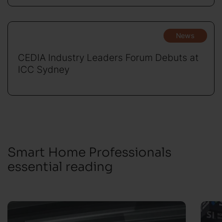
News
CEDIA Industry Leaders Forum Debuts at
ICC Sydney
Smart Home Professionals
essential reading