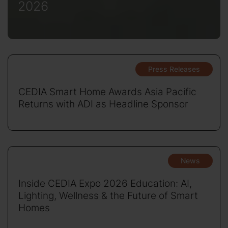
2026
Press Releases
CEDIA Smart Home Awards Asia Pacific
Returns with ADI as Headline Sponsor
News
Inside CEDIA Expo 2026 Education: AI,
Lighting, Wellness & the Future of Smart
Homes