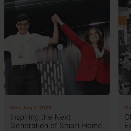
Mon, Aug 3, 2026
Mo
Inspiring the Next
C
Generation of Smart Home
E