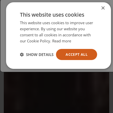
×
This website uses cookies
Please select your region/language
This website uses cookies to improve user
British
experience. By using our website you
consent to all cookies in accordance with
USA
our Cookie Policy.
Read more
Español
Australia
SHOW DETAILS
ACCEPT ALL