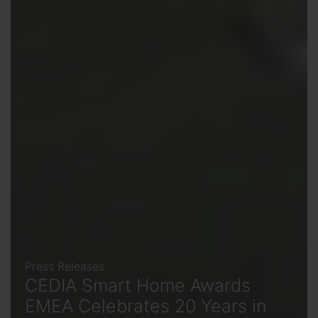
Press Releases
CEDIA Smart Home Awards
EMEA Celebrates 20 Years in