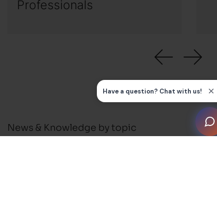
Professionals
News & Knowledge by topic
All
News
Press Releases
Installation Guides and FAQ's
Business Support
Membership and Events
Blog
Awards