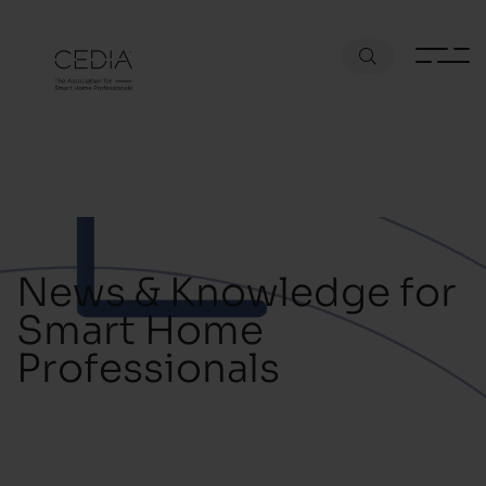
News & Knowledge for
Smart Home
Professionals