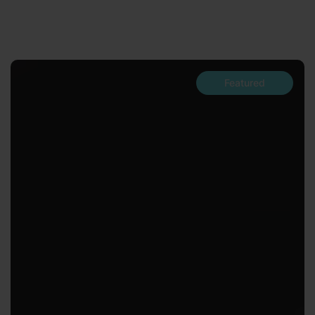
Featured