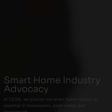
Smart Home Industry
Advocacy
At CEDIA, we position the smart home industry as
essential to homeowners, allied trades, and
governments