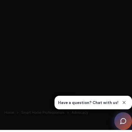
Home
Smart Home Professionals
Advocacy