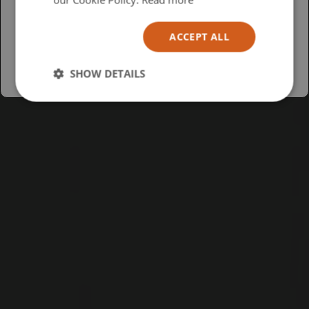
Español
ACCEPT ALL
Australia
SHOW DETAILS