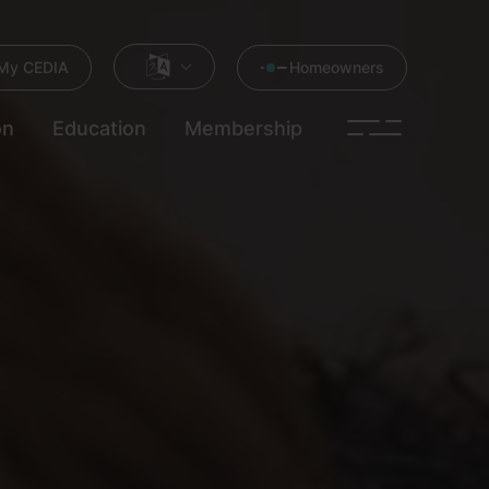
My CEDIA
Homeowners
on
Education
Membership