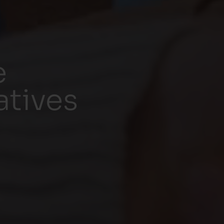
e
atives