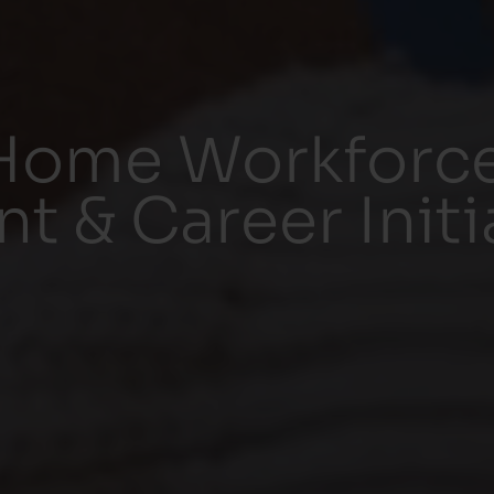
Home Workforc
 & Career Initi