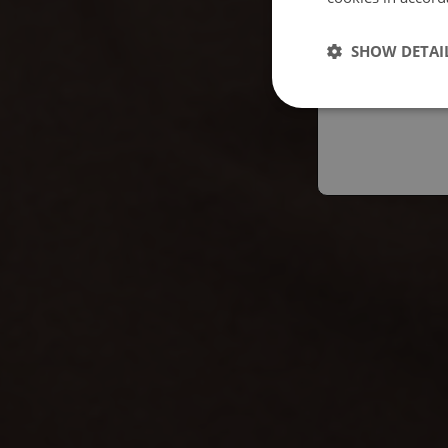
Españo
SHOW DETAI
Austral