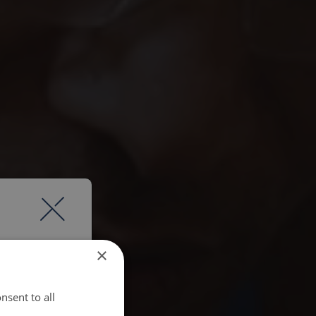
×
nsent to all