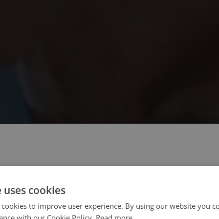
 select your region/language
e uses cookies
 cookies to improve user experience. By using our website you co
ance with our Cookie Policy.
Read more