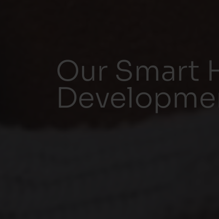
Our Smart 
Development