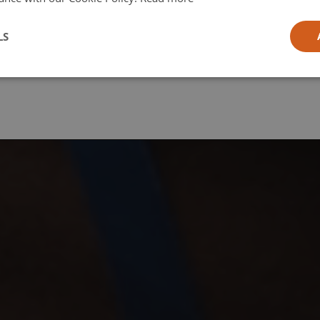
l
LS
ia