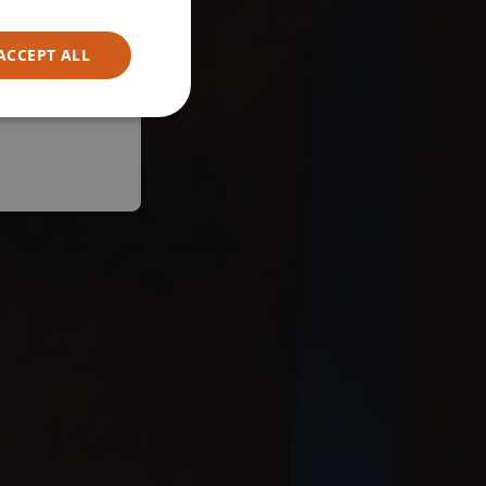
ACCEPT ALL