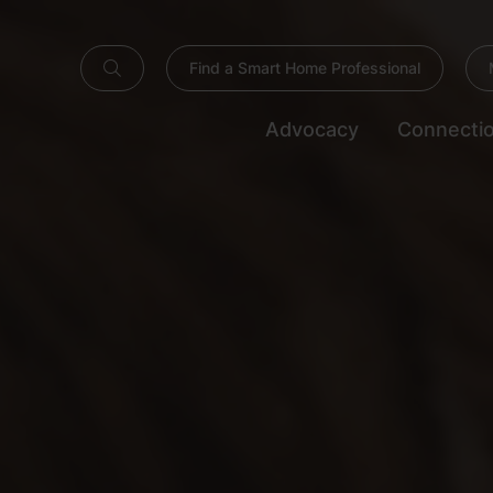
Find a Smart Home Professional
Advocacy
Connecti