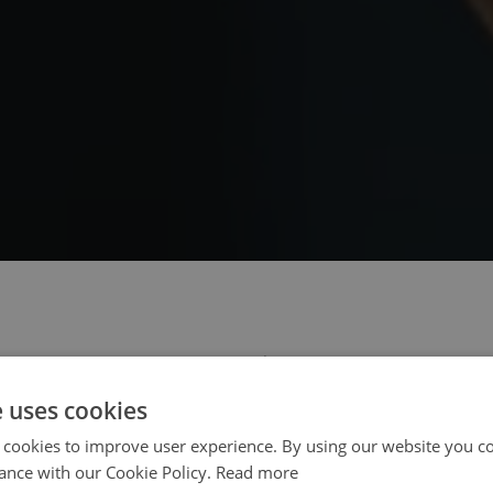
 select your region/language
e uses cookies
 cookies to improve user experience. By using our website you co
ance with our Cookie Policy.
Read more