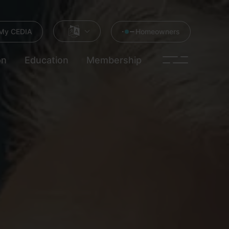
My CEDIA
Homeowners
on
Education
Membership