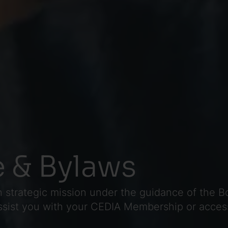
 & Bylaws
 strategic mission under the guidance of the Bo
assist you with your CEDIA Membership or acces