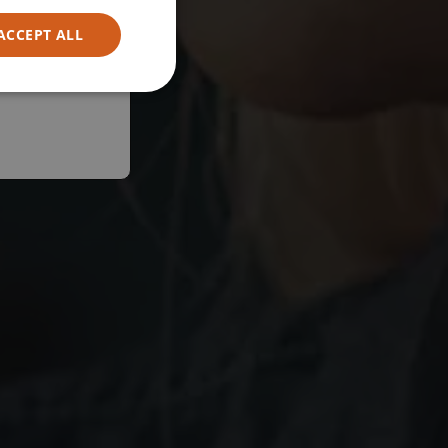
ACCEPT ALL