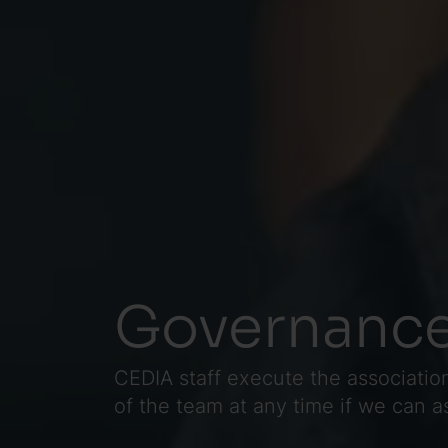
Governance
CEDIA staff execute the association
of the team at any time if we can 