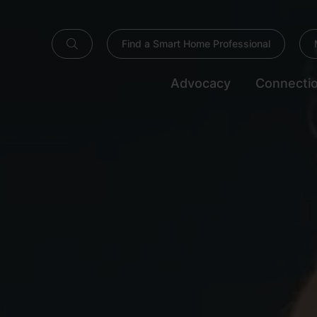
Find a Smart Home Professional
Advocacy
Connecti