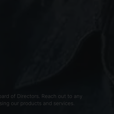
ard of Directors. Reach out to any
sing our products and services.