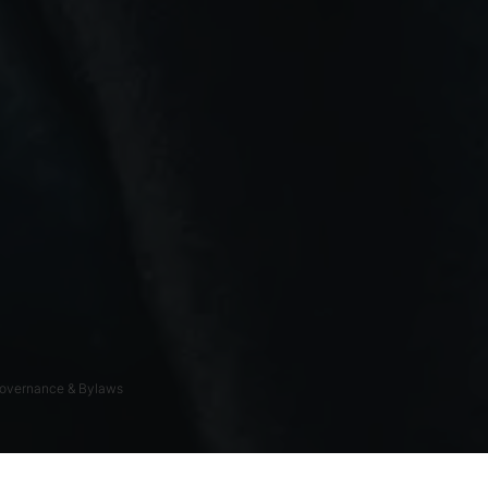
overnance & Bylaws