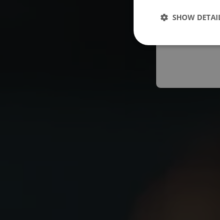
Españo
SHOW DETAI
Austral