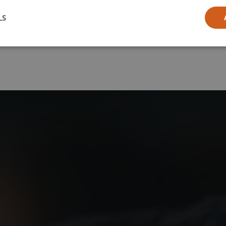
l
LS
ia