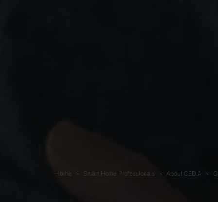
Home
Smart Home Professionals
About CEDIA
G