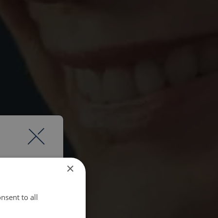
×
nsent to all