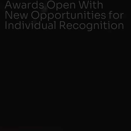
Awards Open With
New Opportunities for
Individual Recognition