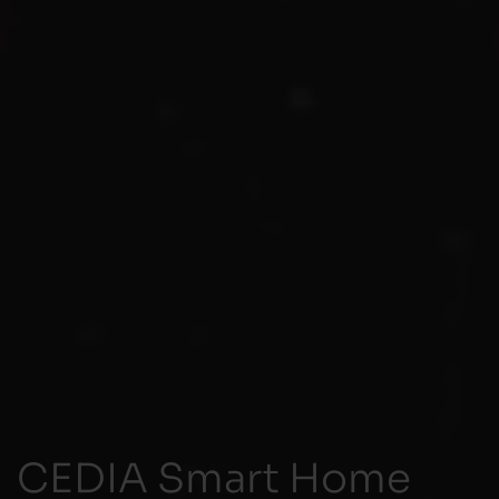
CEDIA Smart Home