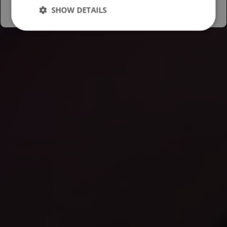
SHOW DETAILS