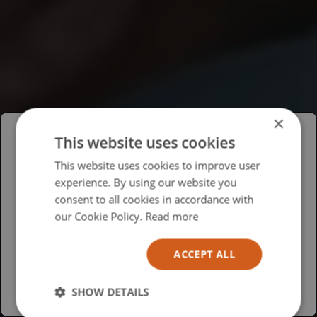
×
This website uses cookies
Please select your region/language
This website uses cookies to improve user
experience. By using our website you
British
consent to all cookies in accordance with
USA
our Cookie Policy.
Read more
Español
ACCEPT ALL
Australia
SHOW DETAILS