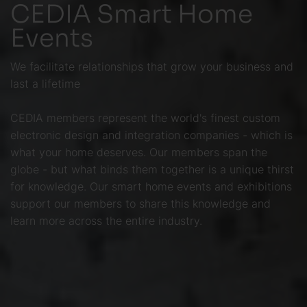
CEDIA Smart Home
Events
We facilitate relationships that grow your business and
last a lifetime
CEDIA members represent the world's finest custom
electronic design and integration companies - which is
what your home deserves. Our members span the
globe - but what binds them together is a unique thirst
for knowledge. Our smart home events and exhibitions
support our members to share this knowledge and
learn more across the entire industry.