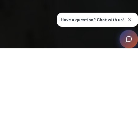
Tech + Business Summits
CEDIA Expo
Integrated Systems Europe
CEDIA Smart Home Awards
Supporting, empowering, and
connecting members worldwide