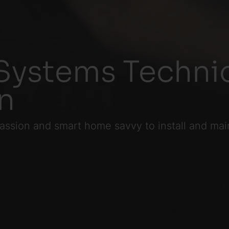
Systems Technic
on
assion and smart home savvy to install and mai