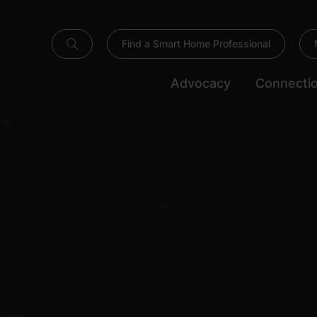
Find a Smart Home Professional
Advocacy
Connecti