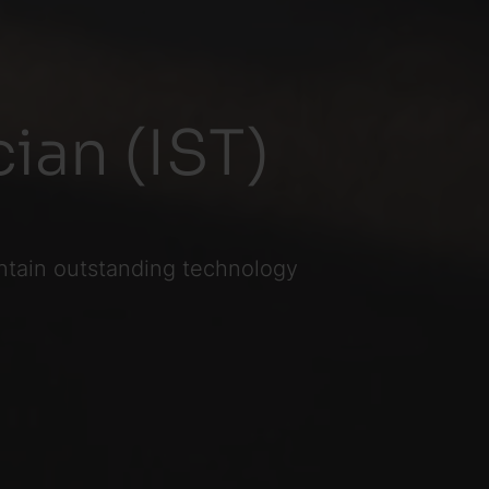
ian (IST)
ntain outstanding technology