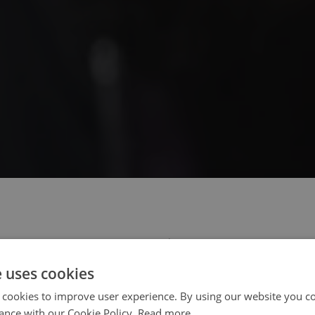
 select your region/language
e uses cookies
 cookies to improve user experience. By using our website you co
ance with our Cookie Policy.
Read more