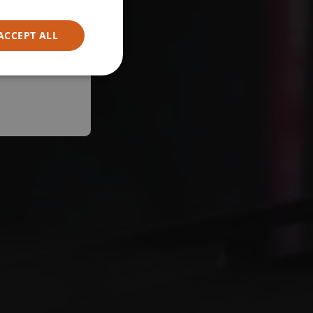
ACCEPT ALL