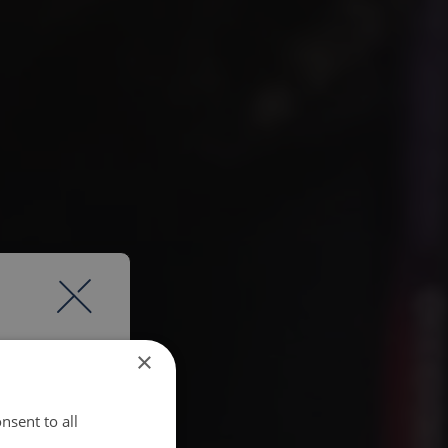
×
nsent to all