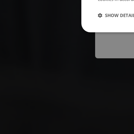
Españo
SHOW DETAI
Austral