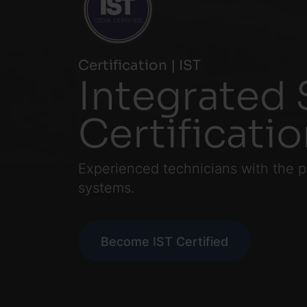
Certification | IST
Integrated 
Certificati
Experienced technicians with the p
systems.
Become IST Certified