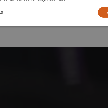
l
LS
ia