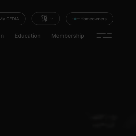
My CEDIA
Homeowners
on
Education
Membership