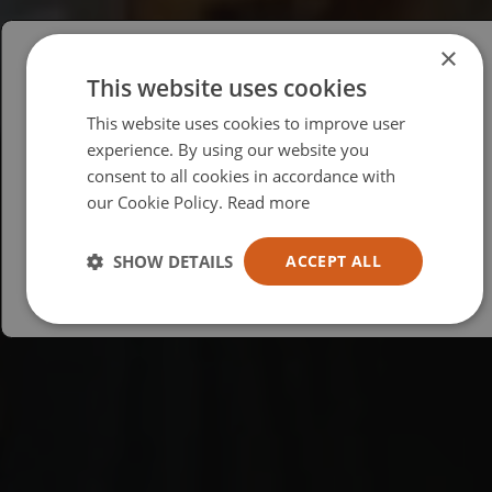
×
This website uses cookies
Please select your region/language
This website uses cookies to improve user
British
experience. By using our website you
consent to all cookies in accordance with
USA
our Cookie Policy.
Read more
Español
Australia
SHOW DETAILS
ACCEPT ALL