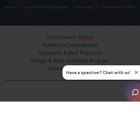
Home
Smart Home Professionals
Advocacy
Government Affairs
Government Affairs
Workforce Development
Standards & Best Practices
Design & Build Outreach Program
Market Intelligence