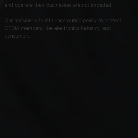
and operate their businesses are not impeded.
Our mission is to influence public policy to protect
CEDIA members, the electronics industry, and
consumers.