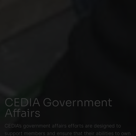
CEDIA Government
Affairs
CEDIA’s government affairs efforts are designed to
support members and ensure that their abilities to own