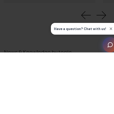
News & Knowledge by topic
All
News
Press Releases
Installation Guides and FAQ's
Business Support
Membership and Events
Blog
Awards