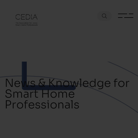
News & Knowledge for
Smart Home
Professionals