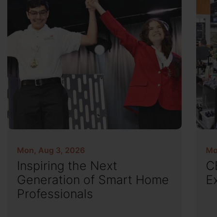
Mon, Aug 3, 2026
Mo
Inspiring the Next
C
Generation of Smart Home
E
Professionals