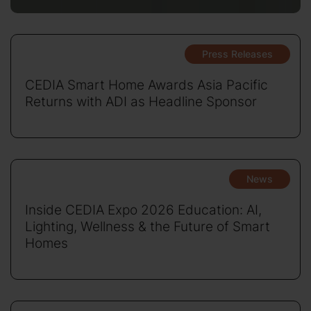
Press Releases
CEDIA Smart Home Awards Asia Pacific
Returns with ADI as Headline Sponsor
News
Inside CEDIA Expo 2026 Education: AI,
Lighting, Wellness & the Future of Smart
Homes