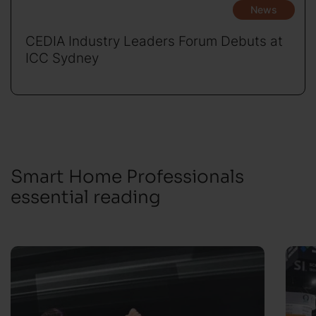
News
CEDIA Industry Leaders Forum Debuts at
ICC Sydney
Smart Home Professionals
essential reading