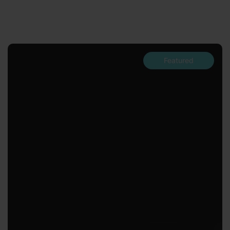
Featured