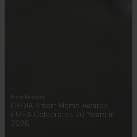
Press Releases
CEDIA Smart Home Awards
EMEA Celebrates 20 Years in
2026