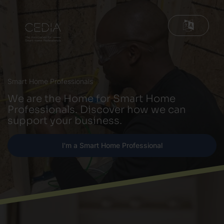
Smart Home Professionals
We are the Home for Smart Home
Professionals. Discover how we can
support your business.
I'm a Smart Home Professional