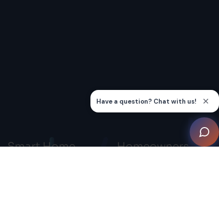
Smart Home
Homeowners
Professionals
Smart Home Systems
Advocacy
Smart Home Inspiration
Gallery
Connection
Knowledge Hub
Education
Find a Smart Home
Membership