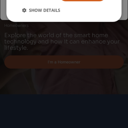
SHOW DETAILS
Homeowners
Explore the world of the smart home
technology and how it can enhance your
lifestyle.
I’m a Homeowner