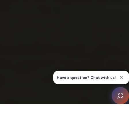
Cabling & Infrastructure Technician (CIT)
Certification
Integrated Systems Technician (IST)