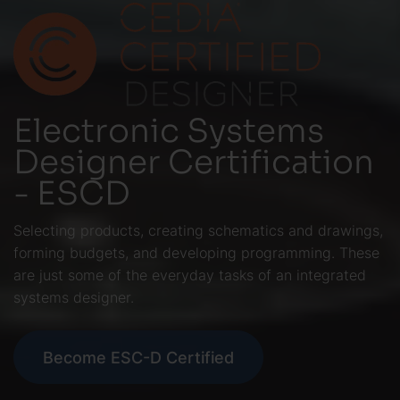
Electronic Systems
Designer Certification
- ESCD
Selecting products, creating schematics and drawings,
forming budgets, and developing programming. These
are just some of the everyday tasks of an integrated
systems designer.
Become ESC-D Certified