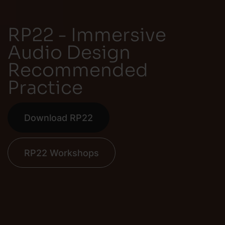
RP22 - Immersive
Audio Design
Recommended
Practice
Download RP22
RP22 Workshops