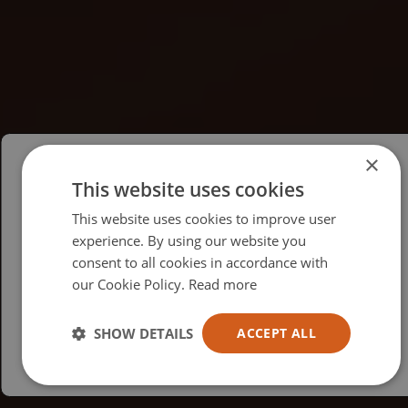
×
This website uses cookies
Please select your region/language
This website uses cookies to improve user
British
experience. By using our website you
consent to all cookies in accordance with
USA
our Cookie Policy.
Read more
Español
Australia
SHOW DETAILS
ACCEPT ALL