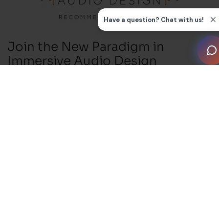
Join the New Paradigm in
Immersive Audio Design
Excellence
The release of CEDIA RP22, the new recommended
practice for immersive audio design, marks a major
shift in how system performance is defined and
delivered. RP22 replaces subjective labels such as
“good, better, best” with a structured and transparent
framework built around four clearly defined
performance levels. For the first time, integrators,
manufacturers and clients can reference a shared set
of engineering-driven metrics to evaluate the quality of
an audio system.