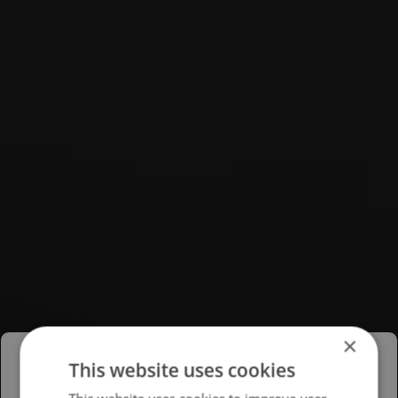
×
This website uses cookies
Please select your region/language