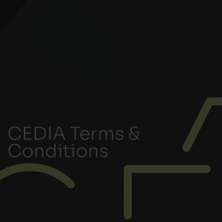
CEDIA Terms &
Conditions