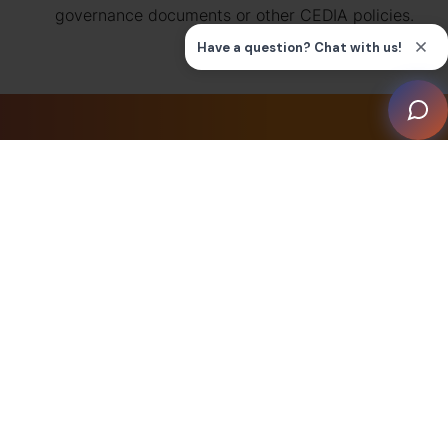
governance documents or other CEDIA policies.
Find a Smart
Home
Professional
We have members all around the world.
Find a CEDIA Smart Home Installer near
you.
CEDIA Smart Home
Installers