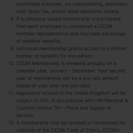
authorized licensees, via telemarketing, electronic
mail, texts, fax, and/or other electronic means.
If a company-based membership is purchased,
then each employee is considered a CEDIA
member representative and may take advantage
of member benefits.
Individual membership grants access to a limited
number of benefits for one person.
CEDIA Membership is renewed annually on a
calendar year, January – December. Your second
year of membership will be a pro rate amount
based on your year one join date.
Applicants located in the United Kingdom will be
subject to VAT, in accordance with HM Revenue &
Customs Notice 741 – Place and Supply of
Service.
A membership may be revoked or terminated for
violation of the CEDIA Code of Ethics, CEDIA's