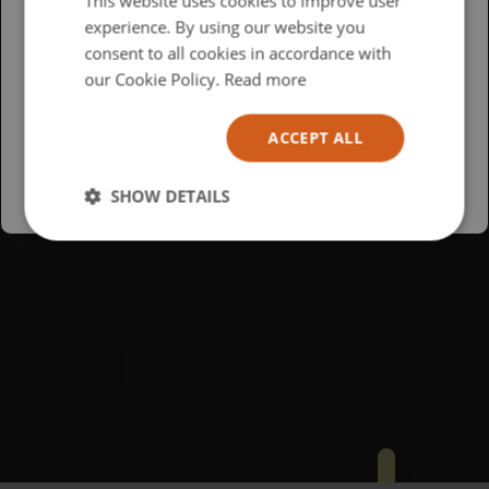
This website uses cookies to improve user
experience. By using our website you
British
consent to all cookies in accordance with
USA
our Cookie Policy.
Read more
Español
ACCEPT ALL
Australia
SHOW DETAILS