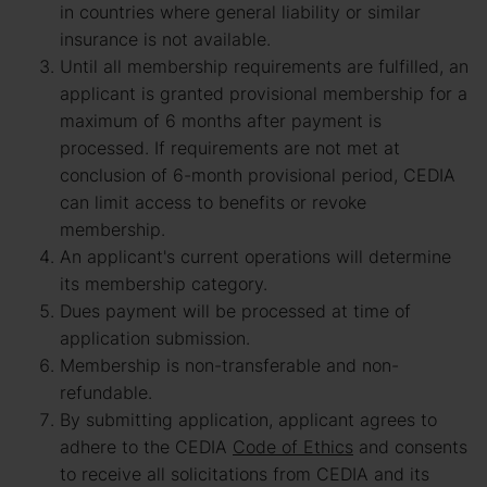
in countries where general liability or similar
insurance is not available.
Until all membership requirements are fulfilled, an
applicant is granted provisional membership for a
maximum of 6 months after payment is
processed. If requirements are not met at
conclusion of 6-month provisional period, CEDIA
can limit access to benefits or revoke
membership.
An applicant's current operations will determine
its membership category.
Dues payment will be processed at time of
application submission.
Membership is non-transferable and non-
refundable.
By submitting application, applicant agrees to
adhere to the CEDIA
Code of Ethics
and consents
to receive all solicitations from CEDIA and its