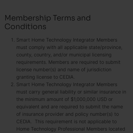
Membership Terms and
Conditions
Smart Home Technology Integrator Members
must comply with all applicable state/province,
county, country, and/or municipal licensing
requirements. Members are required to submit
license number(s) and name of jurisdiction
granting license to CEDIA.
Smart Home Technology Integrator Members
must carry general liability or similar insurance in
the minimum amount of $1,000,000 USD or
equivalent and are required to submit the name
of insurance provider and policy number(s) to
CEDIA. This requirement is not applicable to
Home Technology Professional Members located