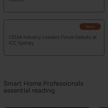
News
CEDIA Industry Leaders Forum Debuts at
ICC Sydney
Smart Home Professionals
essential reading