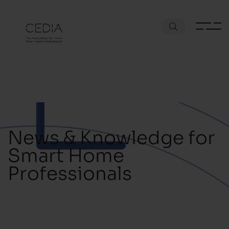
News & Knowledge for
Smart Home
Professionals