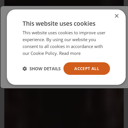
×
This website uses cookies
Please select your region/language
This website uses cookies to improve user
British
experience. By using our website you
consent to all cookies in accordance with
USA
our Cookie Policy.
Read more
Español
Australia
SHOW DETAILS
ACCEPT ALL