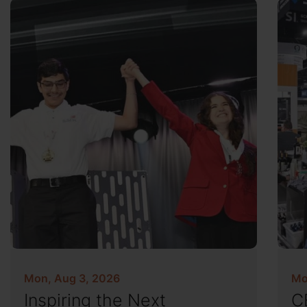
Mon, Aug 3, 2026
Mo
Inspiring the Next
C