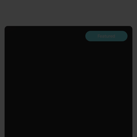
Featured