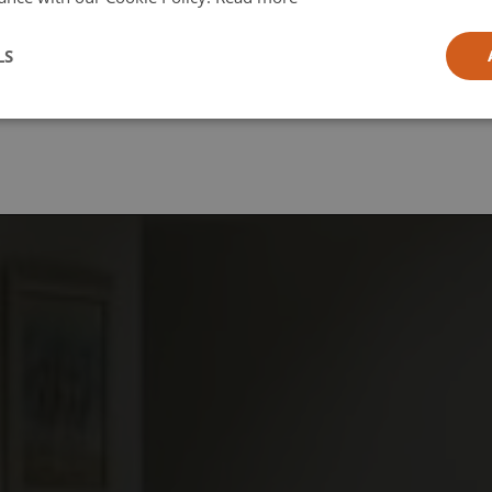
l
LS
ia