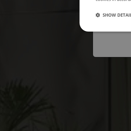
Españo
SHOW DETAI
Austral