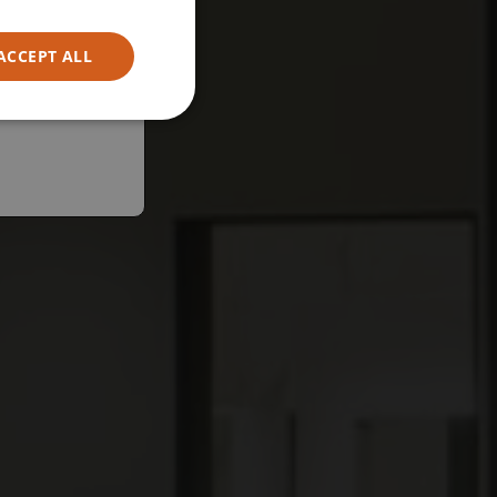
ACCEPT ALL