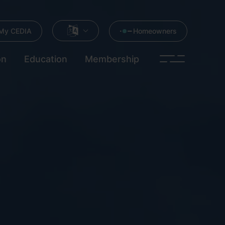
My CEDIA
Homeowners
on
Education
Membership