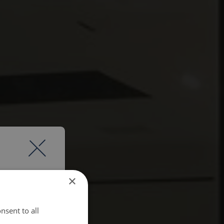
×
nsent to all