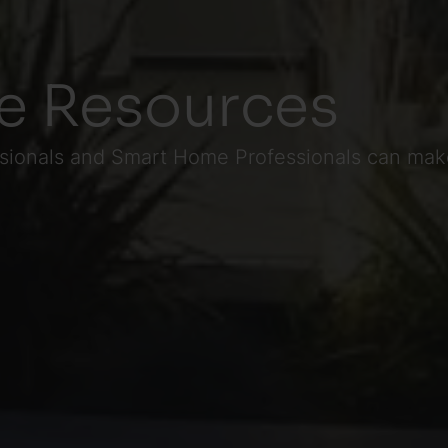
e Resources
ssionals and Smart Home Professionals can make