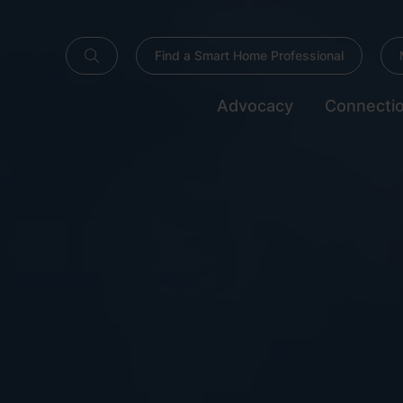
Find a Smart Home Professional
Advocacy
Connecti