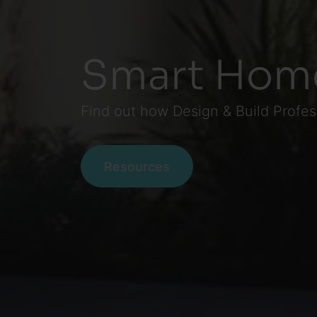
Smart Hom
Find out how Design & Build Profe
Resources