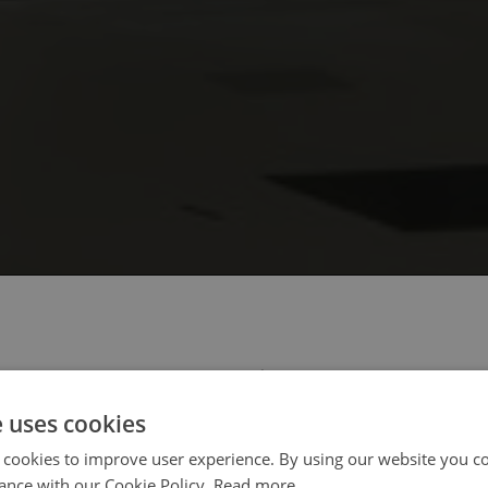
 select your region/language
e uses cookies
 cookies to improve user experience. By using our website you co
ance with our Cookie Policy.
Read more