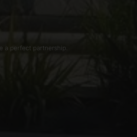
 a perfect partnership.