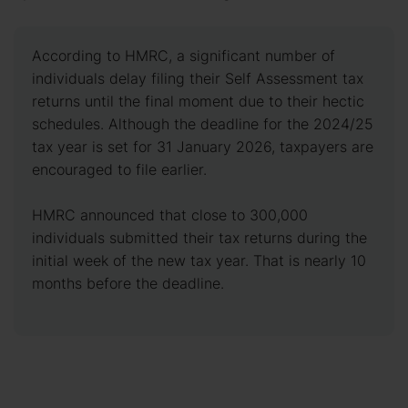
According to HMRC, a significant number of
individuals delay filing their Self Assessment tax
returns until the final moment due to their hectic
schedules. Although the deadline for the 2024/25
tax year is set for 31 January 2026, taxpayers are
encouraged to file earlier.
HMRC announced that close to 300,000
individuals submitted their tax returns during the
initial week of the new tax year. That is nearly 10
months before the deadline.