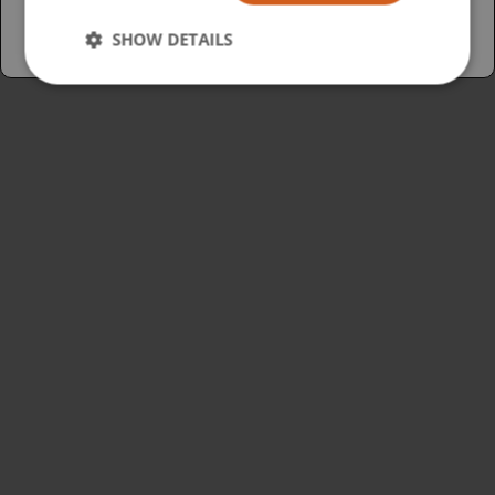
SHOW DETAILS