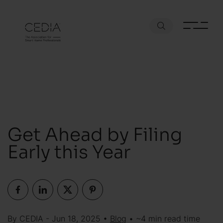
Get Ahead by Filing
Early this Year
By CEDIA - Jun 18, 2025 •
Blog
• ~4 min read time