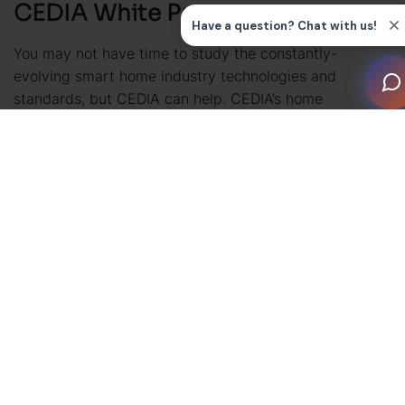
CEDIA White Papers
You may not have time to study the constantly-
evolving smart home industry technologies and
standards, but CEDIA can help. CEDIA’s home
automation white papers dive deep into applications,
recommendations, and advice on a wide range of
industry topics: from software and hardware to best
practices, standards, and formats. Our white papers
are heavily- researched and crafted thoroughly by
smart home industry experts to break complex
subjects down for busy installers and professionals.
CEDIA white papers are free to download for CEDIA
members.