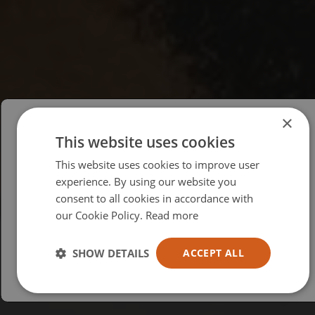
×
This website uses cookies
Please select your region/language
This website uses cookies to improve user
British
experience. By using our website you
consent to all cookies in accordance with
USA
our Cookie Policy.
Read more
Español
Australia
SHOW DETAILS
ACCEPT ALL