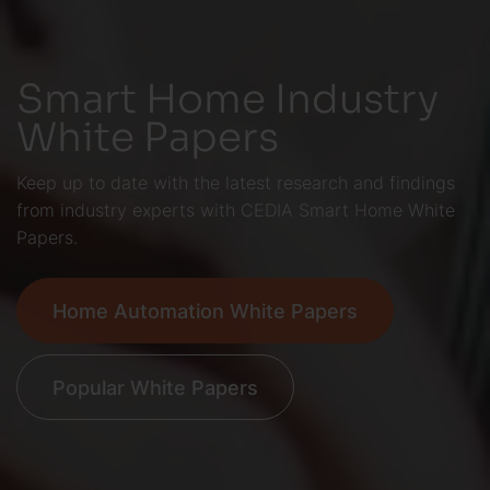
Smart Home Industry
White Papers
Keep up to date with the latest research and findings
from industry experts with CEDIA Smart Home White
Papers.
Home Automation White Papers
Popular White Papers