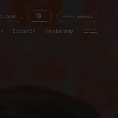
My CEDIA
Homeowners
on
Education
Membership