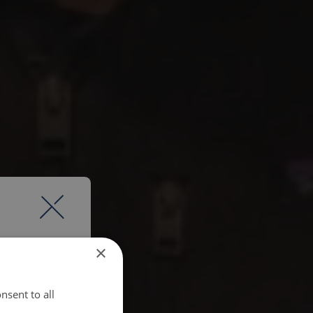
×
nsent to all