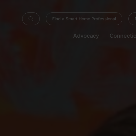
Find a Smart Home Professional
Advocacy
Connecti