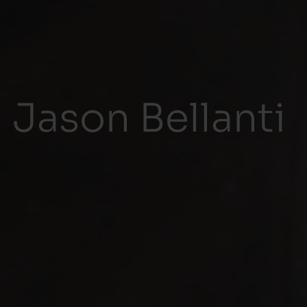
 Jason Bellanti