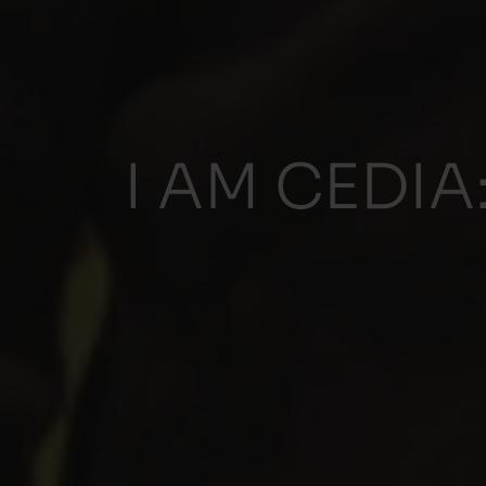
I AM CEDIA: