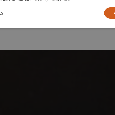
l
LS
ia