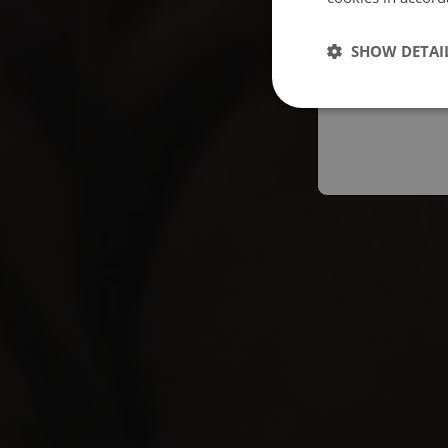
Españo
SHOW DETAI
Austral