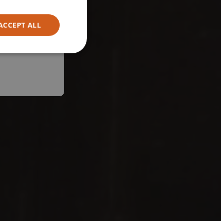
ACCEPT ALL