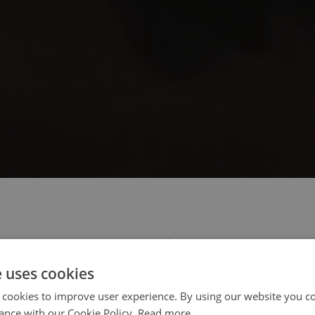
 select your region/language
e uses cookies
 cookies to improve user experience. By using our website you co
ance with our Cookie Policy.
Read more