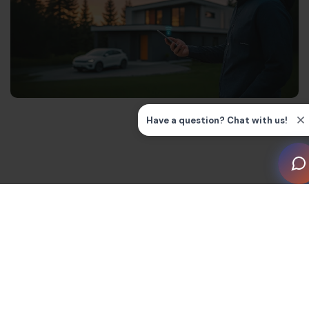
What is Wi-Fi HaLow?
Wi-Fi HaLow is the latest Wi-Fi standard that’s been
optimised for IoT devices in smart homes. It boasts a
long range of up to 1km in open air that can handle