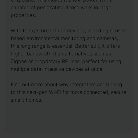
capable of penetrating dense walls in large
properties.
With today’s breadth of devices, including sensor-
based environmental monitoring and cameras,
this long range is essential. Better still, it offers
higher bandwidth than alternatives such as
Zigbee or proprietary RF links, perfect for using
multiple data-intensive devices at once.
Find out more about why integrators are turning
to this next-gen Wi-Fi for more connected, secure
smart homes.