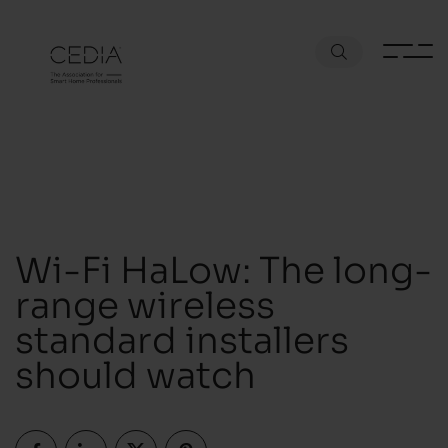
Wi-Fi HaLow: The long-
range wireless
standard installers
should watch