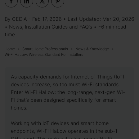
By CEDIA - Feb 17, 2026 • Last Updated: Mar 20, 2026
•
News
,
Installation Guides and FAQ's
• ~6 min read
time
Home
Smart Home Professionals
News & Knowledge
Wi-Fi HaLow: Wireless Standard For Installers
As capacity demands for Internet of Things (IoT)
devices increase, so too must Wi-Fi standards.
Enter Wi-Fi HaLow: the long-range, next-gen Wi-
Fi that’s been designed specifically for smart
homes.
Working with IoT devices and smart home
endpoints, Wi-Fi HaLow operates in the sub-1
GHz band. This makes it a low-power Wi-Fi,