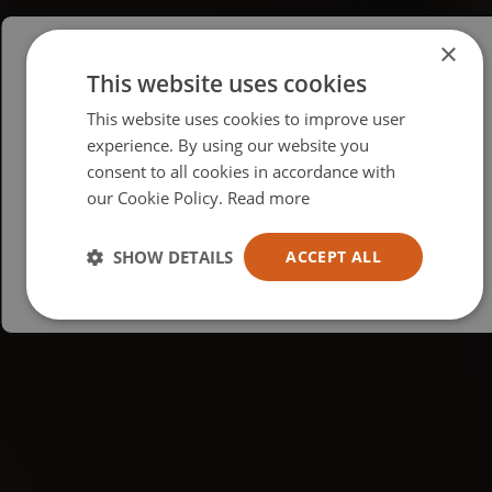
×
This website uses cookies
Please select your region/language
This website uses cookies to improve user
British
experience. By using our website you
consent to all cookies in accordance with
USA
our Cookie Policy.
Read more
Español
Australia
SHOW DETAILS
ACCEPT ALL