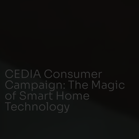
CEDIA Consumer
Campaign: The Magic
of Smart Home
Technology