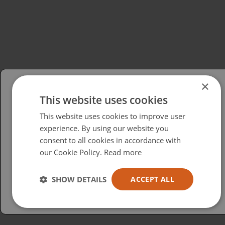
×
This website uses cookies
Please select your region/language
This website uses cookies to improve user
British
experience. By using our website you
consent to all cookies in accordance with
USA
our Cookie Policy.
Read more
Español
Australia
SHOW DETAILS
ACCEPT ALL