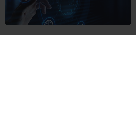
What is Wi-Fi 6?
Wi-Fi 6 is the next generation of networking protocols,
having first been introduced by the Wi-Fi Alliance in
2019. Also known as 802.11ax, Wi-Fi-6 was renamed by
the Alliance for simpler labelling, aiding both smart
home technicians and consumers.