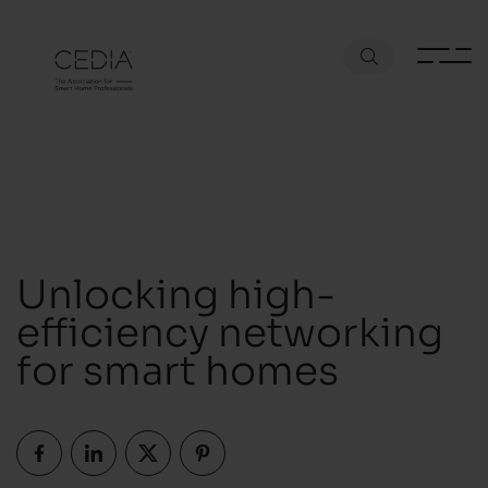
Unlocking high-
efficiency networking
for smart homes