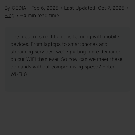
By CEDIA - Feb 6, 2025 • Last Updated: Oct 7, 2025 •
Blog
• ~4 min read time
The modern smart home is teeming with mobile
devices. From laptops to smartphones and
streaming services, we’re putting more demands
on our WiFi than ever. So how can we meet these
demands without compromising speed? Enter:
Wi-Fi 6.