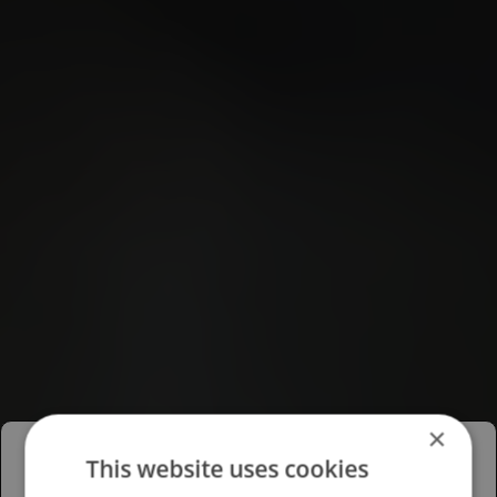
×
This website uses cookies