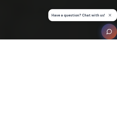
Welcome to Our Smart Home
Inspiration Gallery
Understanding options for home technology systems
may seem overwhelming, when there’s so many ways
you can make your home a smart home. Our inspiration
gallery is here as a primer on some of the more
common systems that are part of what's often called
"smart home" technology.