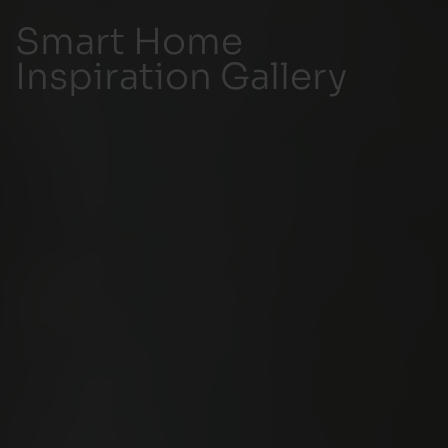
Smart Home
Inspiration Gallery