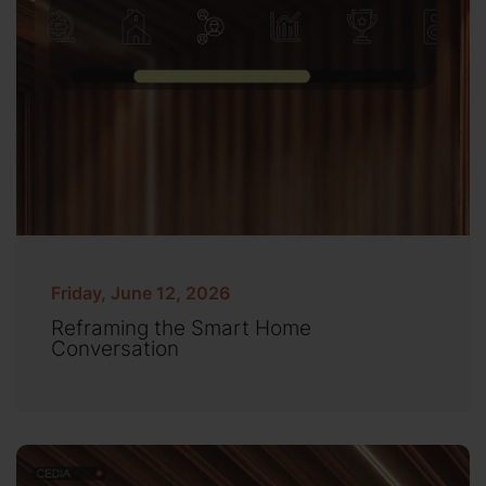
Friday, June 12, 2026
Reframing the Smart Home
Conversation