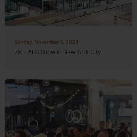
Sunday, November 5, 2023
75th AES Show in New York City