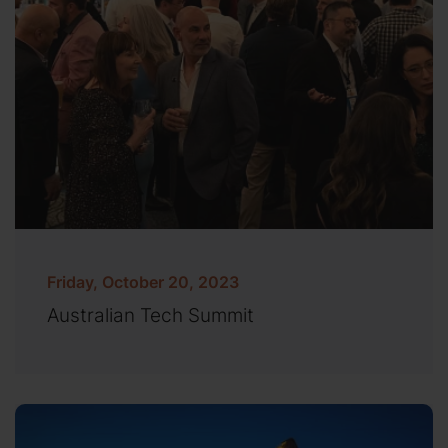
Friday, October 20, 2023
Australian Tech Summit