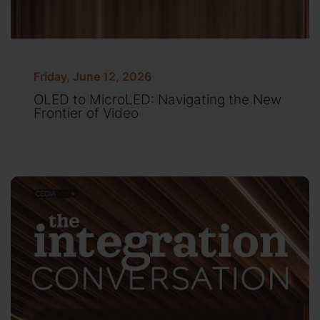
Friday, June 12, 2026
OLED to MicroLED: Navigating the New
Frontier of Video