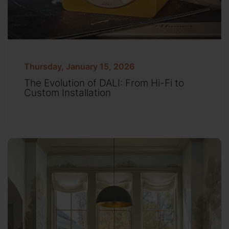
Thursday, January 15, 2026
The Evolution of DALI: From Hi-Fi to
Custom Installation