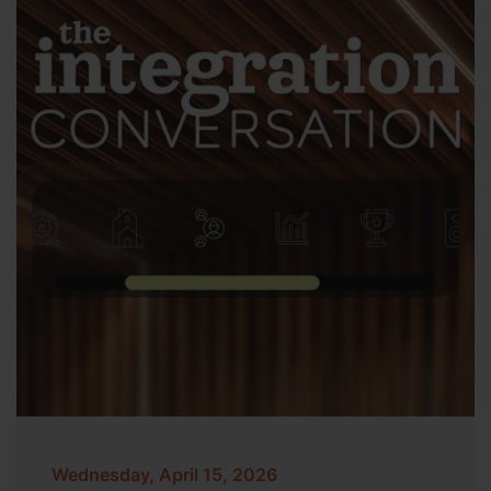
Wednesday, April 15, 2026