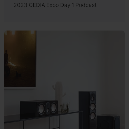
2023 CEDIA Expo Day 1 Podcast