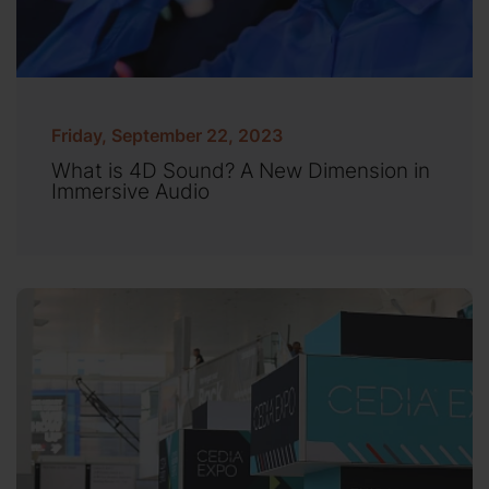
Friday, September 22, 2023
What is 4D Sound? A New Dimension in
Immersive Audio