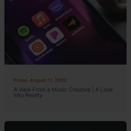
Friday, August 11, 2023
A View From a Music Creative | A Look
Into Reality