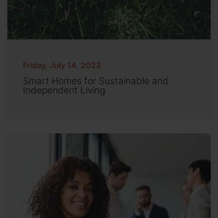
Friday, July 14, 2023
Smart Homes for Sustainable and
Independent Living