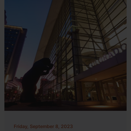
Friday, September 8, 2023