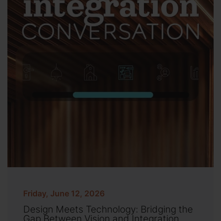
Friday, June 12, 2026
Design Meets Technology: Bridging the
Gap Between Vision and Integration