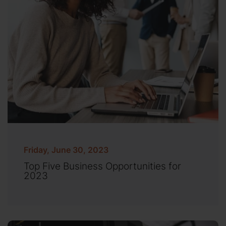
Friday, June 30, 2023
Top Five Business Opportunities for
2023