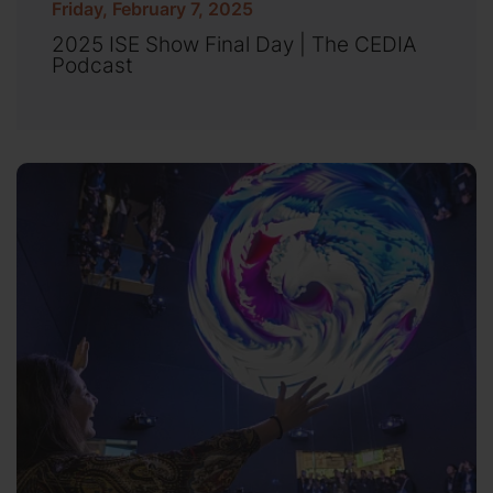
Friday, February 7, 2025
2025 ISE Show Final Day | The CEDIA
Podcast