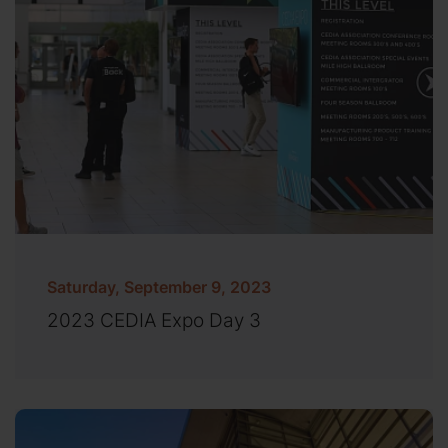
Saturday, September 9, 2023
2023 CEDIA Expo Day 3