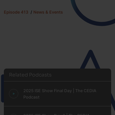
Episode 413
News & Events
Related Podcasts
2025 ISE Show Final Day | The CEDIA
Podcast