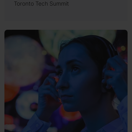
Toronto Tech Summit