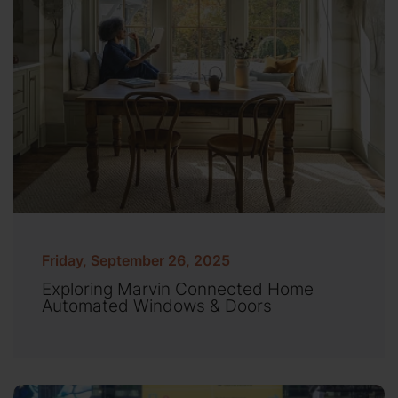
Friday, September 26, 2025
Exploring Marvin Connected Home
Automated Windows & Doors