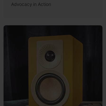
Advocacy in Action