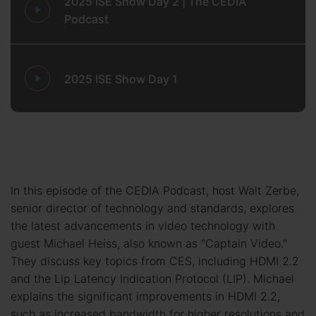
2025 ISE Show Day 2 | The CEDIA
Podcast
2025 ISE Show Day 1
In this episode of the CEDIA Podcast, host Walt Zerbe,
senior director of technology and standards, explores
the latest advancements in video technology with
guest Michael Heiss, also known as "Captain Video."
They discuss key topics from CES, including HDMI 2.2
and the Lip Latency Indication Protocol (LIP). Michael
explains the significant improvements in HDMI 2.2,
such as increased bandwidth for higher resolutions and