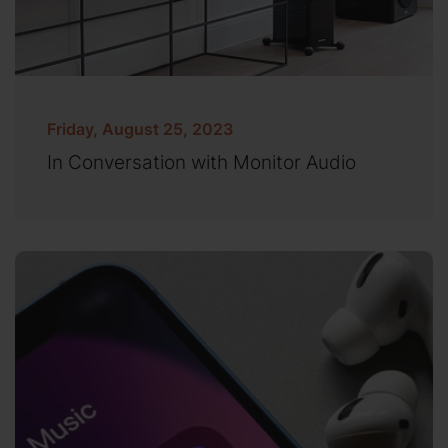
Friday, August 25, 2023
In Conversation with Monitor Audio