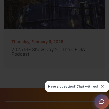
Thursday, February 6, 2025
2025 ISE Show Day 2 | The CEDIA
Podcast