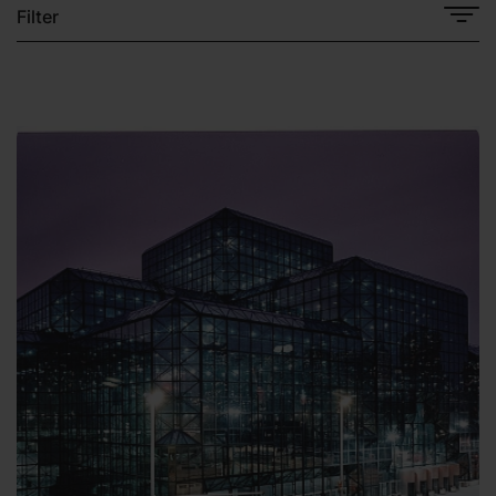
Filter