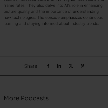
frame rates. They also delve into AI's role in enhancing
picture quality and the importance of understanding
new technologies. The episode emphasizes continuous
learning and staying informed about industry trends.
Share
More Podcasts