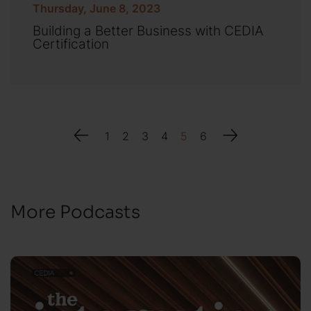
Thursday, June 8, 2023
Building a Better Business with CEDIA
Certification
1
2
3
4
5
6
More Podcasts