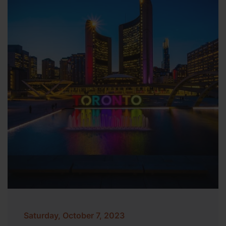
Saturday, October 7, 2023