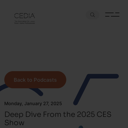
Back to Podcasts
Monday, January 27, 2025
Deep Dive From the 2025 CES
Show