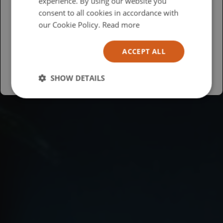
experience. By using our website you
British
consent to all cookies in accordance with
USA
our Cookie Policy.
Read more
Español
ACCEPT ALL
Australia
SHOW DETAILS