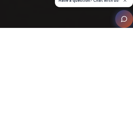
Join CEDIA
Renew Membership
Member Benefits & Pricing
Volunteering With Us
Member of Excellence
Third Party Member Savings
Why Volunteer with CEDIA?
CEDIA thrives on the dedication of its volunteers who
play a crucial role in keeping the association vibrant