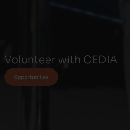
Volunteer with CEDIA
Opportunities