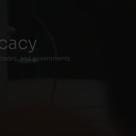
cacy
 trades, and governments