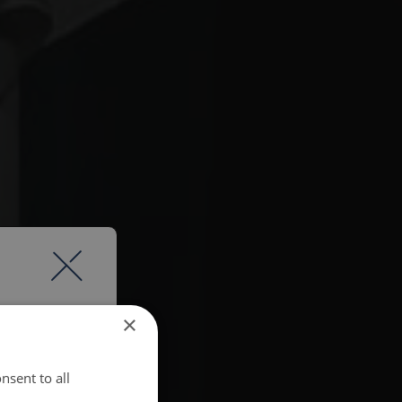
×
nsent to all