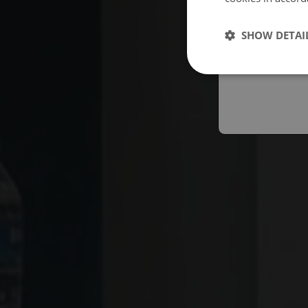
Españo
SHOW DETAI
Austral