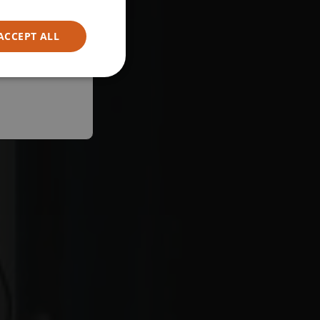
ACCEPT ALL