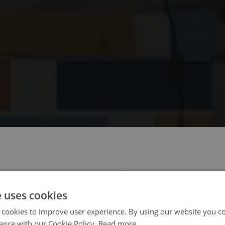
 select your region/language
e uses cookies
 cookies to improve user experience. By using our website you co
ance with our Cookie Policy.
Read more