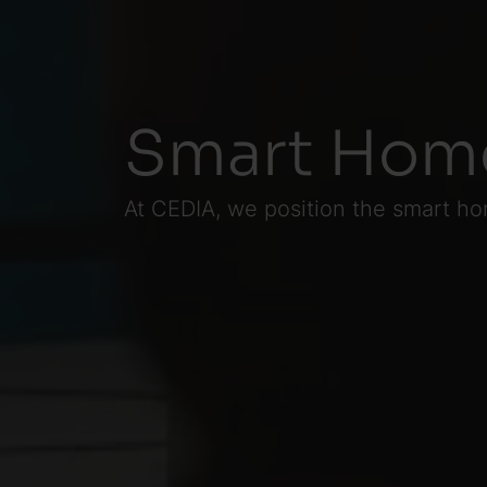
Smart Home
At CEDIA, we position the smart ho