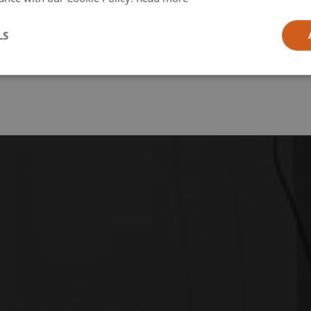
l
LS
ia