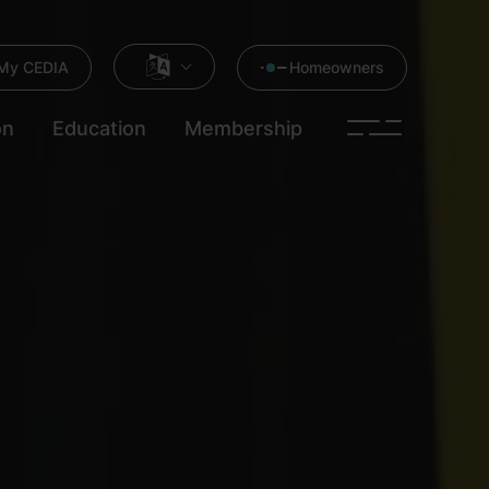
My CEDIA
Homeowners
on
Education
Membership