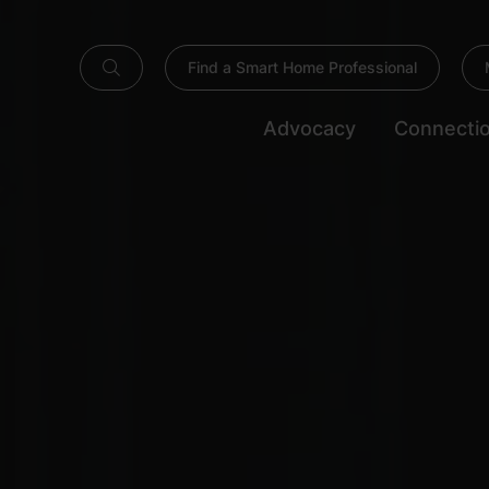
Find a Smart Home Professional
Advocacy
Connecti