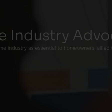
 Industry Advo
me industry as essential to homeowners, allied