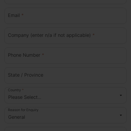
Email
*
Company (enter n/a if not applicable)
*
Phone Number
*
State / Province
Country
*
Reason for Enquiry