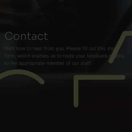
Contact
We’d love to hear from you. Please fill out this short
form, which enables us to route your feedback quickly
to the appropriate member of our staff.