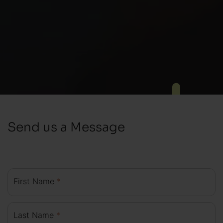
Send us a Message
First Name
*
Last Name
*