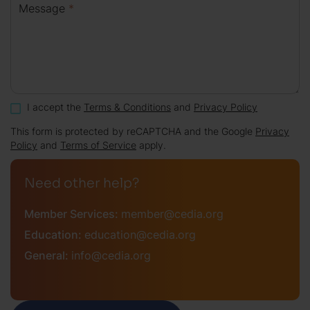
Message
*
I accept the
Terms & Conditions
and
Privacy Policy
This form is protected by reCAPTCHA and the Google
Privacy
Policy
and
Terms of Service
apply.
Need other help?
Member Services:
member@cedia.org
Education:
education@cedia.org
General:
info@cedia.org