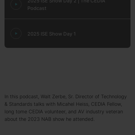
2025 ISE Show Day 2 | The CEDIA
Podcast
2025 ISE Show Day 1
In this podcast, Walt Zerbe, Sr. Director of Technology
& Standards talks with Micahel Heiss, CEDIA Fellow,
long tome CEDIA volunteer, and AV industry veteran
about the 2023 NAB show he attended.