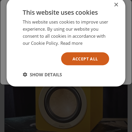
×
This website uses cookies
Please select your region/language
This website uses cookies to improve user
experience. By using our website you
British
consent to all cookies in accordance with
USA
our Cookie Policy.
Read more
Español
ACCEPT ALL
Australia
SHOW DETAILS