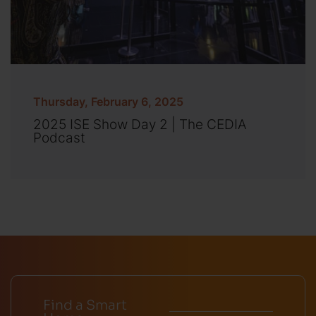
Thursday, February 6, 2025
2025 ISE Show Day 2 | The CEDIA
Podcast
Find a Smart