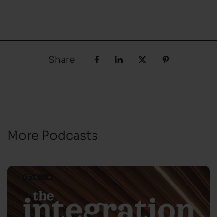
Share
More Podcasts