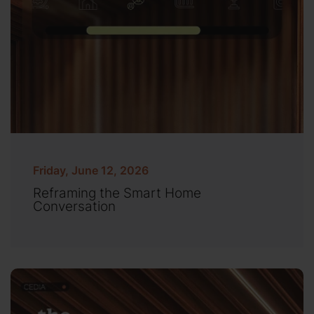
Friday, June 12, 2026
Reframing the Smart Home
Conversation