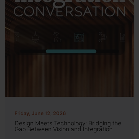
Friday, June 12, 2026
Design Meets Technology: Bridging the
Gap Between Vision and Integration