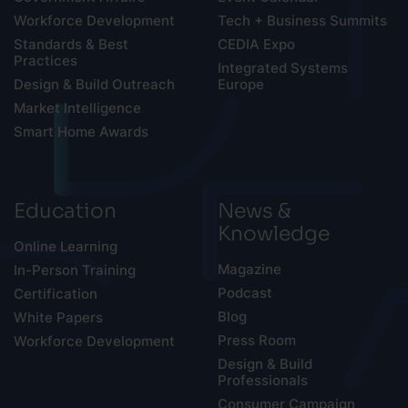
Workforce Development
Tech + Business Summits
Standards & Best
CEDIA Expo
Practices
Integrated Systems
Design & Build Outreach
Europe
Market Intelligence
Smart Home Awards
Education
News &
Knowledge
Online Learning
Magazine
In-Person Training
Podcast
Certification
Blog
White Papers
Press Room
Workforce Development
Design & Build
Professionals
Consumer Campaign