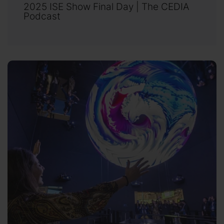
2025 ISE Show Final Day | The CEDIA
Podcast