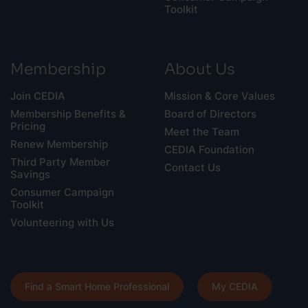
Toolkit
Membership
About Us
Join CEDIA
Mission & Core Values
Membership Benefits &
Board of Directors
Pricing
Meet the Team
Renew Membership
CEDIA Foundation
Third Party Member
Contact Us
Savings
Consumer Campaign
Toolkit
Volunteering with Us
Find a Smart Home Professional
My CEDIA