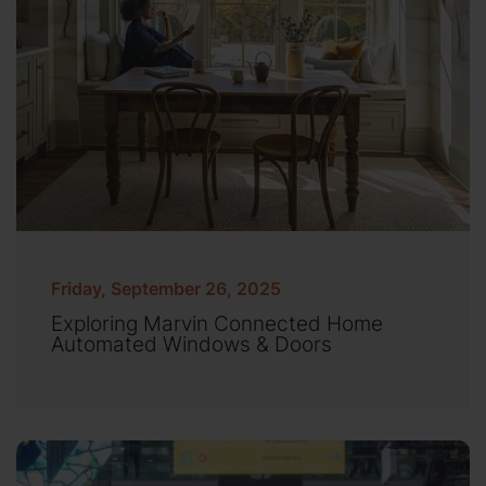
Friday, September 26, 2025
Exploring Marvin Connected Home
Automated Windows & Doors