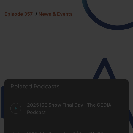
Episode 357
News & Events
Related Podcasts
2025 ISE Show Final Day | The CEDIA
Podcast