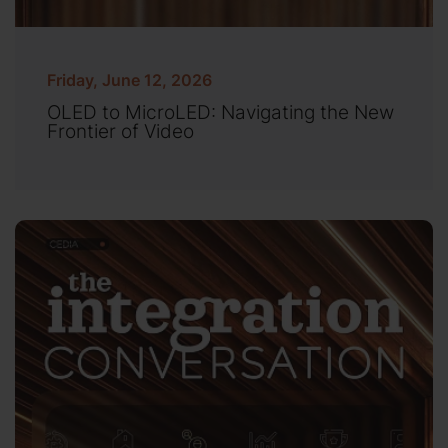
Friday, June 12, 2026
OLED to MicroLED: Navigating the New
Frontier of Video