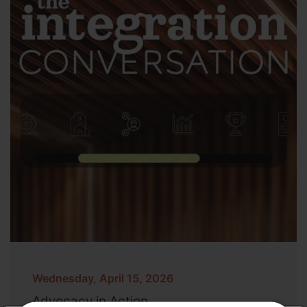
Wednesday, April 15, 2026
Advocacy in Action