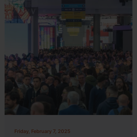
Friday, February 7, 2025