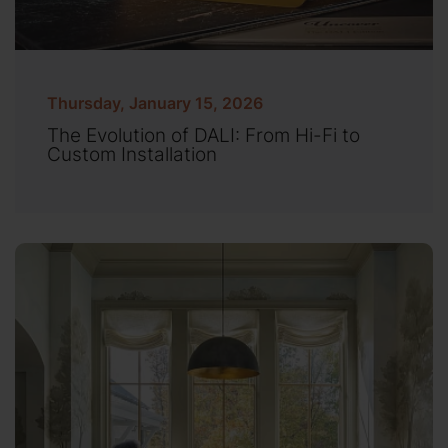
Thursday, January 15, 2026
The Evolution of DALI: From Hi-Fi to
Custom Installation