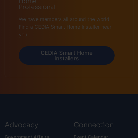
Home
Professional
We have members all around the world.
Find a CEDIA Smart Home Installer near
you.
CEDIA Smart Home
Installers
Advocacy
Connection
Government Affairs
Event Calendar