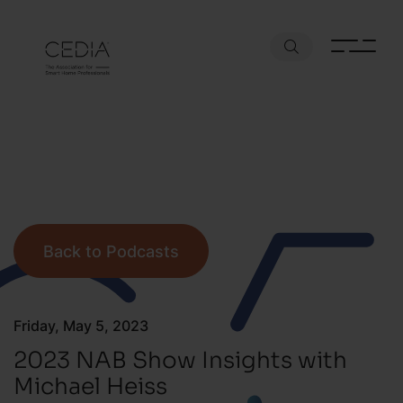
Back to Podcasts
Friday, May 5, 2023
2023 NAB Show Insights with
Michael Heiss