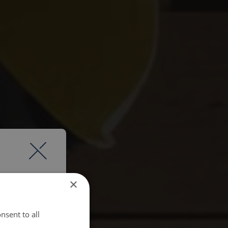
×
nsent to all