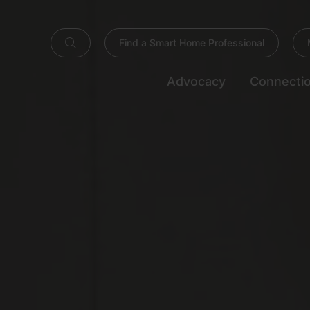
Find a Smart Home Professional
Advocacy
Connecti