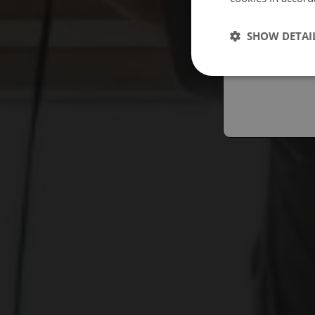
Españo
SHOW DETAI
Austral