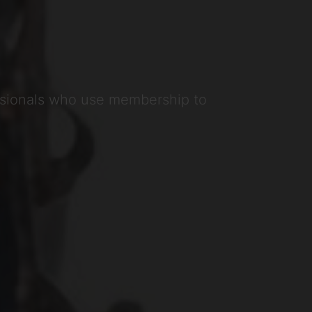
ssionals who use membership to