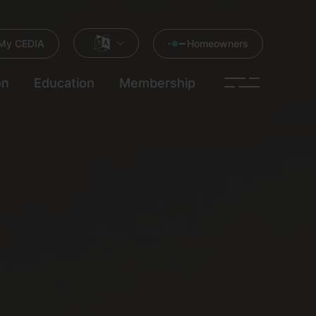
My CEDIA
Homeowners
on
Education
Membership