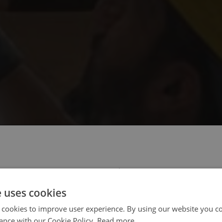
 select your region/language
e uses cookies
 cookies to improve user experience. By using our website you co
ance with our Cookie Policy.
Read more