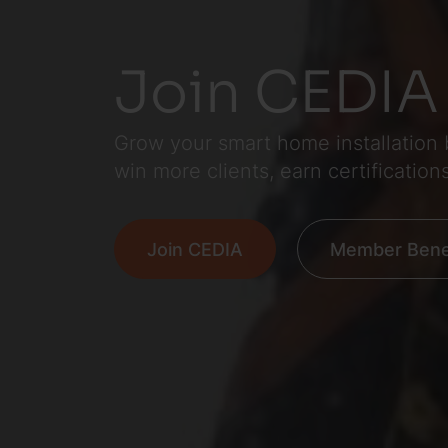
Join CEDIA
Grow your smart home installation
win more clients, earn certification
Join CEDIA
Member Benef