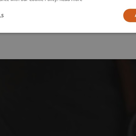
l
LS
ia