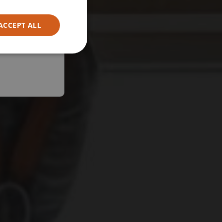
ACCEPT ALL