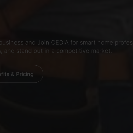
 business and Join CEDIA for smart home profe
s, and stand out in a competitive market.
its & Pricing