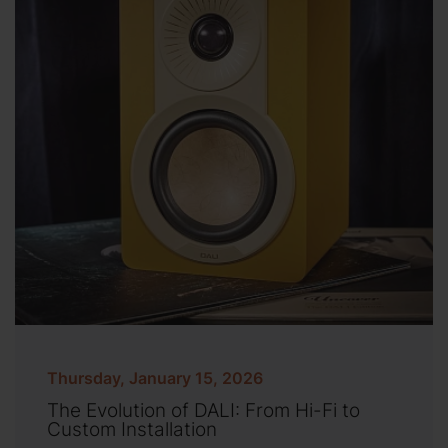
Thursday, January 15, 2026
The Evolution of DALI: From Hi-Fi to
Custom Installation