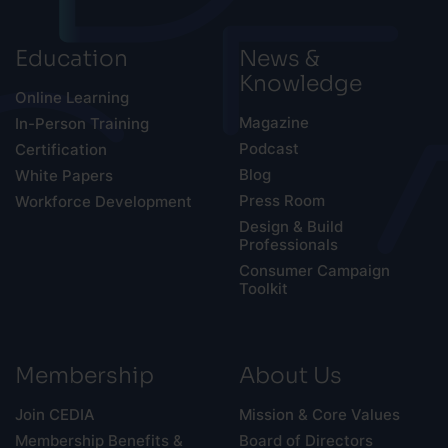
Education
News &
Knowledge
Online Learning
Magazine
In-Person Training
Podcast
Certification
Blog
White Papers
Press Room
Workforce Development
Design & Build
Professionals
Consumer Campaign
Toolkit
Membership
About Us
Join CEDIA
Mission & Core Values
Membership Benefits &
Board of Directors