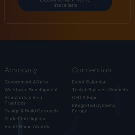
Installers
Advocacy
Connection
Government Affairs
Event Calendar
Workforce Development
Tech + Business Summits
Standards & Best
CEDIA Expo
Practices
Integrated Systems
Design & Build Outreach
Europe
Market Intelligence
Smart Home Awards