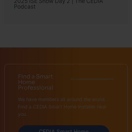
2025 ISE Show Day 2 | The CEDIA
Podcast
Find a Smart
Home
Professional
We have members all around the world.
Find a CEDIA Smart Home Installer near
you.
CEDIA Smart Home