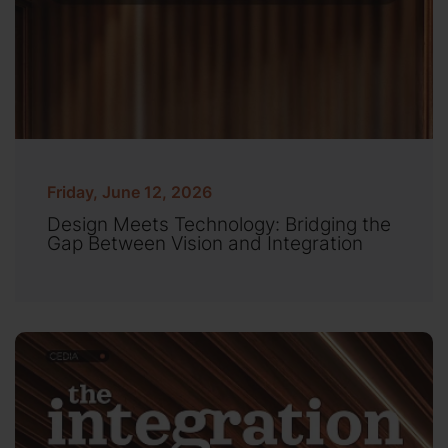
Friday, June 12, 2026
Design Meets Technology: Bridging the
Gap Between Vision and Integration