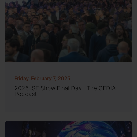
Friday, February 7, 2025
2025 ISE Show Final Day | The CEDIA
Podcast