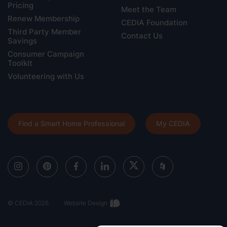
Pricing
Meet the Team
Renew Membership
CEDIA Foundation
Third Party Member
Contact Us
Savings
Consumer Campaign
Toolkit
Volunteering with Us
Find a Smart Home Professional
My CEDIA
© CEDIA 2026
Website Design