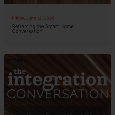
Friday, June 12, 2026
Reframing the Smart Home
Conversation