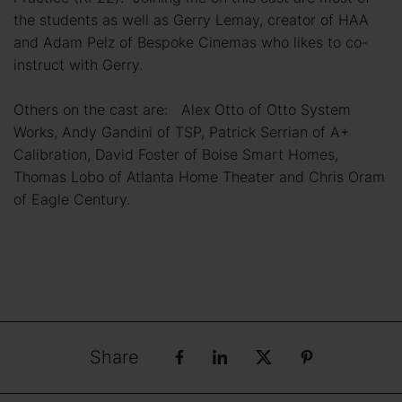
the students as well as Gerry Lemay, creator of HAA
and Adam Pelz of Bespoke Cinemas who likes to co-
instruct with Gerry.
Others on the cast are: Alex Otto of Otto System
Works, Andy Gandini of TSP, Patrick Serrian of A+
Calibration, David Foster of Boise Smart Homes,
Thomas Lobo of Atlanta Home Theater and Chris Oram
of Eagle Century.
Share