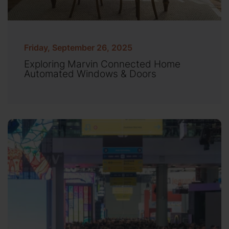
Friday, September 26, 2025
Exploring Marvin Connected Home
Automated Windows & Doors