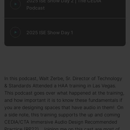
2025 ISE Show Day 2 | The CEDIA
Podcast
2025 ISE Show Day 1
In this podcast, Walt Zerbe, Sr. Director of Technology
& Standards Attended a HAA training in Las Vegas.
This podcast goes over what happened at the training,
and how important it is to know these fundamentals if
you are designing spaces that have audio in them! On
a side note, this training supports the up and coming
CEDIA/CTA Immersive Audio Design Recommended
Practice (RP22). Joining me on this cast are most of