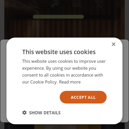
×
This website uses cookies
Please select your region/language
This website uses cookies to improve user
Wednesday, April 15, 2026
experience. By using our website you
British
consent to all cookies in accordance with
Advocacy in Action
USA
our Cookie Policy.
Read more
Español
ACCEPT ALL
Australia
SHOW DETAILS