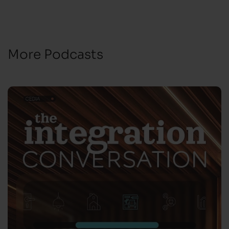
More Podcasts