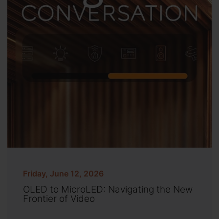
Friday, June 12, 2026
OLED to MicroLED: Navigating the New
Frontier of Video