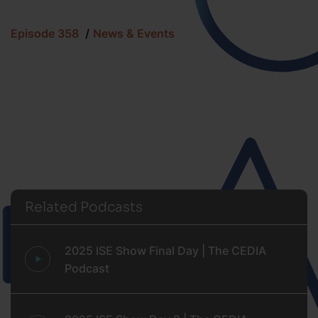
Episode 358
News & Events
Related Podcasts
2025 ISE Show Final Day | The CEDIA
Podcast