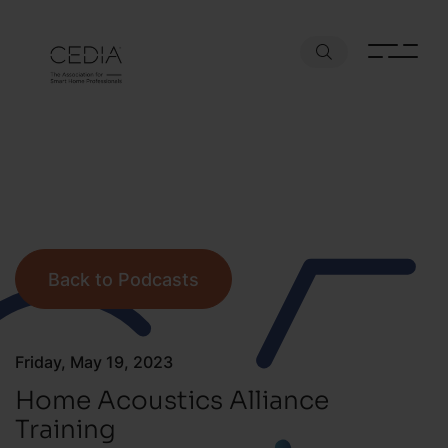
Back to Podcasts
Friday, May 19, 2023
Home Acoustics Alliance
Training