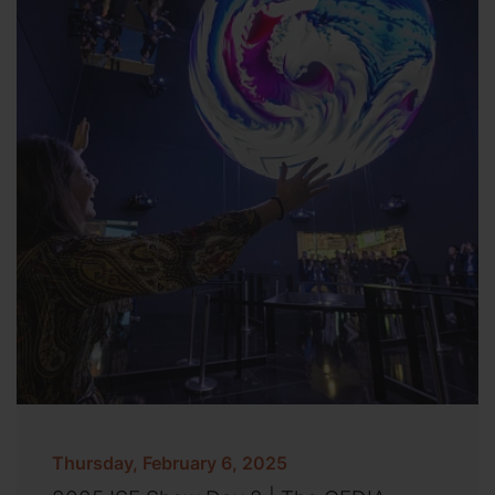
Thursday, February 6, 2025