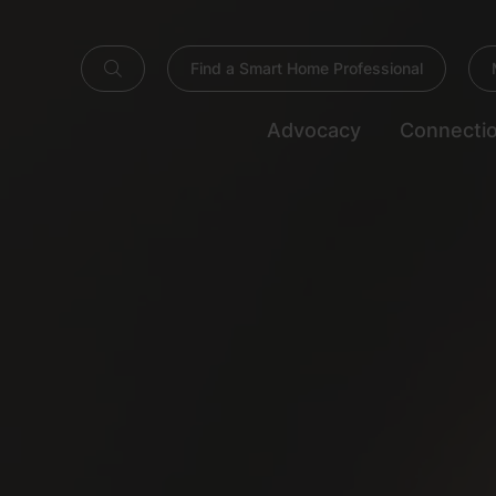
Find a Smart Home Professional
Advocacy
Connecti