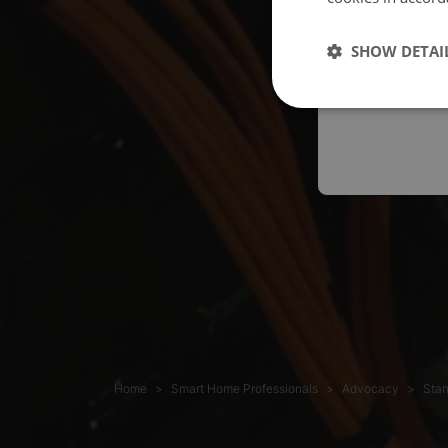
Españo
SHOW DETAI
Austral
Home
Smart Home Professionals
Advocacy
Stan