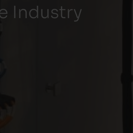
 Industry