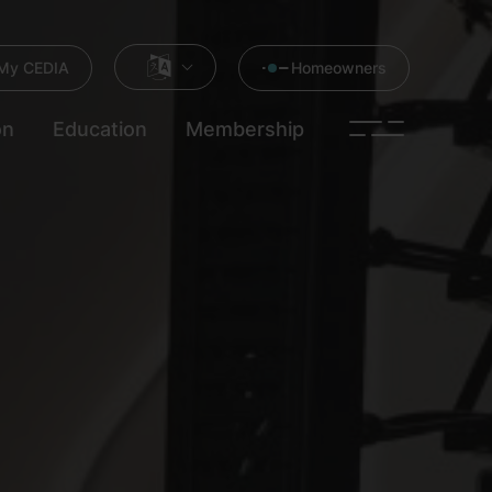
My CEDIA
Homeowners
on
Education
Membership