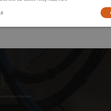
l
LS
ia
dards & Best Practices