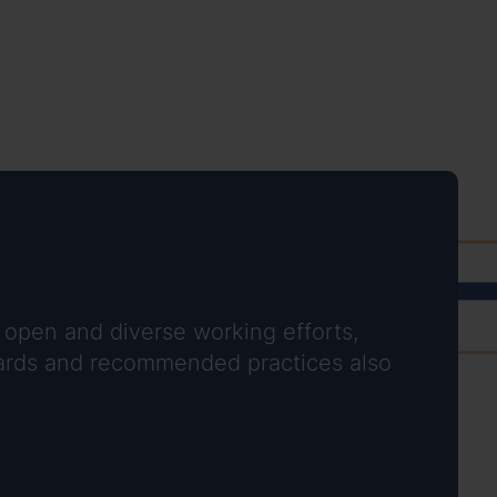
 open and diverse working efforts,
ndards and recommended practices also