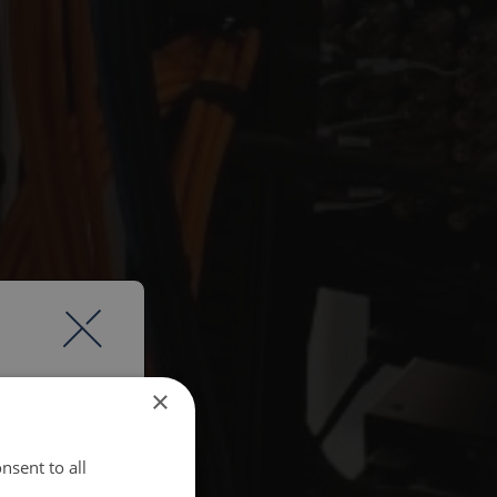
×
nsent to all