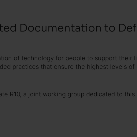
ted Documentation to Defi
ation of technology for people to support their 
d practices that ensure the highest levels of
e R10, a joint working group dedicated to this e