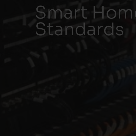
Smart Home
Standards