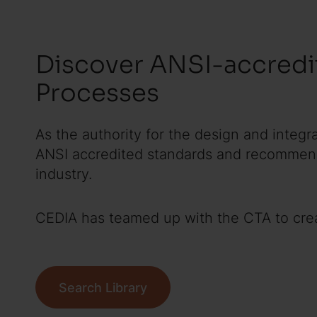
Discover ANSI-accredi
Processes
As the authority for the design and integr
ANSI accredited standards and recommende
industry.
CEDIA has teamed up with the CTA to creat
Search Library