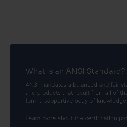
What is an ANSI Standard?
ANSI mandates a balanced and fair sta
and products that result from all of
form a supportive body of knowledge 
Learn more about the certification p