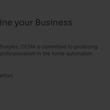
ne your Business
lifestyles, CEDIA is committed to producing
 professionalism in the home automation
ffort.