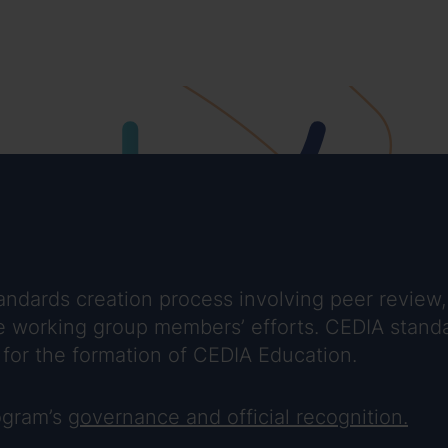
ndards creation process involving peer review,
 the working group members’ efforts. CEDIA sta
for the formation of CEDIA Education.
rogram’s
governance and official recognition.