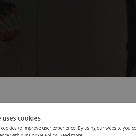
 select your region/language
e uses cookies
 cookies to improve user experience. By using our website you co
ance with our Cookie Policy.
Read more