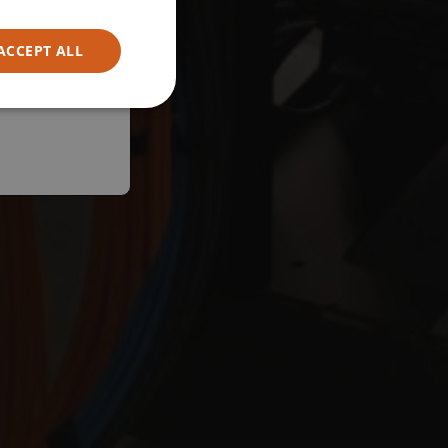
ACCEPT ALL