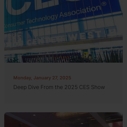
Monday, January 27, 2025
Deep Dive From the 2025 CES Show