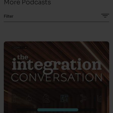
More Podcasts
Filter