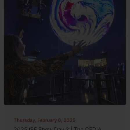
Thursday, February 6, 2025
2025 ISE Show Day 2 | The CEDIA