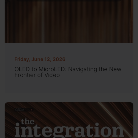
Friday, June 12, 2026
OLED to MicroLED: Navigating the New
Frontier of Video