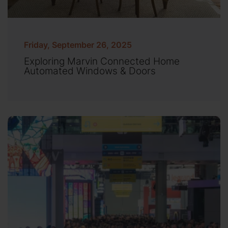
Friday, September 26, 2025
Exploring Marvin Connected Home
Automated Windows & Doors