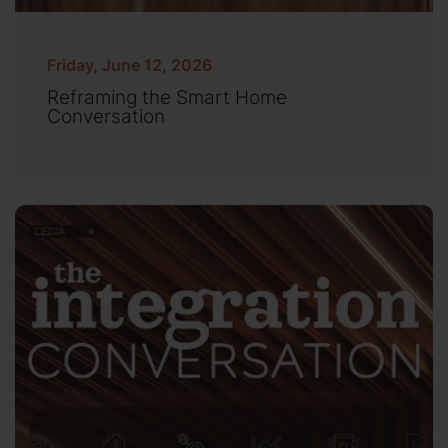
Friday, June 12, 2026
Reframing the Smart Home
Conversation