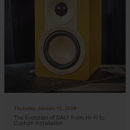
Thursday, January 15, 2026
The Evolution of DALI: From Hi-Fi to
Custom Installation