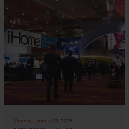
Monday, January 13, 2025