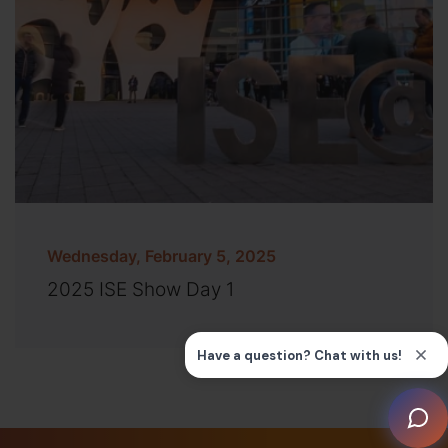
Wednesday, February 5, 2025
2025 ISE Show Day 1