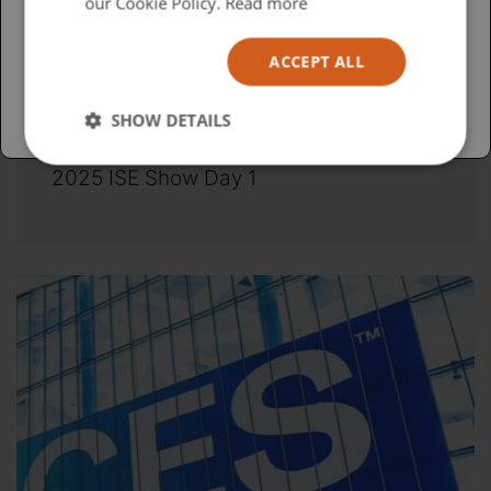
USA
our Cookie Policy.
Read more
Español
ACCEPT ALL
Australia
SHOW DETAILS
Wednesday, February 5, 2025
2025 ISE Show Day 1