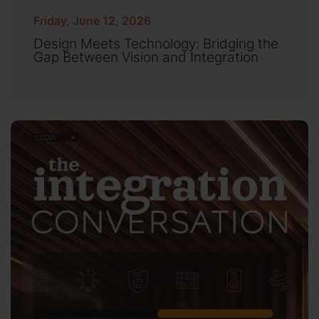
Friday, June 12, 2026
Design Meets Technology: Bridging the
Gap Between Vision and Integration