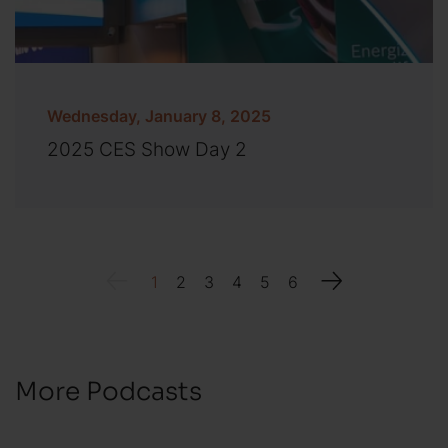
Wednesday, January 8, 2025
2025 CES Show Day 2
1
2
3
4
5
6
More Podcasts