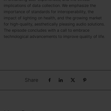
implications of data collection. We emphasize the
importance of standards for interoperability, the
impact of lighting on health, and the growing market
for high-quality, aesthetically pleasing audio solutions.
The episode concludes with a call to embrace
technological advancements to improve quality of life.
Share