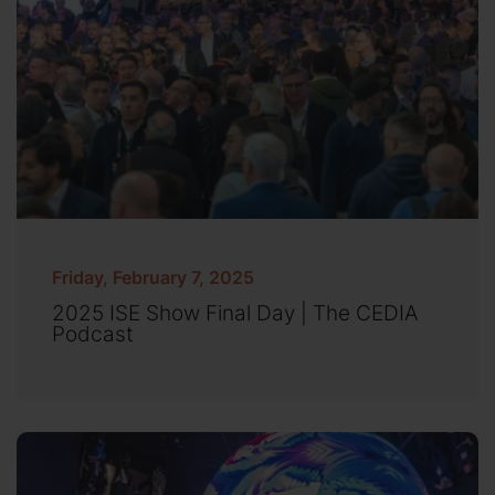
Friday, February 7, 2025
2025 ISE Show Final Day | The CEDIA
Podcast