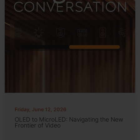
Friday, June 12, 2026
OLED to MicroLED: Navigating the New
Frontier of Video