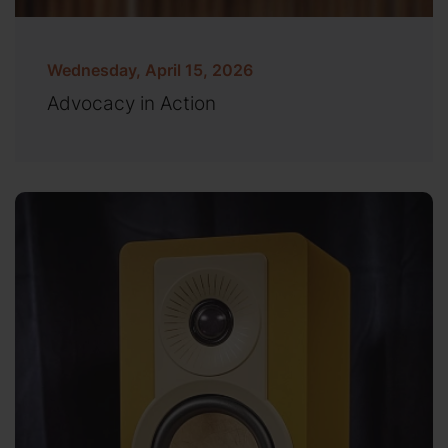
Wednesday, April 15, 2026
Advocacy in Action