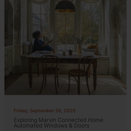
Friday, September 26, 2025
Exploring Marvin Connected Home
Automated Windows & Doors