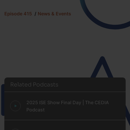
Episode 415
News & Events
Related Podcasts
2025 ISE Show Final Day | The CEDIA
Podcast