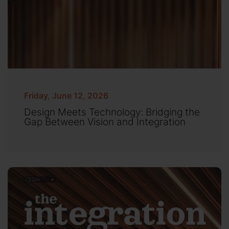
Friday, June 12, 2026
Design Meets Technology: Bridging the
Gap Between Vision and Integration