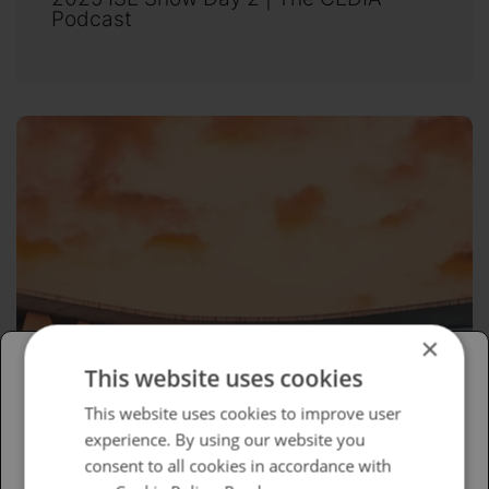
Podcast
×
This website uses cookies
Please select your region/language
This website uses cookies to improve user
experience. By using our website you
British
consent to all cookies in accordance with