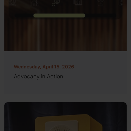
Wednesday, April 15, 2026
Advocacy in Action