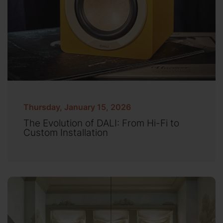
Thursday, January 15, 2026
The Evolution of DALI: From Hi-Fi to
Custom Installation