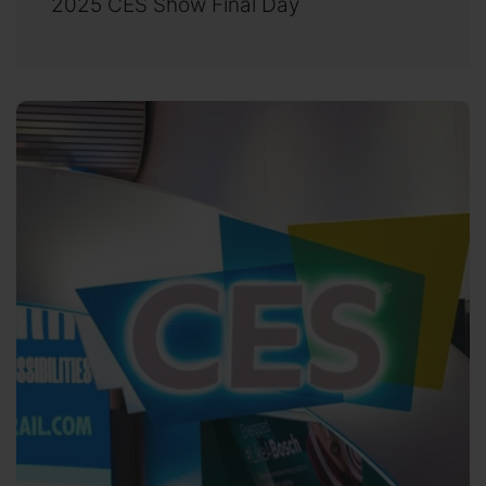
2025 CES Show Final Day