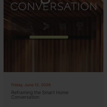
Friday, June 12, 2026
Reframing the Smart Home
Conversation