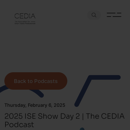
Back to Podcasts
Thursday, February 6, 2025
2025 ISE Show Day 2 | The CEDIA
Podcast