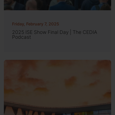
Friday, February 7, 2025
2025 ISE Show Final Day | The CEDIA
Podcast