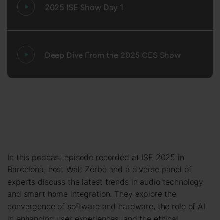
2025 ISE Show Day 1
Deep Dive From the 2025 CES Show
In this podcast episode recorded at ISE 2025 in
Barcelona, host Walt Zerbe and a diverse panel of
experts discuss the latest trends in audio technology
and smart home integration. They explore the
convergence of software and hardware, the role of AI
in enhancing user experiences, and the ethical