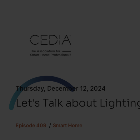
Thursday, December 12, 2024
Let's Talk about Lighti
Episode 409
Smart Home