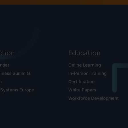
tion
Education
endar
Online Learning
siness Summits
In-Person Training
o
Certification
 Systems Europe
White Papers
Workforce Development