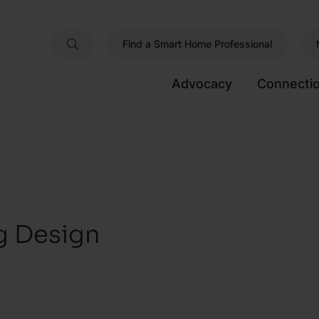
Find a Smart Home Professional
Advocacy
Connecti
ng Design