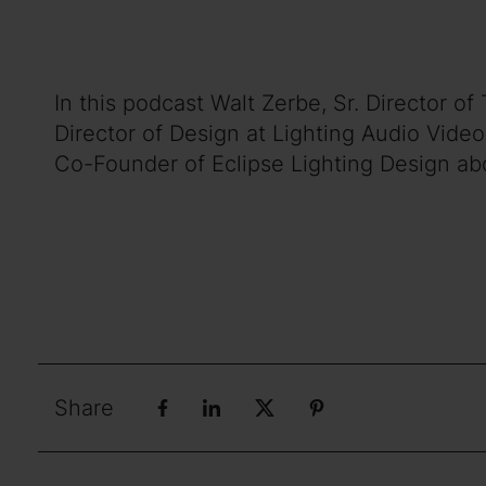
In this podcast Walt Zerbe, Sr. Director 
Director of Design at Lighting Audio Vide
Co-Founder of Eclipse Lighting Design abo
Share