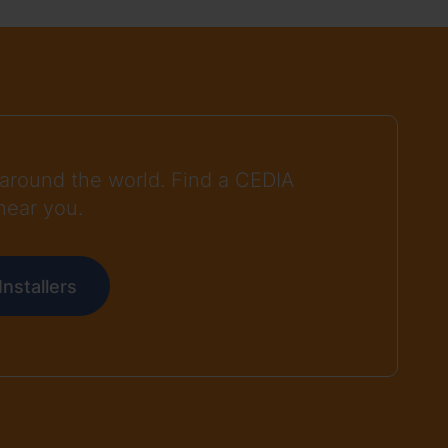
around the world. Find a CEDIA
near you.
nstallers