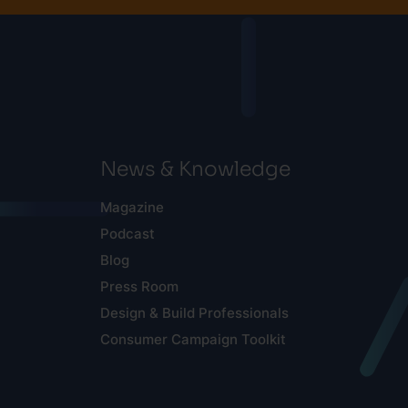
News & Knowledge
Magazine
Podcast
Blog
Press Room
Design & Build Professionals
Consumer Campaign Toolkit