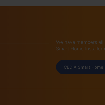
We have members all 
Smart Home Installer 
CEDIA Smart Home I