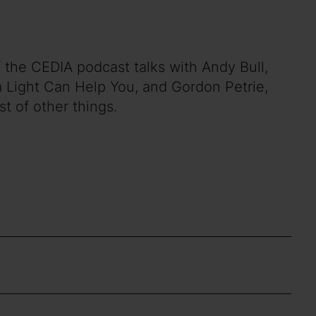
 the CEDIA podcast talks with Andy Bull,
m Light Can Help You, and Gordon Petrie,
st of other things.