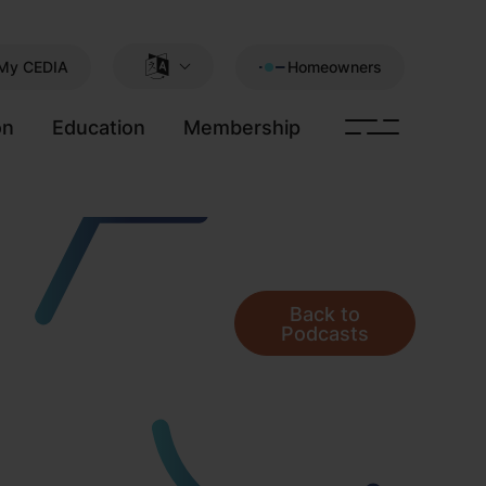
My CEDIA
Homeowners
on
Education
Membership
Back to
Podcasts