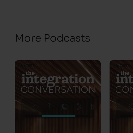
More Podcasts