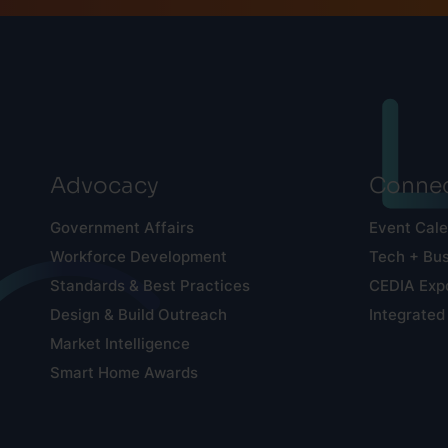
Advocacy
Connec
Government Affairs
Event Cal
Workforce Development
Tech + Bu
Standards & Best Practices
CEDIA Exp
Design & Build Outreach
Integrated
Market Intelligence
Smart Home Awards