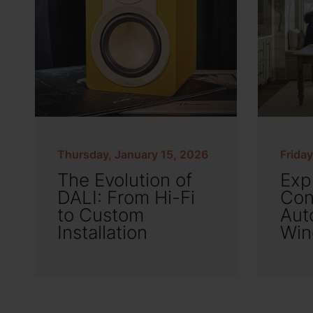
Thursday, January 15, 2026
Frida
The Evolution of
Exp
DALI: From Hi-Fi
Con
to Custom
Aut
Installation
Win