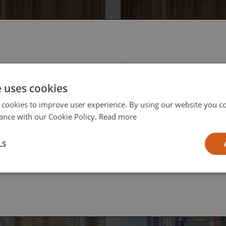
, June 12, 2026
Friday, June 12, 2026
D to
Reframing the
 select your region/language
roLED:
Smart Home
e uses cookies
igating the
Conversation
 Frontier of
 cookies to improve user experience. By using our website you co
eo
ance with our Cookie Policy.
Read more
l
LS
ia