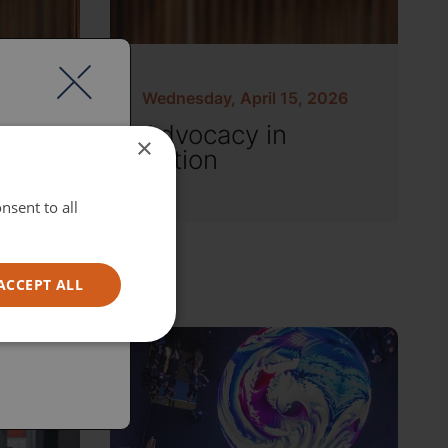
Wednesday, April 15, 2026
Advocacy in
×
Action
nsent to all
ACCEPT ALL