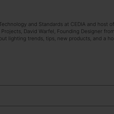
of Technology and Standards at CEDIA and host of
o Projects, David Warfel, Founding Designer fro
ut lighting trends, tips, new products, and a ho