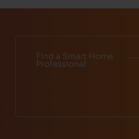
Find a Smart Home
Professional