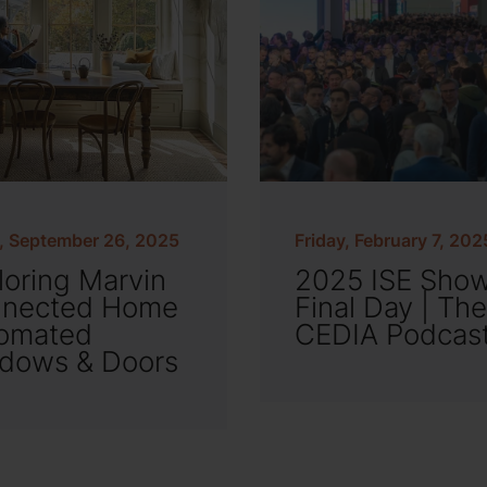
y, September 26, 2025
Friday, February 7, 202
loring Marvin
2025 ISE Sho
nected Home
Final Day | The
omated
CEDIA Podcas
dows & Doors