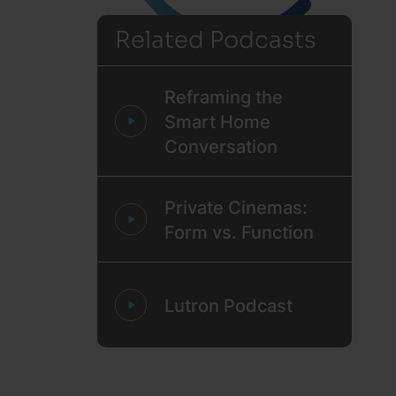
Related Podcasts
Reframing the
Smart Home
Conversation
Private Cinemas:
Form vs. Function
Lutron Podcast