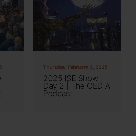
5
Thursday, February 6, 2025
w
2025 ISE Show
Day 2 | The CEDIA
t
Podcast