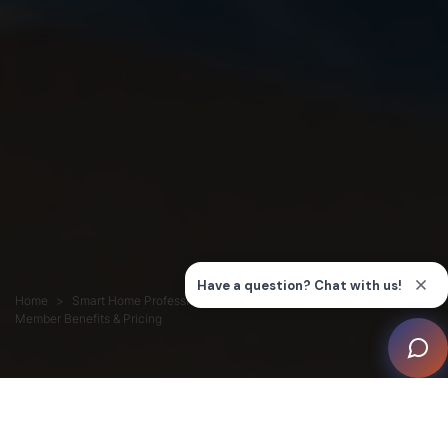
Home
Smart Home Professionals
Membership
Member Benefits & Pricing