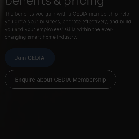
The benefits you gain with a CEDIA membership help
you grow your business, operate effectively, and build
you and your employees' skills within the ever-
changing smart home industry.
Join CEDIA
Enquire about CEDIA Membership