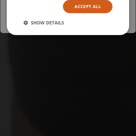
ACCEPT ALL
Australia
SHOW DETAILS