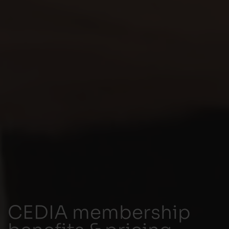
CEDIA membership
benefits & pricing