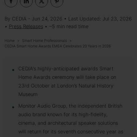
By CEDIA - Jun 24, 2026 • Last Updated: Jul 23, 2026
•
Press Releases
• ~5 min read time
Home
Smart Home Professionals
CEDIA Smart Home Awards EMEA Celebrates 20 Years in 2026
CEDIA's highly-anticipated awards Smart
Home Awards ceremony will take place on
23rd October at London’s Natural History
Museum
Monitor Audio Group, the independent British
audio brand known for its high-fidelity,
cinema, and architectural speaker solutions
will return for its seventh consecutive year as