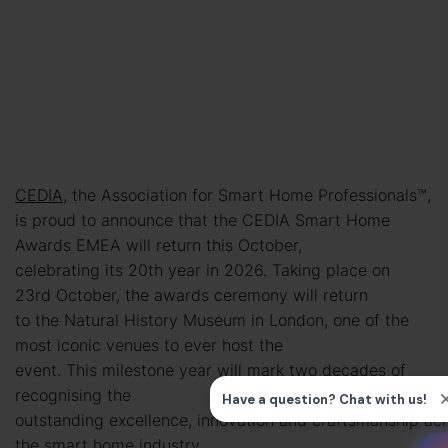
CEDIA
, the Association for Smart Home Professionals™,
is proud to announce that the CEDIA Smart Home
Awards EMEA will return this October,
celebrating its 20th year in 2026. Taking place on
23rd October, the awards ceremony will return
to the Natural History Museum in London, one of the
most iconic venues to ever host the
event. This milestone year will mark two decades of
recognising the
outstanding excellence, innovation and craftsmanship ac
the smart home industry.