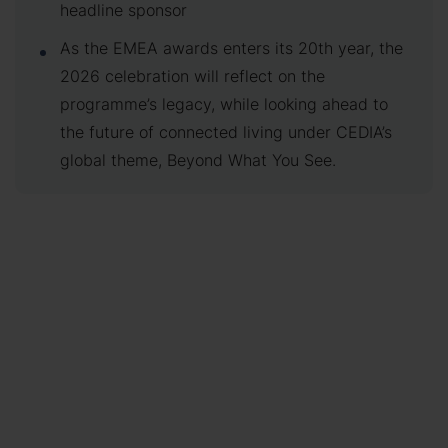
headline sponsor
As the EMEA awards enters its 20th year, the
2026 celebration will reflect on the
programme’s legacy, while looking ahead to
the future of connected living under CEDIA’s
global theme, Beyond What You See.