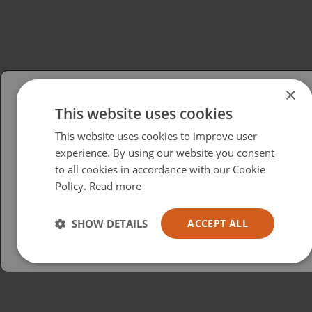
×
This website uses cookies
Please select your region/language
This website uses cookies to improve user
British
experience. By using our website you consent
to all cookies in accordance with our Cookie
USA
Policy.
Read more
Español
Australia
SHOW DETAILS
ACCEPT ALL