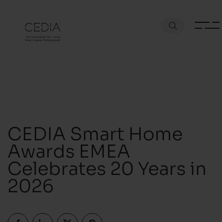
CEDIA Smart Home
Awards EMEA
Celebrates 20 Years in
2026