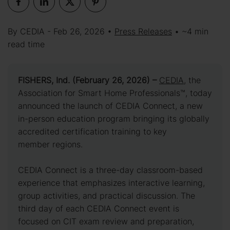
By CEDIA - Feb 26, 2026 •
Press Releases
• ~4 min
read time
FISHERS, Ind. (February 26, 2026) –
CEDIA
, the
Association for Smart Home Professionals™, today
announced the launch of CEDIA Connect, a new
in-person education program bringing its globally
accredited certification training to key
member regions.
CEDIA Connect is a three-day classroom-based
experience that emphasizes interactive learning,
group activities, and practical discussion. The
third day of each CEDIA Connect event is
focused on CIT exam review and preparation,