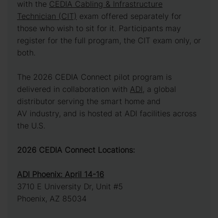
with the
CEDIA Cabling & Infrastructure
Technician (CIT)
exam offered separately for
those who wish to sit for it. Participants may
register for the full program, the CIT exam only, or
both.
The 2026 CEDIA Connect pilot program is
delivered in collaboration with
ADI
, a global
distributor serving the smart home and
AV industry, and is hosted at ADI facilities across
the U.S.
2026 CEDIA Connect Locations:
ADI Phoenix: April 14-16
3710 E University Dr, Unit #5
Phoenix, AZ 85034