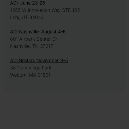
ADI: June 23-25
1355 W Innovation Way STE 125
Lehi, UT 84043
ADI Nashville: August 4-6
801 Airpark Center Dr
Nashville, TN 37217
ADI Boston: November 3-5
38 Cummings Park
Woburn, MA 01801