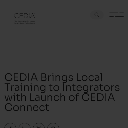
CEDIA Brings Local
Training to Integrators
with Launch of CEDIA
Connect