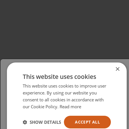
×
This website uses cookies
Please select your region/language
This website uses cookies to improve user
British
experience. By using our website you
consent to all cookies in accordance with
USA
our Cookie Policy.
Read more
Español
Australia
SHOW DETAILS
ACCEPT ALL