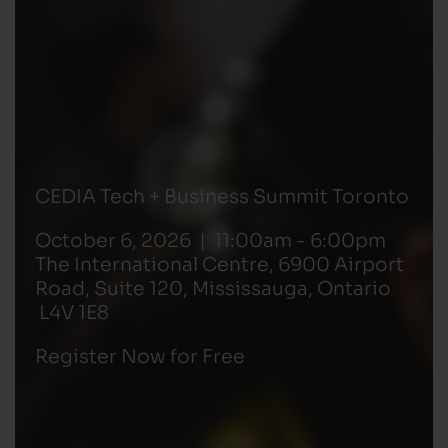
CEDIA Tech + Business Summit Toronto
October 6, 2026 | 11:00am - 6:00pm
The International Centre, 6900 Airport
Road, Suite 120, Mississauga, Ontario
L4V 1E8
Register Now for Free