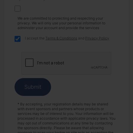
We are committed to protecting and respecting your
privacy. We will only use your personal information to
administer your account and provide the services
I accept the
Terms & Conditions
and
Privacy Policy
Submit
* By accepting, your registration details may be shared
with event sponsors and partners whose products or
services may be of interest to you. Your information will be
processed in accordance with applicable privacy laws. You
may opt out of communications at any time by contacting
the sponsors directly. Please be aware that allowing
sponsors to scan your badge on site acts as accepting the