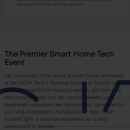
sharing of your details with that sponsor.
The Premier Smart Home Tech
Event
Get connected to the future of smart home technology
at the CEDIA Tech + Business Summit in Toronto. Learn
valuable insights from industry leaders, get face time
with manufacturers and key decision makers, and
experience innovative new technologies. Sponsored by
your area independent manufacturers' reps, these
summits offer a personal experience for quality
connections in Toronto.