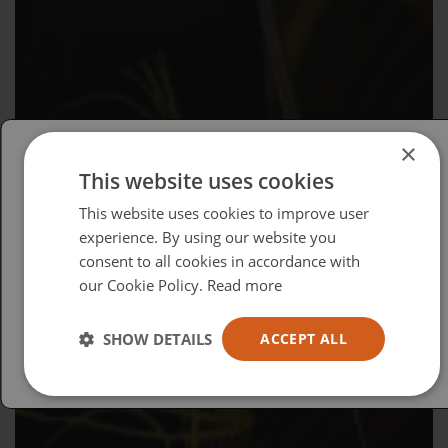
×
This website uses cookies
Please select your region/language
This website uses cookies to improve user
British
experience. By using our website you
consent to all cookies in accordance with
USA
our Cookie Policy.
Read more
Español
Australia
SHOW DETAILS
ACCEPT ALL