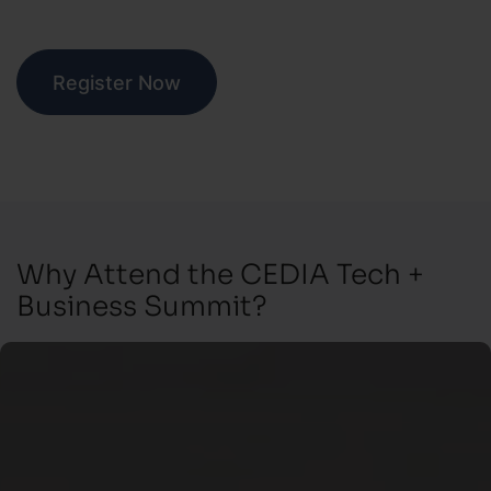
Register Now
Why Attend the CEDIA Tech +
Business Summit?