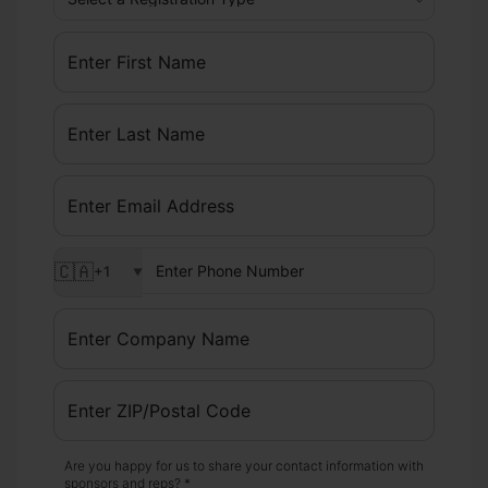
🇨🇦
+1
▼
Are you happy for us to share your contact information with
sponsors and reps? *