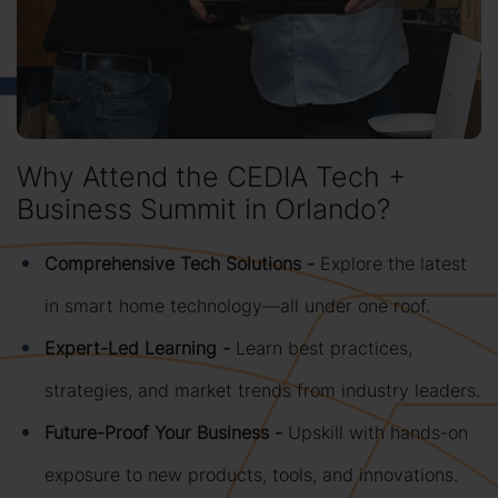
Why Attend the CEDIA Tech +
Business Summit in Orlando?
Comprehensive Tech Solutions -
Explore the latest
in smart home technology—all under one roof.
Expert-Led Learning -
Learn best practices,
strategies, and market trends from industry leaders.
Future-Proof Your Business -
Upskill with hands-on
exposure to new products, tools, and innovations.