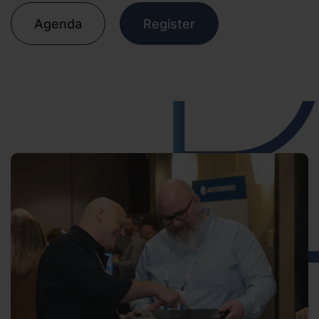
Agenda
Register