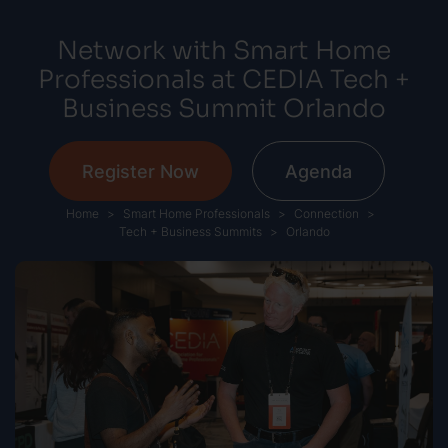
Network with Smart Home
Professionals at CEDIA Tech +
Business Summit Orlando
Register Now
Agenda
Home
Smart Home Professionals
Connection
Tech + Business Summits
Orlando