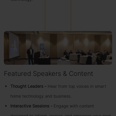
Featured Speakers & Content
Thought Leaders -
Hear from top voices in smart
home technology and business.
Interactive Sessions -
Engage with content
designed to inform, inspire, and empower your next