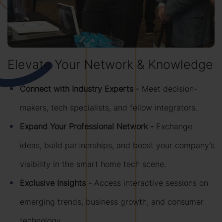
Elevate Your Network & Knowledge
Connect with Industry Experts -
Meet decision-
makers, tech specialists, and fellow integrators.
Expand Your Professional Network -
Exchange
ideas, build partnerships, and boost your company’s
visibility in the smart home tech scene.
Exclusive Insights -
Access interactive sessions on
emerging trends, business growth, and consumer
technology.