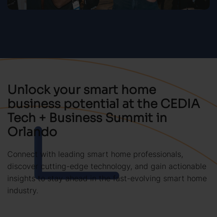
Unlock your smart home
business potential at the CEDIA
Tech + Business Summit in
Orlando
Connect with leading smart home professionals,
discover cutting-edge technology, and gain actionable
insights to stay ahead in the fast-evolving smart home
industry.