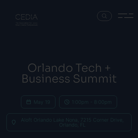
Orlando Tech +
Business Summit
May 19
1:00pm - 8:00pm
Aloft Orlando Lake Nona, 7215 Corner Drive,
Orlando, FL