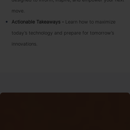
move.
Actionable Takeaways -
Learn how to maximize
today’s technology and prepare for tomorrow’s
innovations.