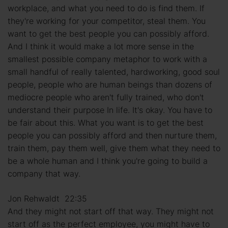
workplace, and what you need to do is find them. If
they're working for your competitor, steal them. You
want to get the best people you can possibly afford.
And I think it would make a lot more sense in the
smallest possible company metaphor to work with a
small handful of really talented, hardworking, good soul
people, people who are human beings than dozens of
mediocre people who aren't fully trained, who don't
understand their purpose In life. It's okay. You have to
be fair about this. What you want is to get the best
people you can possibly afford and then nurture them,
train them, pay them well, give them what they need to
be a whole human and I think you're going to build a
company that way.
Jon Rehwaldt 22:35
And they might not start off that way. They might not
start off as the perfect employee, you might have to