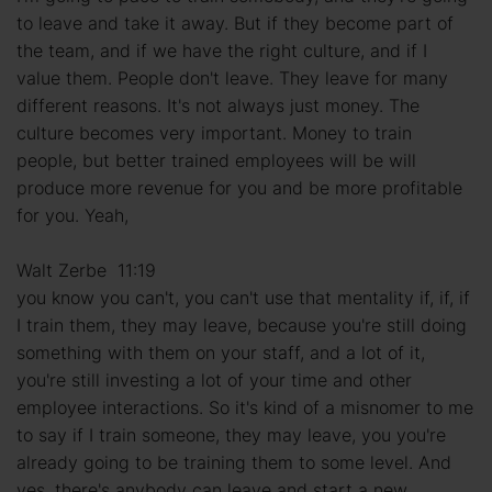
to leave and take it away. But if they become part of
the team, and if we have the right culture, and if I
value them. People don't leave. They leave for many
different reasons. It's not always just money. The
culture becomes very important. Money to train
people, but better trained employees will be will
produce more revenue for you and be more profitable
for you. Yeah,
Walt Zerbe 11:19
you know you can't, you can't use that mentality if, if, if
I train them, they may leave, because you're still doing
something with them on your staff, and a lot of it,
you're still investing a lot of your time and other
employee interactions. So it's kind of a misnomer to me
to say if I train someone, they may leave, you you're
already going to be training them to some level. And
yes, there's anybody can leave and start a new