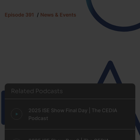
Episode 391
News & Events
Related Podcasts
2025 ISE Show Final Day | The CEDIA
Podcast