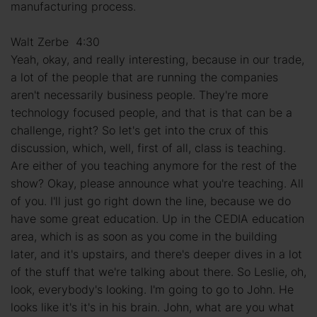
manufacturing process.
Walt Zerbe 4:30
Yeah, okay, and really interesting, because in our trade,
a lot of the people that are running the companies
aren't necessarily business people. They're more
technology focused people, and that is that can be a
challenge, right? So let's get into the crux of this
discussion, which, well, first of all, class is teaching.
Are either of you teaching anymore for the rest of the
show? Okay, please announce what you're teaching. All
of you. I'll just go right down the line, because we do
have some great education. Up in the CEDIA education
area, which is as soon as you come in the building
later, and it's upstairs, and there's deeper dives in a lot
of the stuff that we're talking about there. So Leslie, oh,
look, everybody's looking. I'm going to go to John. He
looks like it's it's in his brain. John, what are you what