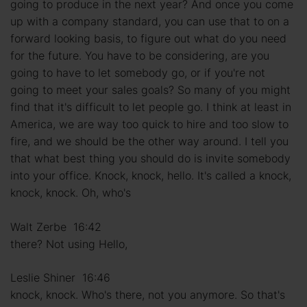
going to produce in the next year? And once you come
up with a company standard, you can use that to on a
forward looking basis, to figure out what do you need
for the future. You have to be considering, are you
going to have to let somebody go, or if you're not
going to meet your sales goals? So many of you might
find that it's difficult to let people go. I think at least in
America, we are way too quick to hire and too slow to
fire, and we should be the other way around. I tell you
that what best thing you should do is invite somebody
into your office. Knock, knock, hello. It's called a knock,
knock, knock. Oh, who's
Walt Zerbe 16:42
there? Not using Hello,
Leslie Shiner 16:46
knock, knock. Who's there, not you anymore. So that's