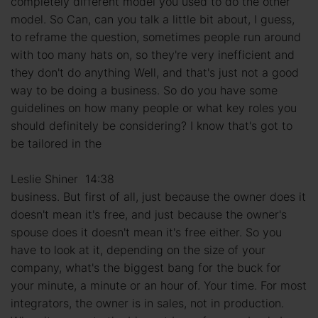
completely different model you used to do the other
model. So Can, can you talk a little bit about, I guess,
to reframe the question, sometimes people run around
with too many hats on, so they're very inefficient and
they don't do anything Well, and that's just not a good
way to be doing a business. So do you have some
guidelines on how many people or what key roles you
should definitely be considering? I know that's got to
be tailored in the
Leslie Shiner 14:38
business. But first of all, just because the owner does it
doesn't mean it's free, and just because the owner's
spouse does it doesn't mean it's free either. So you
have to look at it, depending on the size of your
company, what's the biggest bang for the buck for
your minute, a minute or an hour of. Your time. For most
integrators, the owner is in sales, not in production.