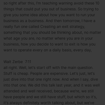
so right after this, I'm teaching warning avoid these 10
things that could put you out of business. So trying to
give you some idea about how you want to run your
business as a business. And then tomorrow, I have a
really fun one called Creating an exit strategy,
something that you should be thinking about, no matter
what age you are, no matter where you are in your
business, how you decide to want to exit is how you
want to operate every on a daily basis, every day,
Walt Zerbe 7:11
all right. Well, let's start off with the main question.
Stuff is cheap. People are expensive. Let's just, let's
just dive into that one right now. And when I say, dive
into that one. We did this talk last year, and it was well
attended and well received, because we're, we still
have people and we still have stuff, but which so it's,
it's always definitely worth talking about, but we've