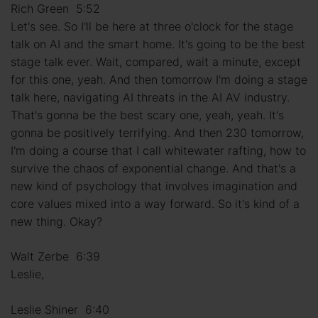
Rich Green 5:52
Let's see. So I'll be here at three o'clock for the stage
talk on AI and the smart home. It's going to be the best
stage talk ever. Wait, compared, wait a minute, except
for this one, yeah. And then tomorrow I'm doing a stage
talk here, navigating AI threats in the AI AV industry.
That's gonna be the best scary one, yeah, yeah. It's
gonna be positively terrifying. And then 230 tomorrow,
I'm doing a course that I call whitewater rafting, how to
survive the chaos of exponential change. And that's a
new kind of psychology that involves imagination and
core values mixed into a way forward. So it's kind of a
new thing. Okay?
Walt Zerbe 6:39
Leslie,
Leslie Shiner 6:40