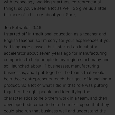
with technology, working startups, entrepreneurial
things, so you've seen a lot as well. So give us a little
bit more of a history about you. Sure,
Jon Rehwaldt 3:46
I started off in traditional education as a teacher and
English teacher, so I'm sorry for your experiences if you
had language classes, but I started an incubator
accelerator about seven years ago for manufacturing
companies to help people in my region start many and
so I launched about 11 businesses, manufacturing
businesses, and I put together the teams that would
help those entrepreneurs reach that goal of launching a
product. So a lot of what I did in that role was putting
together the right people and identifying the
characteristics to help them work in a team, and then
developed education to help them skill up so that they
could also run that business well and understand the