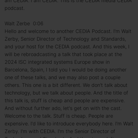
am CEDIA. I am CEDIA. This is the CEDIA media CEDIA
podcast.
Walt Zerbe 0:06
Hello and welcome to another CEDIA Podcast. I'm Walt
Zerby, Senior Director of Technology and Standards,
and your host for the CEDIA podcast. And this week, I
will be rebroadcasting a talk that took place at the
2024 ISC integrated systems Europe show in
Barcelona, Spain, I told you I would be doing another
one of these talks, and we may also post a couple
others. This one is a bit different. We don't talk about
technology, but we talk about people. And the title of
this talk is, stuff is cheap and people are expensive.
And without further ado, let's get on with the cast.
Welcome to the talk. Stuff is cheap. People are
expensive. I'd like to introduce everybody here. I'm Walt
Zerby. I'm with CEDIA. I'm the Senior Director of