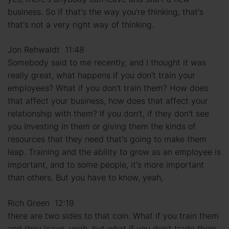
business. So if that's the way you're thinking, that's
that's not a very right way of thinking.
Jon Rehwaldt 11:48
Somebody said to me recently, and I thought it was
really great, what happens if you don't train your
employees? What if you don't train them? How does
that affect your business, how does that affect your
relationship with them? If you don't, if they don't see
you investing in them or giving them the kinds of
resources that they need that's going to make them
leap. Training and the ability to grow as an employee is
important, and to some people, it's more important
than others. But you have to know, yeah,
Rich Green 12:19
there are two sides to that coin. What if you train them
and they leave, yeah, but what if you don't trade them