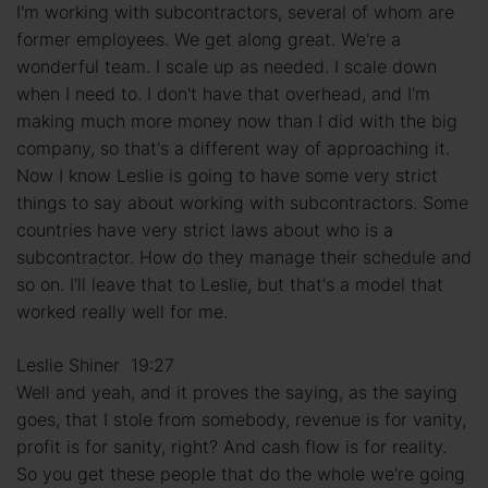
I'm working with subcontractors, several of whom are
former employees. We get along great. We're a
wonderful team. I scale up as needed. I scale down
when I need to. I don't have that overhead, and I'm
making much more money now than I did with the big
company, so that's a different way of approaching it.
Now I know Leslie is going to have some very strict
things to say about working with subcontractors. Some
countries have very strict laws about who is a
subcontractor. How do they manage their schedule and
so on. I'll leave that to Leslie, but that's a model that
worked really well for me.
Leslie Shiner 19:27
Well and yeah, and it proves the saying, as the saying
goes, that I stole from somebody, revenue is for vanity,
profit is for sanity, right? And cash flow is for reality.
So you get these people that do the whole we're going