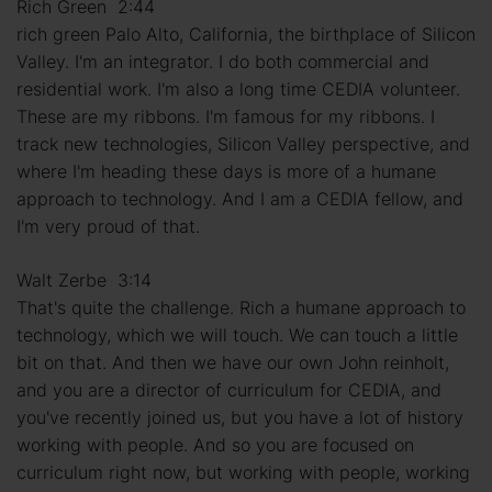
Rich Green 2:44
rich green Palo Alto, California, the birthplace of Silicon
Valley. I'm an integrator. I do both commercial and
residential work. I'm also a long time CEDIA volunteer.
These are my ribbons. I'm famous for my ribbons. I
track new technologies, Silicon Valley perspective, and
where I'm heading these days is more of a humane
approach to technology. And I am a CEDIA fellow, and
I'm very proud of that.
Walt Zerbe 3:14
That's quite the challenge. Rich a humane approach to
technology, which we will touch. We can touch a little
bit on that. And then we have our own John reinholt,
and you are a director of curriculum for CEDIA, and
you've recently joined us, but you have a lot of history
working with people. And so you are focused on
curriculum right now, but working with people, working