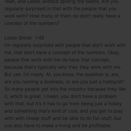
Yeah, and Leslie, without spilling the beans. Are you
regularly surprised in that with the people that you
work with? How many of them do don't really have a
concept of the numbers?
Leslie Shiner 1:49
I'm regularly surprised with people that don't work with
me, that don't have a concept of the numbers. Okay,
people that work with me do have that concept,
because that's typically why they they work with me.
But yes, I'm ready. At, you know, the question is, are,
are you running a business, or are you just a hobbyist?
So many people get into the industry because they like
it, which is great. I mean, you don't have a problem
with that, but it's it has to go from being just a hobby
and something that's kind of cool, and you get to play
with with cheap stuff and be able to do fun stuff, but
you also have to make a living and be profitable.