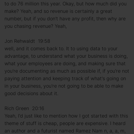
to do 76 million this year. Okay, but how much did you
make? Yeah, and so revenue is certainly a great
number, but if you don't have any profit, then why are
you chasing revenue? Yeah,
Jon Rehwaldt 19:58
well, and it comes back to. It to using data to your
advantage, to understand what your business is doing,
what your employees are doing, and making sure that
you're documenting as much as possible if, if you're not
paying attention and keeping track of what's going on
in your business, you're not going to be able to make
good decisions about it.
Rich Green 20:16
Yeah, I'd just like to mention how I got started with this
theme of stuff is cheap, people are expensive. I heard
an author and a futurist named Ramez Nam n, a, a, m,