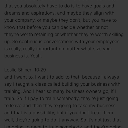
that you absolutely have to do is to have goals and
dreams and aspirations, and maybe they align with
your company, or maybe they don't, but you have to
know that before you can decide whether or not
they're worth retaining or whether they're worth skilling
up. So continuous conversations with your employees
is really, really important no matter what size your
business is. Yeah,
Leslie Shiner 10:29
and I want to, I want to add to that, because I always
say I taught a class called building your business with
training. And I hear so many business owners go, if I
train. So if I pay to train somebody, they're just going
to leave and then they're going to take my business,
and that is a possibility, but if you don't treat them
well, they're going to do it anyway. So it's not just that
I'm going to pace to train somebody, and they're going