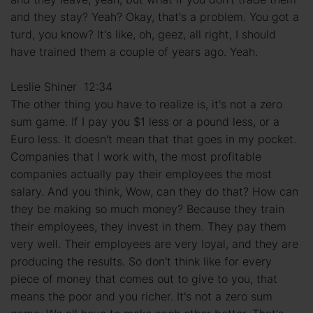
and they stay? Yeah? Okay, that's a problem. You got a
turd, you know? It's like, oh, geez, all right, I should
have trained them a couple of years ago. Yeah.
Leslie Shiner 12:34
The other thing you have to realize is, it's not a zero
sum game. If I pay you $1 less or a pound less, or a
Euro less. It doesn't mean that that goes in my pocket.
Companies that I work with, the most profitable
companies actually pay their employees the most
salary. And you think, Wow, can they do that? How can
they be making so much money? Because they train
their employees, they invest in them. They pay them
very well. Their employees are very loyal, and they are
producing the results. So don't think like for every
piece of money that comes out to give to you, that
means the poor and you richer. It's not a zero sum