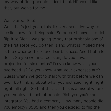
my way of firing people. I don't think HR would like
that, but works for me.
Walt Zerbe 16:55
Well, that's just yeah, this. It's very sensitive way to
Leslie known for being said. So before I move it to rich,
flip it to Rich, I was going to say that probably one of
the first steps you do then is and what is implied here
is the owner better know their business. And I bet a lot
don't. So you we first focus on, do you have a
projection for six months? Do you know what your
overhead is? Do you know what your expenses are?
Guess what? We got to start with that before we can
even be thinking about what you just said, right, right,
right, all right. So that that is a, this is a model where
you employ a bunch of people. Rich you you're an
integrator. You had a company. How many people did
you employ? 3535 and then you decided to flip the