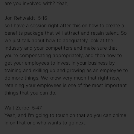
are you involved with? Yeah,
Jon Rehwaldt 5:16
so I have a session right after this on how to create a
benefits package that will attract and retain talent. So
we just talk about how to adequately look at the
industry and your competitors and make sure that
you're compensating appropriately, and then how to
get your employees to invest in your business by
training and skilling up and growing as an employee to
do more things. We know very much that right now,
retaining your employees is one of the most important
things that you can do.
Walt Zerbe 5:47
Yeah, and I'm going to touch on that so you can chime
in on that one who wants to go next.