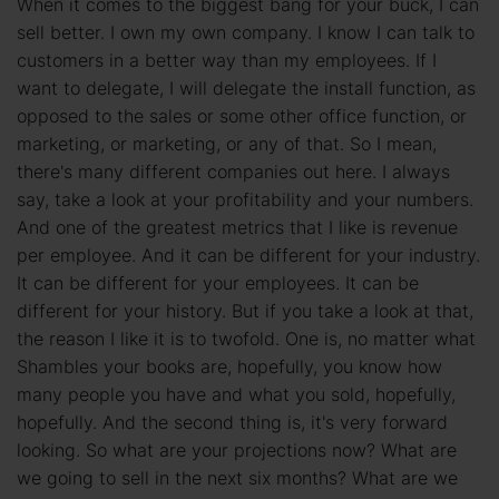
When it comes to the biggest bang for your buck, I can
sell better. I own my own company. I know I can talk to
customers in a better way than my employees. If I
want to delegate, I will delegate the install function, as
opposed to the sales or some other office function, or
marketing, or marketing, or any of that. So I mean,
there's many different companies out here. I always
say, take a look at your profitability and your numbers.
And one of the greatest metrics that I like is revenue
per employee. And it can be different for your industry.
It can be different for your employees. It can be
different for your history. But if you take a look at that,
the reason I like it is to twofold. One is, no matter what
Shambles your books are, hopefully, you know how
many people you have and what you sold, hopefully,
hopefully. And the second thing is, it's very forward
looking. So what are your projections now? What are
we going to sell in the next six months? What are we