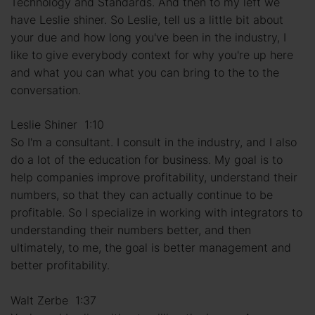
Technology and Standards. And then to my left we
have Leslie shiner. So Leslie, tell us a little bit about
your due and how long you've been in the industry, I
like to give everybody context for why you're up here
and what you can what you can bring to the to the
conversation.
Leslie Shiner 1:10
So I'm a consultant. I consult in the industry, and I also
do a lot of the education for business. My goal is to
help companies improve profitability, understand their
numbers, so that they can actually continue to be
profitable. So I specialize in working with integrators to
understanding their numbers better, and then
ultimately, to me, the goal is better management and
better profitability.
Walt Zerbe 1:37