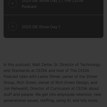
2025 ISE Show Day 2 | The CEDIA
Podcast
2025 ISE Show Day 1
In this podcast, Walt Zerbe, Sr. Director of Technology
and Standards at CEDIA and host of The CEDIA
Podcast talks with Leslie Shiner, owner of the Shiner
Group, Rich Green, owner of Rich Green Design, and
Jon Rehwaldt, Director of Curriculum at CEDIA about
stuff and people. We get into employee retention, new
generational issues, staffing, using AI, and lots more.