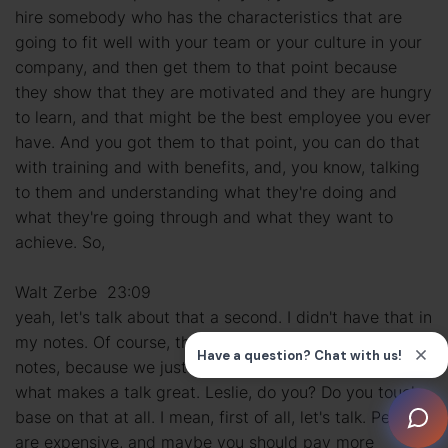
hire somebody who has the characteristics that are
going to fit well with your team or your culture in your
company, and then get them to that point because
they show that they are motivated and they are hungry
to learn, and that might be the best employee you ever
have. And you got them to that point, you can do that
with training and with benefits, and, you know, talking
to them and understanding what they're doing and
what they're going through and what they want to
achieve. So,
Walt Zerbe 23:09
yeah, let's talk about that a second. I didn't have that in
my notes. Of course, these talks never really go by the
notes, because we just feed off of each other, which is
what makes a talk great. Leslie, do you? Do you touch
base on that at all. I mean, first of all, let's talk. People
are expensive, and maybe you should pay more