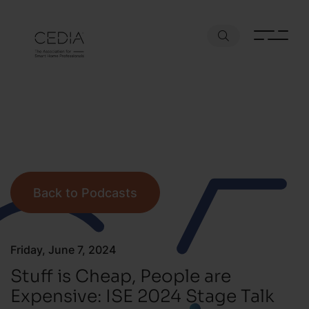
Back to Podcasts
Friday, June 7, 2024
Stuff is Cheap, People are
Expensive: ISE 2024 Stage Talk