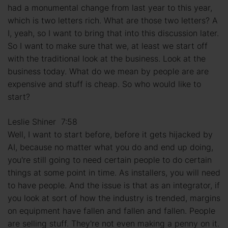
had a monumental change from last year to this year,
which is two letters rich. What are those two letters? A
I, yeah, so I want to bring that into this discussion later.
So I want to make sure that we, at least we start off
with the traditional look at the business. Look at the
business today. What do we mean by people are are
expensive and stuff is cheap. So who would like to
start?
Leslie Shiner 7:58
Well, I want to start before, before it gets hijacked by
AI, because no matter what you do and end up doing,
you're still going to need certain people to do certain
things at some point in time. As installers, you will need
to have people. And the issue is that as an integrator, if
you look at sort of how the industry is trended, margins
on equipment have fallen and fallen and fallen. People
are selling stuff. They're not even making a penny on it.