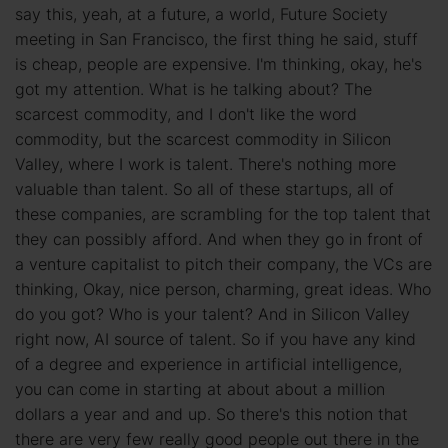
say this, yeah, at a future, a world, Future Society
meeting in San Francisco, the first thing he said, stuff
is cheap, people are expensive. I'm thinking, okay, he's
got my attention. What is he talking about? The
scarcest commodity, and I don't like the word
commodity, but the scarcest commodity in Silicon
Valley, where I work is talent. There's nothing more
valuable than talent. So all of these startups, all of
these companies, are scrambling for the top talent that
they can possibly afford. And when they go in front of
a venture capitalist to pitch their company, the VCs are
thinking, Okay, nice person, charming, great ideas. Who
do you got? Who is your talent? And in Silicon Valley
right now, AI source of talent. So if you have any kind
of a degree and experience in artificial intelligence,
you can come in starting at about about a million
dollars a year and and up. So there's this notion that
there are very few really good people out there in the