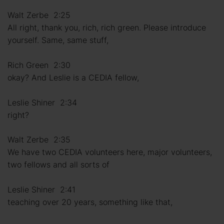
Walt Zerbe 2:25
All right, thank you, rich, rich green. Please introduce
yourself. Same, same stuff,
Rich Green 2:30
okay? And Leslie is a CEDIA fellow,
Leslie Shiner 2:34
right?
Walt Zerbe 2:35
We have two CEDIA volunteers here, major volunteers,
two fellows and all sorts of
Leslie Shiner 2:41
teaching over 20 years, something like that,