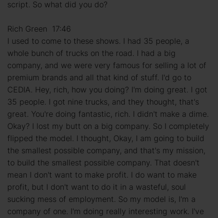
script. So what did you do?
Rich Green 17:46
I used to come to these shows. I had 35 people, a
whole bunch of trucks on the road. I had a big
company, and we were very famous for selling a lot of
premium brands and all that kind of stuff. I'd go to
CEDIA. Hey, rich, how you doing? I'm doing great. I got
35 people. I got nine trucks, and they thought, that's
great. You're doing fantastic, rich. I didn't make a dime.
Okay? I lost my butt on a big company. So I completely
flipped the model. I thought, Okay, I am going to build
the smallest possible company, and that's my mission,
to build the smallest possible company. That doesn't
mean I don't want to make profit. I do want to make
profit, but I don't want to do it in a wasteful, soul
sucking mess of employment. So my model is, I'm a
company of one. I'm doing really interesting work. I've