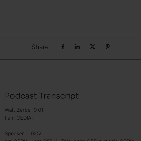
Share
Podcast Transcript
Walt Zerbe 0:01
I am CEDIA. I
Speaker 1 0:02