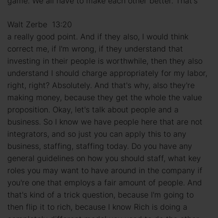
game. We all have to make each other better. That's
Walt Zerbe 13:20
a really good point. And if they also, I would think
correct me, if I'm wrong, if they understand that
investing in their people is worthwhile, then they also
understand I should charge appropriately for my labor,
right, right? Absolutely. And that's why, also they're
making money, because they get the whole the value
proposition. Okay, let's talk about people and a
business. So I know we have people here that are not
integrators, and so just you can apply this to any
business, staffing, staffing today. Do you have any
general guidelines on how you should staff, what key
roles you may want to have around in the company if
you're one that employs a fair amount of people. And
that's kind of a trick question, because I'm going to
then flip it to rich, because I know Rich is doing a