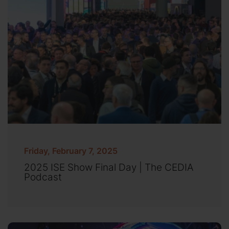
Friday, February 7, 2025
2025 ISE Show Final Day | The CEDIA
Podcast