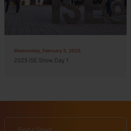
Wednesday, February 5, 2025
2025 ISE Show Day 1
Find a Smart