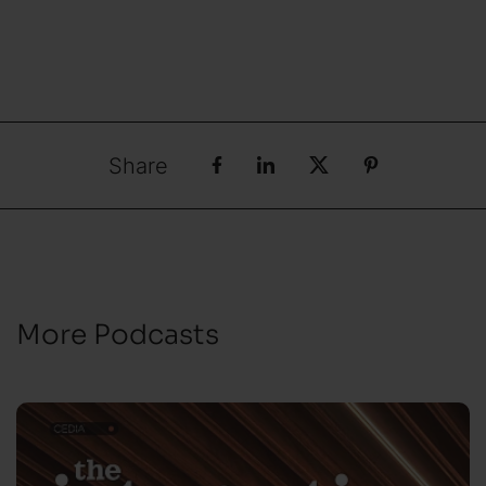
Share
More Podcasts