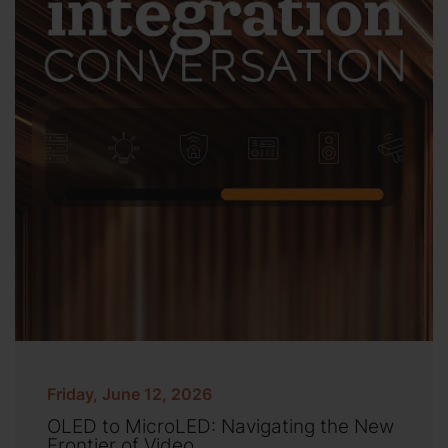
Friday, June 12, 2026
OLED to MicroLED: Navigating the New
Frontier of Video