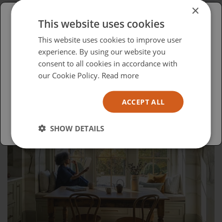
The Evolution of DALI: From Hi-Fi to
×
Custom Installation
This website uses cookies
Please select your region/language
This website uses cookies to improve user
experience. By using our website you
British
consent to all cookies in accordance with
USA
our Cookie Policy.
Read more
Español
ACCEPT ALL
Australia
SHOW DETAILS