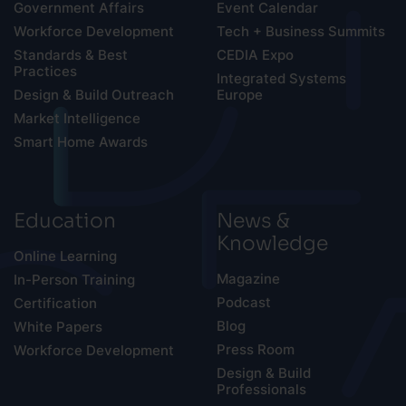
Government Affairs
Event Calendar
Workforce Development
Tech + Business Summits
Standards & Best
CEDIA Expo
Practices
Integrated Systems
Design & Build Outreach
Europe
Market Intelligence
Smart Home Awards
Education
News &
Knowledge
Online Learning
Magazine
In-Person Training
Podcast
Certification
Blog
White Papers
Press Room
Workforce Development
Design & Build
Professionals