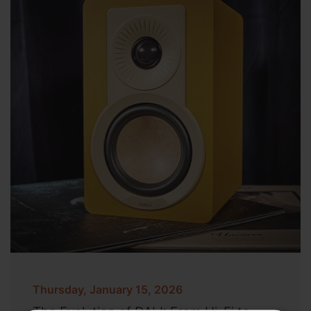
Thursday, January 15, 2026