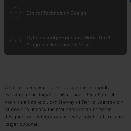
Ethical Technology Design
Cybersecurity Exposure, Global Gov't
Programs, Insurance & More
What happens when great design meets rapidly
evolving technology? In this episode, Rina Patel of
Vastu Interiors and Josh Harvey of Barton Automation
sit down to unpack the real relationship between
designers and integrators and why collaboration is no
longer optional.