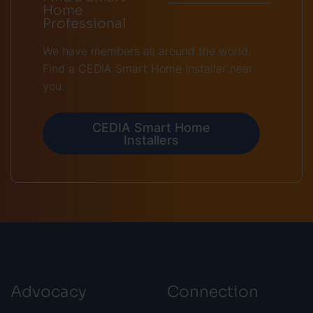
Home
Professional
We have members all around the world.
Find a CEDIA Smart Home Installer near
you.
CEDIA Smart Home
Installers
Advocacy
Connection