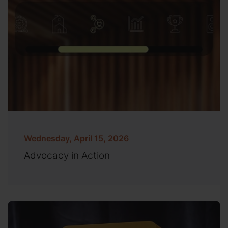
Wednesday, April 15, 2026
Advocacy in Action