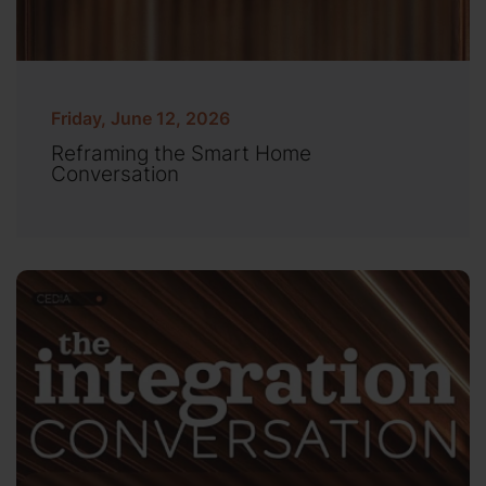
Friday, June 12, 2026
Reframing the Smart Home
Conversation