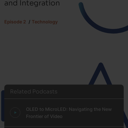
and Integration
Episode 2
Technology
Related Podcasts
OLED to MicroLED: Navigating the New
Frontier of Video