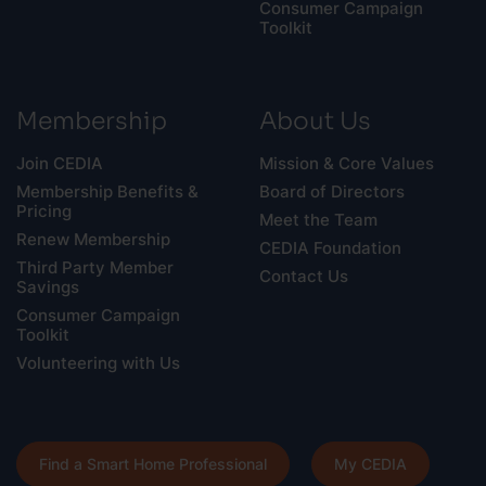
Consumer Campaign
Toolkit
Membership
About Us
Join CEDIA
Mission & Core Values
Membership Benefits &
Board of Directors
Pricing
Meet the Team
Renew Membership
CEDIA Foundation
Third Party Member
Contact Us
Savings
Consumer Campaign
Toolkit
Volunteering with Us
Find a Smart Home Professional
My CEDIA