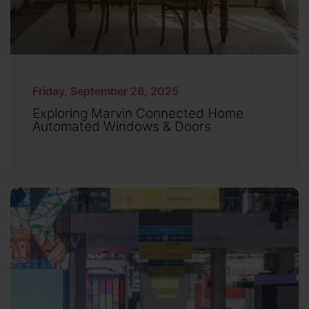
Friday, September 26, 2025
Exploring Marvin Connected Home
Automated Windows & Doors