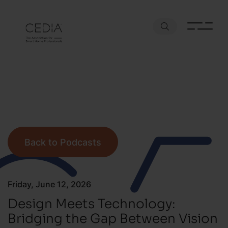
Back to Podcasts
Friday, June 12, 2026
Design Meets Technology:
Bridging the Gap Between Vision