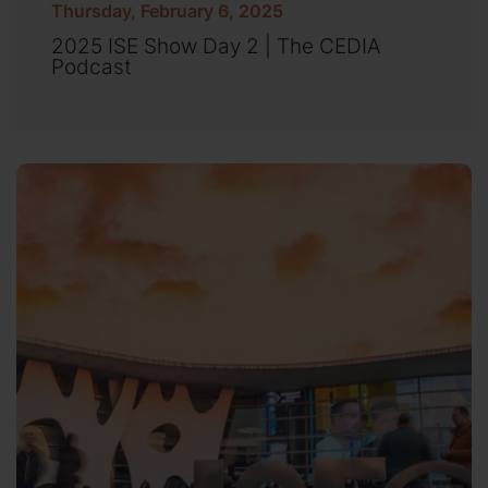
Thursday, February 6, 2025
2025 ISE Show Day 2 | The CEDIA
Podcast