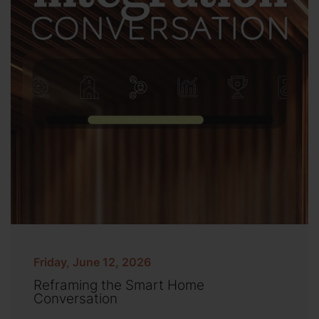
Friday, June 12, 2026
Reframing the Smart Home
Conversation