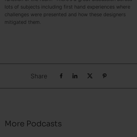
lots of subjects including first hand experiences where
challenges were presented and how these designers
mitigated them.
Share
More Podcasts