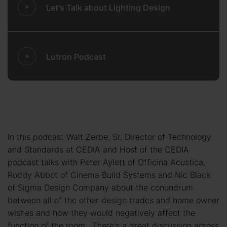
Let's Talk about Lighting Design
Lutron Podcast
In this podcast Walt Zerbe, Sr. Director of Technology
and Standards at CEDIA and Host of the CEDIA
podcast talks with Peter Aylett of Officina Acustica,
Roddy Abbot of Cinema Build Systems and Nic Black
of Sigma Design Company about the conundrum
between all of the other design trades and home owner
wishes and how they would negatively affect the
function of the room. There's a great discussion across