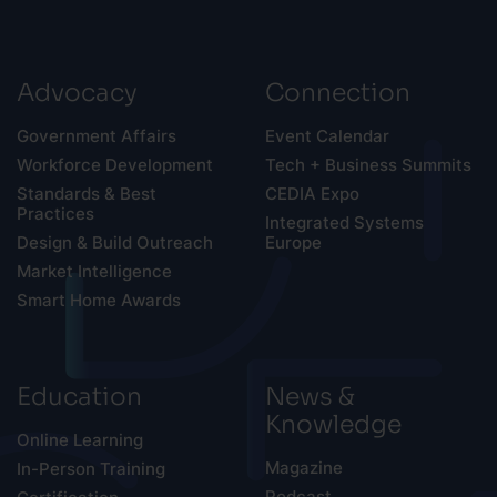
Advocacy
Connection
Government Affairs
Event Calendar
Workforce Development
Tech + Business Summits
Standards & Best
CEDIA Expo
Practices
Integrated Systems
Design & Build Outreach
Europe
Market Intelligence
Smart Home Awards
Education
News &
Knowledge
Online Learning
Magazine
In-Person Training
Podcast