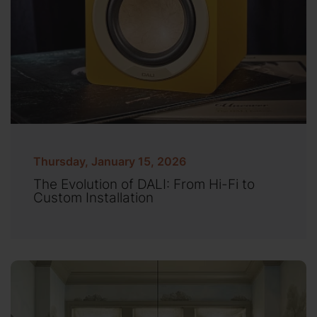
Thursday, January 15, 2026
The Evolution of DALI: From Hi-Fi to
Custom Installation