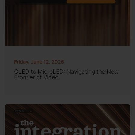
Friday, June 12, 2026
OLED to MicroLED: Navigating the New
Frontier of Video