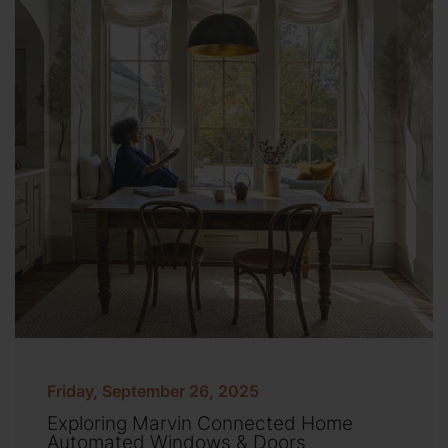
Friday, September 26, 2025
Exploring Marvin Connected Home
Automated Windows & Doors