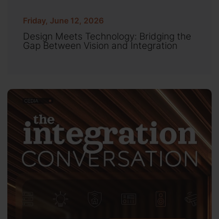
Friday, June 12, 2026
Design Meets Technology: Bridging the
Gap Between Vision and Integration