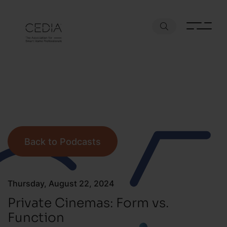
Back to Podcasts
Thursday, August 22, 2024
Private Cinemas: Form vs.
Function