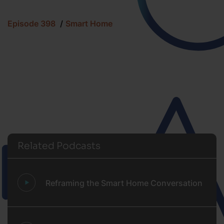
Episode 398
Smart Home
Related Podcasts
Reframing the Smart Home Conversation