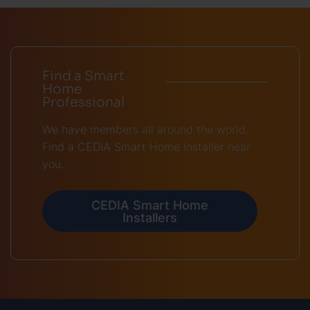
Find a Smart
Home
Professional
We have members all around the world.
Find a CEDIA Smart Home Installer near
you.
CEDIA Smart Home
Installers