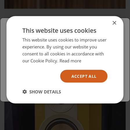
×
Wednesday, April 15, 2026
This website uses cookies
Advocacy in Action
Please select your region/language
This website uses cookies to improve user
experience. By using our website you
British
consent to all cookies in accordance with
USA
our Cookie Policy.
Read more
Español
ACCEPT ALL
Australia
SHOW DETAILS