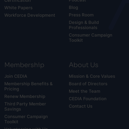
Certification
Blog
White Papers
Press Room
Workforce Development
Design & Build
Professionals
Consumer Campaign
Toolkit
Membership
About Us
Join CEDIA
Mission & Core Values
Membership Benefits &
Board of Directors
Pricing
Meet the Team
Renew Membership
CEDIA Foundation
Third Party Member
Contact Us
Savings
Consumer Campaign
Toolkit