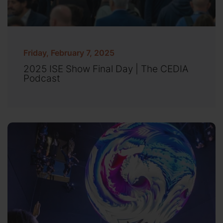
Friday, February 7, 2025
2025 ISE Show Final Day | The CEDIA
Podcast