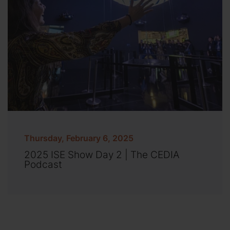
Thursday, February 6, 2025
2025 ISE Show Day 2 | The CEDIA
Podcast