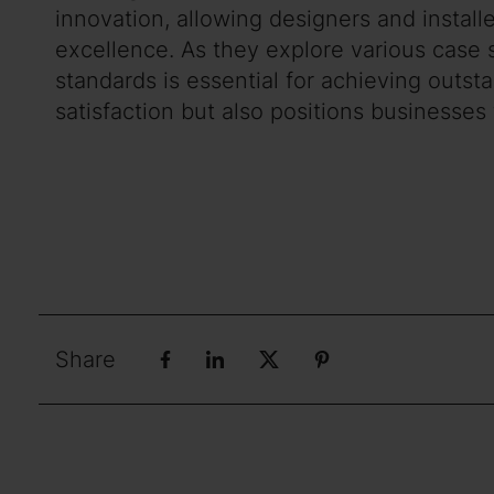
innovation, allowing designers and instal
excellence. As they explore various case s
standards is essential for achieving outs
satisfaction but also positions businesses
Share