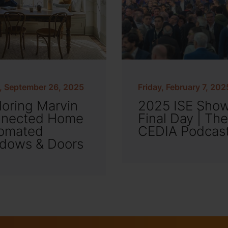
y, September 26, 2025
Friday, February 7, 202
loring Marvin
2025 ISE Sho
nected Home
Final Day | The
omated
CEDIA Podcas
dows & Doors