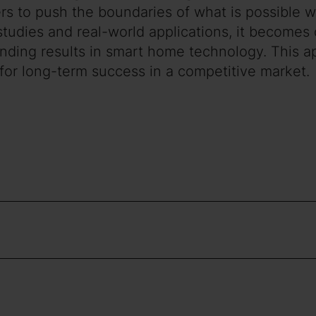
lers to push the boundaries of what is possible
tudies and real-world applications, it becomes c
tanding results in smart home technology. This 
 for long-term success in a competitive market.