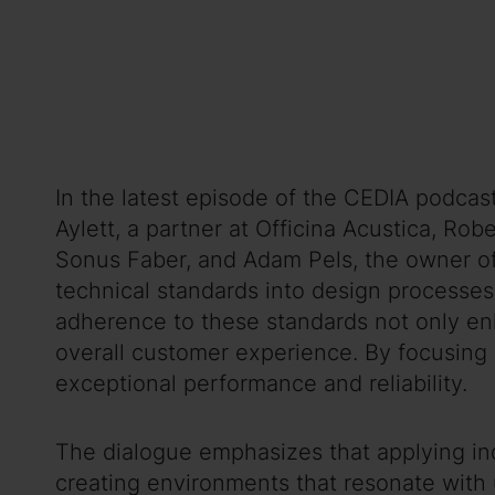
In the latest episode of the CEDIA podcas
Aylett, a partner at Officina Acustica, Ro
Sonus Faber, and Adam Pels, the owner of 
technical standards into design processes
adherence to these standards not only enha
overall customer experience. By focusing o
exceptional performance and reliability.
The dialogue emphasizes that applying indu
creating environments that resonate with 