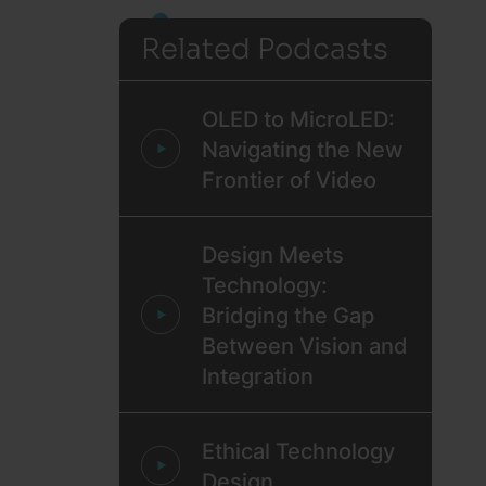
Related Podcasts
OLED to MicroLED:
Navigating the New
Frontier of Video
Design Meets
Technology:
Bridging the Gap
Between Vision and
Integration
Ethical Technology
Design