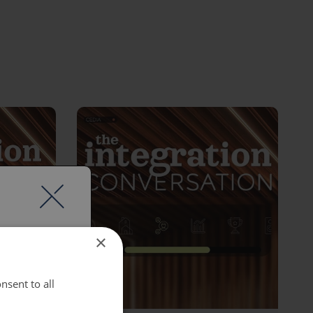
×
nsent to all