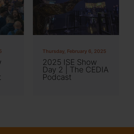
5
Thursday, February 6, 2025
w
2025 ISE Show
Day 2 | The CEDIA
t
Podcast