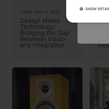
Españo
SHOW DETAI
Austral
Friday, June 12, 2026
Friday
Design Meets
OLE
Technology:
Mic
Bridging the Gap
Nav
Between Vision
New
and Integration
Vid