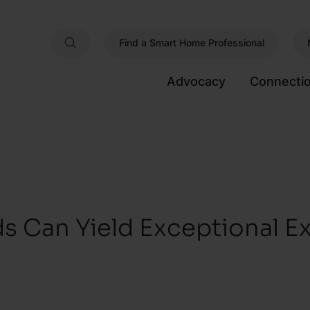
Find a Smart Home Professional
Advocacy
Connecti
s Can Yield Exceptional E