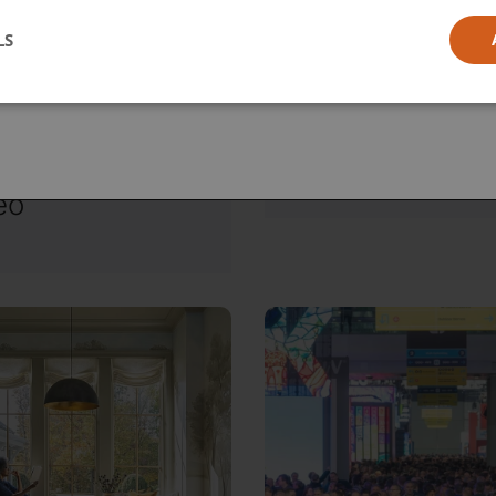
l
LS
ia
, June 12, 2026
Friday, June 12, 2026
D to
Reframing the
roLED:
Smart Home
igating the
Conversation
 Frontier of
eo