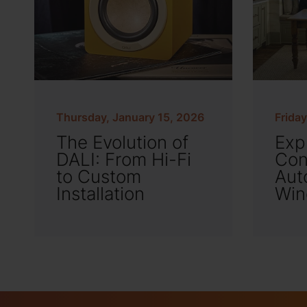
Thursday, January 15, 2026
Frida
The Evolution of
Exp
DALI: From Hi-Fi
Con
to Custom
Aut
Installation
Win