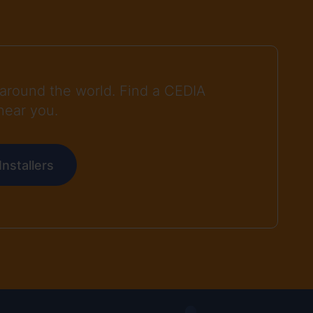
around the world. Find a CEDIA
near you.
nstallers