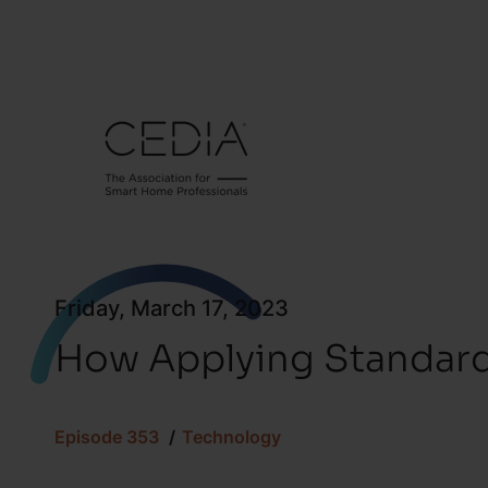
Friday, March 17, 2023
How Applying Standard
Episode 353
Technology