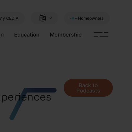
My CEDIA
Homeowners
on
Education
Membership
Back to
Podcasts
xperiences