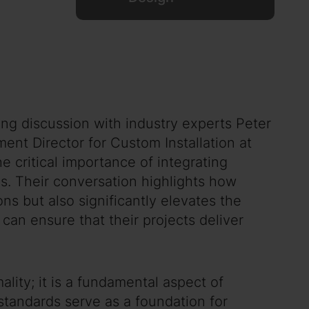
ng discussion with industry experts Peter
ent Director for Custom Installation at
 critical importance of integrating
ms. Their conversation highlights how
ns but also significantly elevates the
can ensure that their projects deliver
lity; it is a fundamental aspect of
standards serve as a foundation for