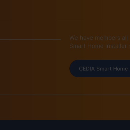
We have members all 
Smart Home Installer 
CEDIA Smart Home I