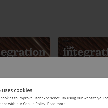
 select your region/language
e uses cookies
 cookies to improve user experience. By using our website you co
ance with our Cookie Policy.
Read more