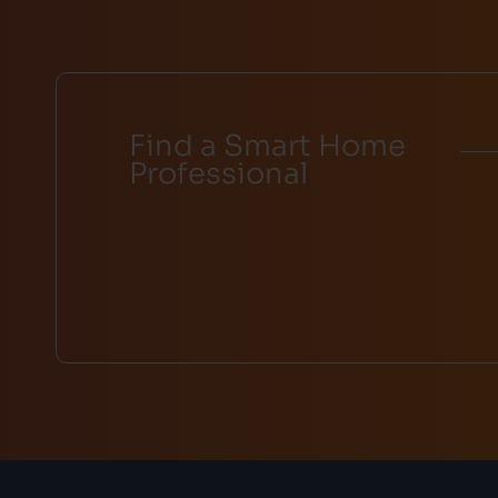
Find a Smart Home
Professional