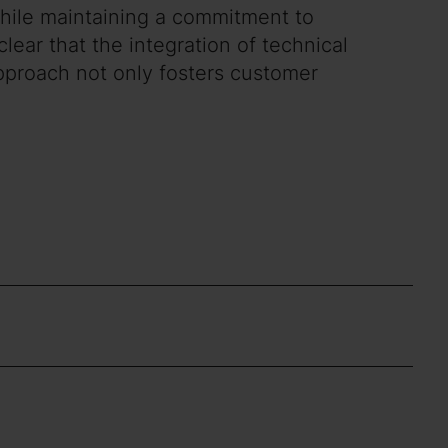
 while maintaining a commitment to
lear that the integration of technical
approach not only fosters customer