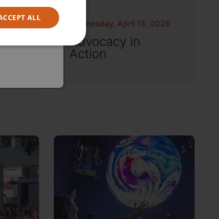
ACCEPT ALL
Wednesday, April 15, 2026
Advocacy in
Action