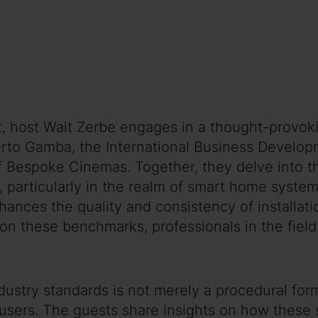
t, host Walt Zerbe engages in a thought-provoki
berto Gamba, the International Business Developm
Bespoke Cinemas. Together, they delve into the
, particularly in the realm of smart home syste
nces the quality and consistency of installatio
n these benchmarks, professionals in the field 
stry standards is not merely a procedural forma
users. The guests share insights on how these 