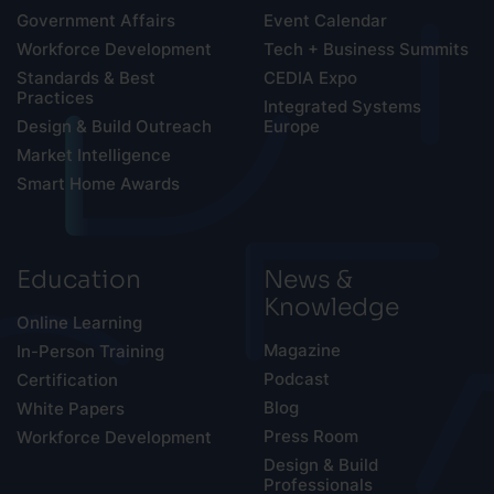
Government Affairs
Event Calendar
Workforce Development
Tech + Business Summits
Standards & Best
CEDIA Expo
Practices
Integrated Systems
Design & Build Outreach
Europe
Market Intelligence
Smart Home Awards
Education
News &
Knowledge
Online Learning
Magazine
In-Person Training
Podcast
Certification
Blog
White Papers
Press Room
Workforce Development
Design & Build
Professionals