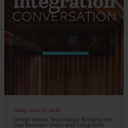
Friday, June 12, 2026
Design Meets Technology: Bridging the
Gap Between Vision and Integration