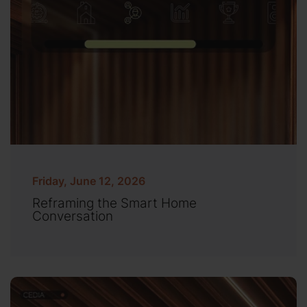
Friday, June 12, 2026
Reframing the Smart Home
Conversation