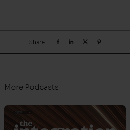
Share
More Podcasts