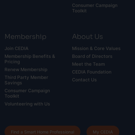
Consumer Campaign
Toolkit
Membership
About Us
Join CEDIA
Mission & Core Values
Membership Benefits &
Board of Directors
Pricing
Meet the Team
Renew Membership
CEDIA Foundation
Third Party Member
Contact Us
Savings
Consumer Campaign
Toolkit
Volunteering with Us
Find a Smart Home Professional
My CEDIA