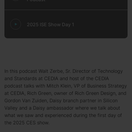
2025 ISE Show Day 1
In this podcast Walt Zerbe, Sr. Director of Technology
and Standards at CEDIA and host of the CEDIA
podcast talks with Mitch Klein, VP of Business Strategy
at CEDIA, Rich Green, owner of Rich Green Design, and
Gordon Van Zuiden, Daisy branch partner in Silicon
Valley and a Daisy ambassador where we talk about
what we saw and experienced during the first day of
the 2025 CES show.