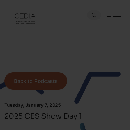
Back to Podcasts
Tuesday, January 7, 2025
2025 CES Show Day 1