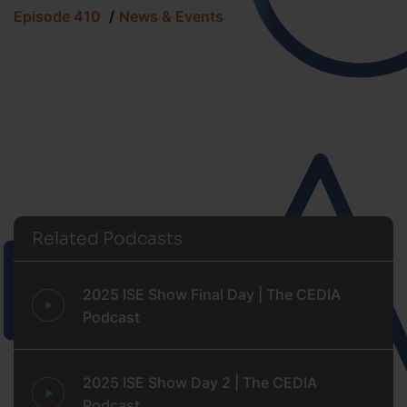
Episode 410
News & Events
Related Podcasts
2025 ISE Show Final Day | The CEDIA
Podcast
2025 ISE Show Day 2 | The CEDIA
Podcast