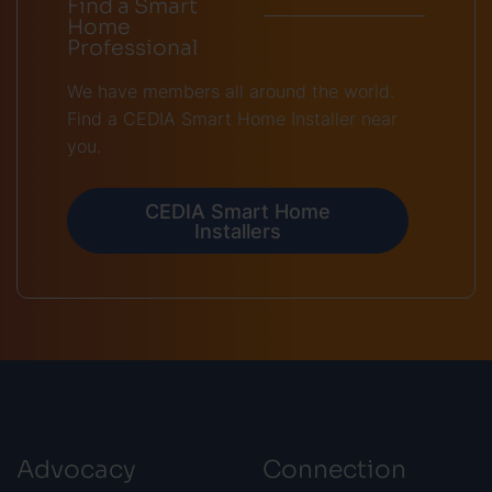
Find a Smart
Home
Professional
We have members all around the world.
Find a CEDIA Smart Home Installer near
you.
CEDIA Smart Home
Installers
Advocacy
Connection