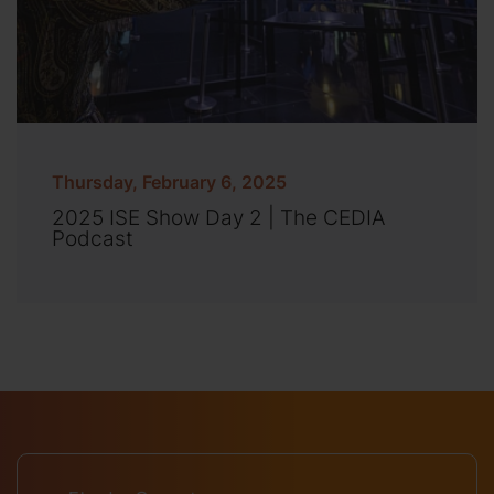
Thursday, February 6, 2025
2025 ISE Show Day 2 | The CEDIA
Podcast