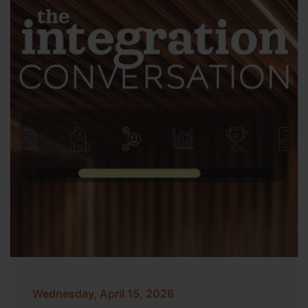
Wednesday, April 15, 2026