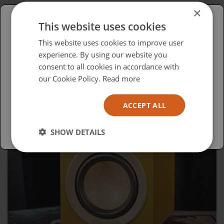
Advocacy in Action
×
This website uses cookies
Please select your region/language
This website uses cookies to improve user
experience. By using our website you
British
consent to all cookies in accordance with
USA
our Cookie Policy.
Read more
Español
ACCEPT ALL
Australia
SHOW DETAILS