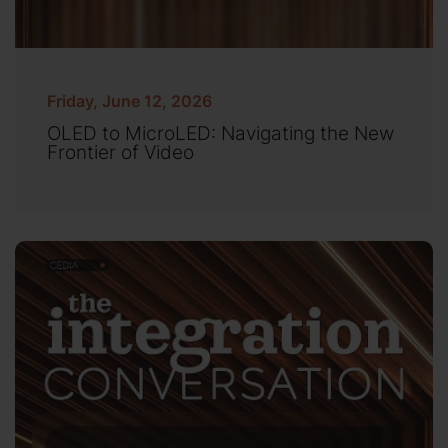
Friday, June 12, 2026
OLED to MicroLED: Navigating the New
Frontier of Video