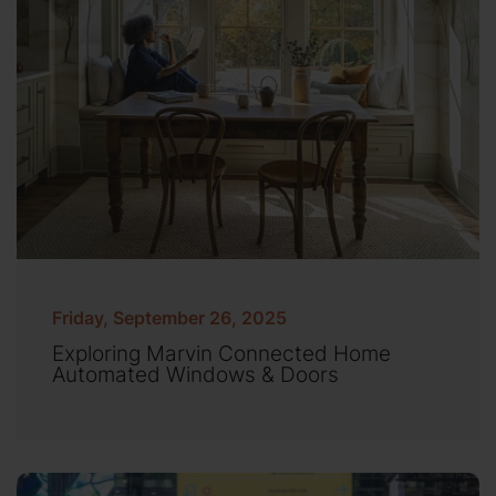
Friday, September 26, 2025
Exploring Marvin Connected Home
Automated Windows & Doors