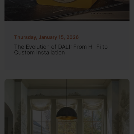
Thursday, January 15, 2026
The Evolution of DALI: From Hi-Fi to
Custom Installation