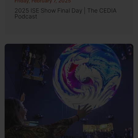
Friday, February 7, 2025
2025 ISE Show Final Day | The CEDIA
Podcast