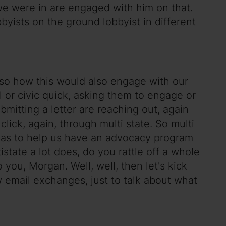
 we were in are engaged with him on that.
bbyists on the ground lobbyist in different
also how this would also engage with our
or civic quick, asking them to engage or
ubmitting a letter are reaching out, again
 click, again, through multi state. So multi
reas to help us have an advocacy program
ate a lot does, do you rattle off a whole
o you, Morgan. Well, well, then let's kick
 email exchanges, just to talk about what