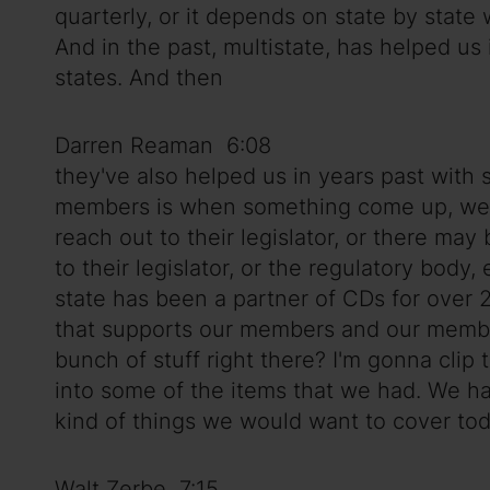
quarterly, or it depends on state by stat
And in the past, multistate, has helped us 
states. And then
Darren Reaman 6:08
they've also helped us in years past with 
members is when something come up, we ma
reach out to their legislator, or there may
to their legislator, or the regulatory body,
state has been a partner of CDs for over 
that supports our members and our members
bunch of stuff right there? I'm gonna clip t
into some of the items that we had. We ha
kind of things we would want to cover tod
Walt Zerbe 7:15