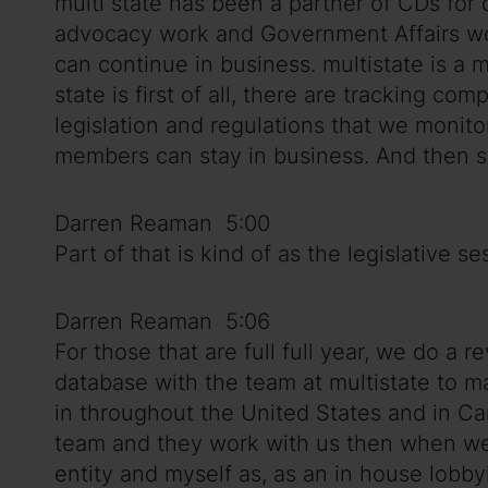
multi state has been a partner of CDs for
advocacy work and Government Affairs wo
can continue in business. multistate is a
state is first of all, there are tracking 
legislation and regulations that we monito
members can stay in business. And then s
Darren Reaman 5:00
Part of that is kind of as the legislative 
Darren Reaman 5:06
For those that are full full year, we do 
database with the team at multistate to 
in throughout the United States and in Ca
team and they work with us then when we d
entity and myself as, as an in house lobby