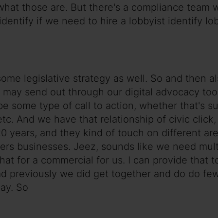
e what those are. But there's a compliance team
identify if we need to hire a lobbyist identify lo
some legislative strategy as well. So and then 
y send out through our digital advocacy tool 
 be some type of call to action, whether that's s
 etc. And we have that relationship of civic click,
20 years, and they kind of touch on different a
 businesses. Jeez, sounds like we need multist
hat for a commercial for us. I can provide that t
d previously we did get together and do do few
ay. So