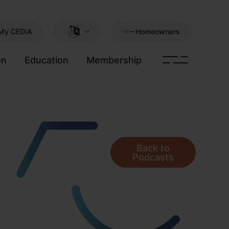
My CEDIA
Homeowners
on
Education
Membership
Back to
Podcasts