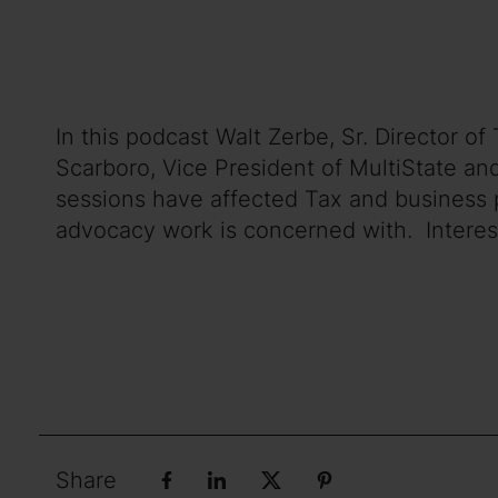
In this podcast Walt Zerbe, Sr. Director 
Scarboro, Vice President of MultiState an
sessions have affected Tax and business p
advocacy work is concerned with. Interestin
Share