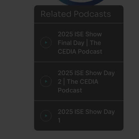
Related Podcasts
2025 ISE Show
Final Day | The
CEDIA Podcast
2025 ISE Show Day
2 | The CEDIA
Podcast
2025 ISE Show Day
1