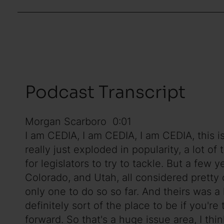
Podcast Transcript
Morgan Scarboro 0:01
I am CEDIA, I am CEDIA, I am CEDIA, this i
really just exploded in popularity, a lot 
for legislators to try to tackle. But a few 
Colorado, and Utah, all considered pretty 
only one to do so so far. And theirs was a 
definitely sort of the place to be if you're
forward. So that's a huge issue area, I th