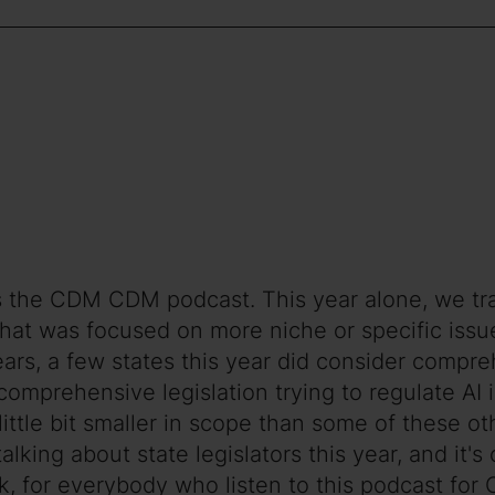
s the CDM CDM podcast. This year alone, we track
of that was focused on more niche or specific iss
years, a few states this year did consider compre
comprehensive legislation trying to regulate AI 
little bit smaller in scope than some of these oth
 talking about state legislators this year, and it'
ink, for everybody who listen to this podcast f