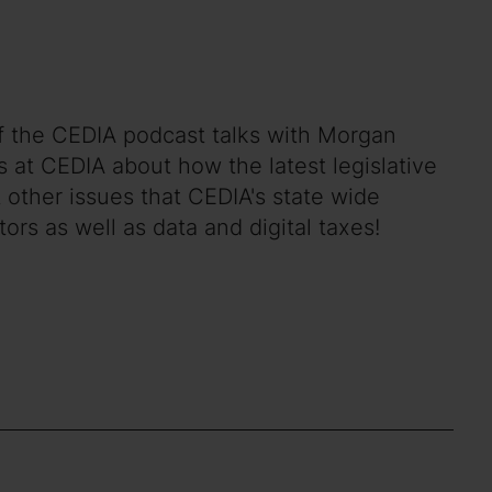
of the CEDIA podcast talks with Morgan
 at CEDIA about how the latest legislative
 other issues that CEDIA's state wide
ors as well as data and digital taxes!