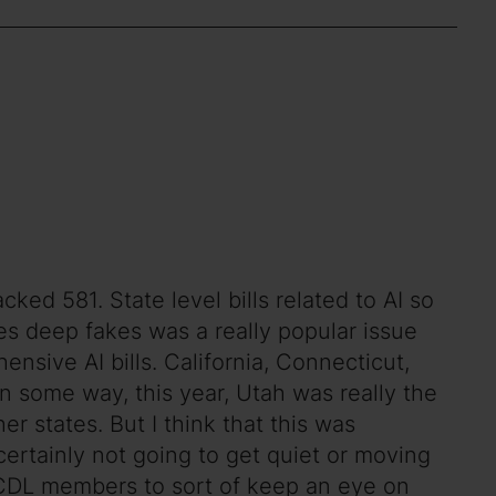
ed 581. State level bills related to AI so
ues deep fakes was a really popular issue
hensive AI bills. California, Connecticut,
in some way, this year, Utah was really the
er states. But I think that this was
s certainly not going to get quiet or moving
or CDL members to sort of keep an eye on