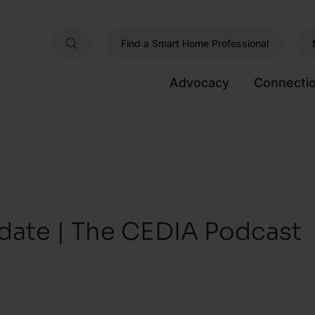
Find a Smart Home Professional
Advocacy
Connecti
date | The CEDIA Podcast