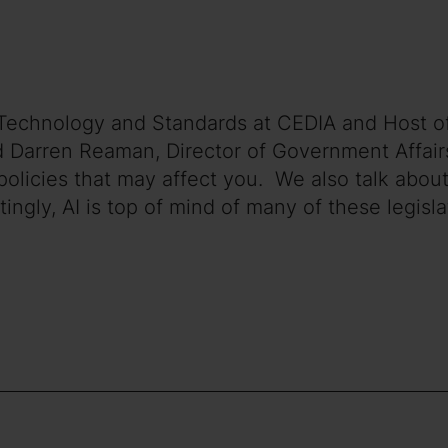
of Technology and Standards at CEDIA and Host 
d Darren Reaman, Director of Government Affairs
olicies that may affect you. We also talk about
gly, AI is top of mind of many of these legislat