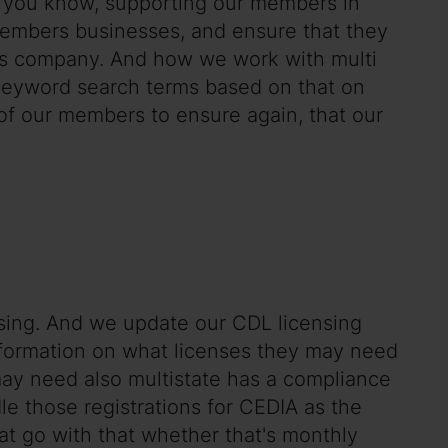
of you know, supporting our members in
embers businesses, and ensure that they
ions company. And how we work with multi
nd keyword search terms based on that on
t of our members to ensure again, that our
nsing. And we update our CDL licensing
nformation on what licenses they may need
 may need also multistate has a compliance
e those registrations for CEDIA as the
hat go with that whether that's monthly