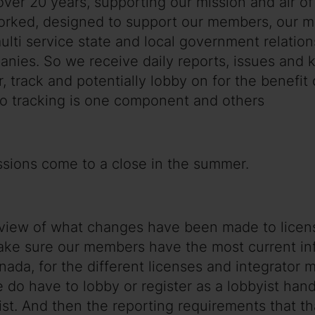
 over 20 years, supporting our mission and air 
rked, designed to support our members, our m
 multi service state and local government relat
companies. So we receive daily reports, issues a
r, track and potentially lobby on for the benefi
o tracking is one component and others
sessions come to a close in the summer.
a review of what changes have been made to lice
make sure our members have the most current i
nada, for the different licenses and integrator
o have to lobby or register as a lobbyist handl
ist. And then the reporting requirements that t