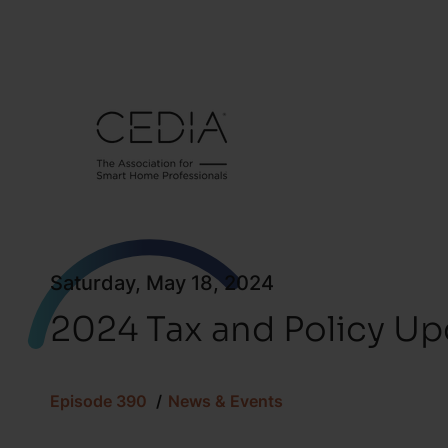
Saturday, May 18, 2024
2024 Tax and Policy Up
Episode 390
News & Events