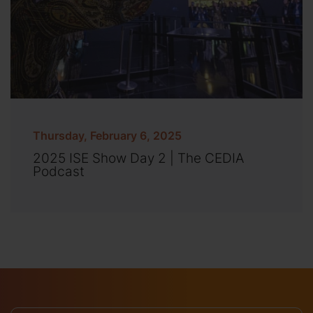
Thursday, February 6, 2025
2025 ISE Show Day 2 | The CEDIA
Podcast