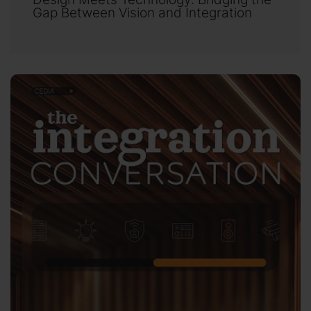
Gap Between Vision and Integration