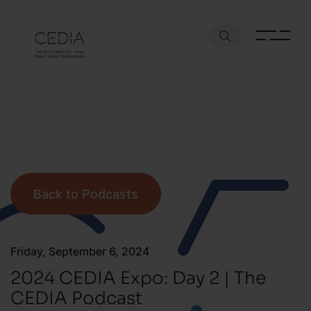
Back to Podcasts
Friday, September 6, 2024
2024 CEDIA Expo: Day 2 | The
CEDIA Podcast