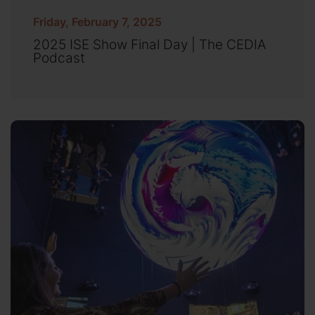
Friday, February 7, 2025
2025 ISE Show Final Day | The CEDIA
Podcast