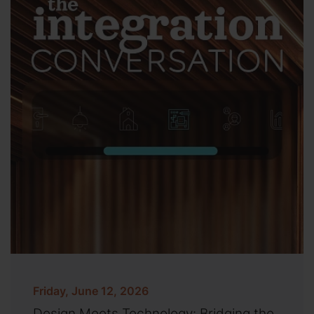
Friday, June 12, 2026
Design Meets Technology: Bridging the