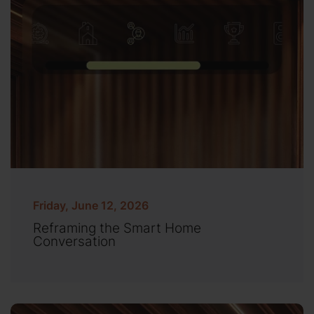
Friday, June 12, 2026
Reframing the Smart Home
Conversation