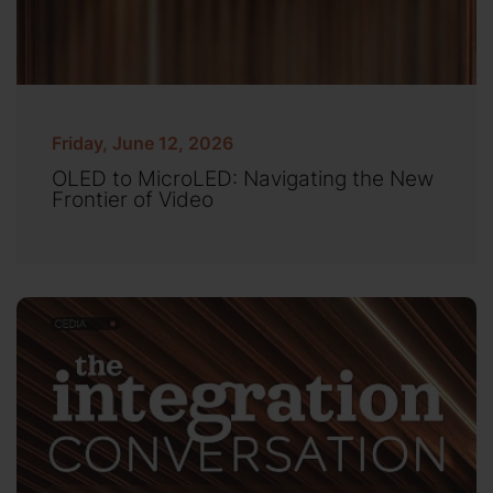
Friday, June 12, 2026
OLED to MicroLED: Navigating the New
Frontier of Video