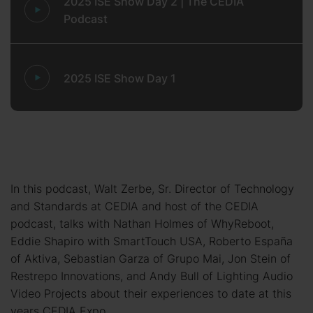
2025 ISE Show Day 2 | The CEDIA
Podcast
2025 ISE Show Day 1
In this podcast, Walt Zerbe, Sr. Director of Technology
and Standards at CEDIA and host of the CEDIA
podcast, talks with Nathan Holmes of WhyReboot,
Eddie Shapiro with SmartTouch USA, Roberto España
of Aktiva, Sebastian Garza of Grupo Mai, Jon Stein of
Restrepo Innovations, and Andy Bull of Lighting Audio
Video Projects about their experiences to date at this
years CEDIA Expo.