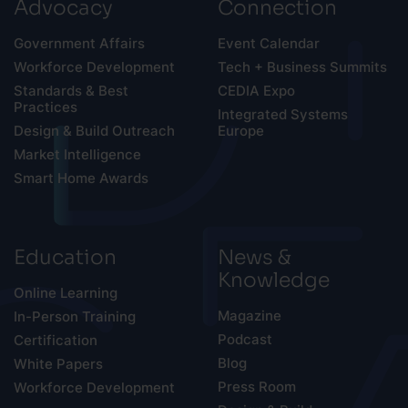
Advocacy
Connection
Government Affairs
Event Calendar
Workforce Development
Tech + Business Summits
Standards & Best
CEDIA Expo
Practices
Integrated Systems
Design & Build Outreach
Europe
Market Intelligence
Smart Home Awards
Education
News &
Knowledge
Online Learning
Magazine
In-Person Training
Podcast
Certification
Blog
White Papers
Press Room
Workforce Development