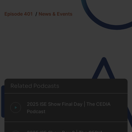
Episode 401
News & Events
Related Podcasts
2025 ISE Show Final Day | The CEDIA
Podcast