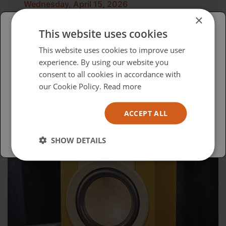
Wednesday, April 15, 2026
×
Advocacy in Action
This website uses cookies
Please select your region/language
This website uses cookies to improve user
experience. By using our website you
British
consent to all cookies in accordance with
USA
our Cookie Policy.
Read more
Español
ACCEPT ALL
Australia
SHOW DETAILS