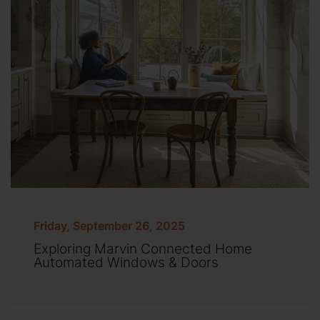
Friday, September 26, 2025
Exploring Marvin Connected Home
Automated Windows & Doors