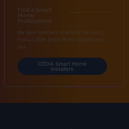
Find a Smart
Home
Professional
We have members all around the world.
Find a CEDIA Smart Home Installer near
you.
CEDIA Smart Home
Installers