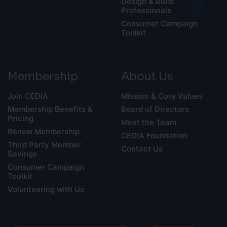
Design & Build
Professionals
Consumer Campaign
Toolkit
Membership
About Us
Join CEDIA
Mission & Core Values
Membership Benefits &
Board of Directors
Pricing
Meet the Team
Renew Membership
CEDIA Foundation
Third Party Member
Contact Us
Savings
Consumer Campaign
Toolkit
Volunteering with Us