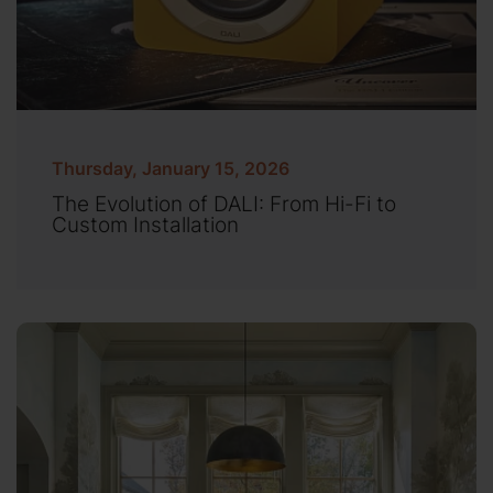
Thursday, January 15, 2026
The Evolution of DALI: From Hi-Fi to
Custom Installation