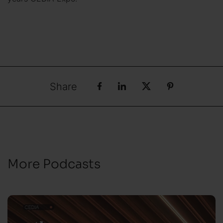
Share
More Podcasts