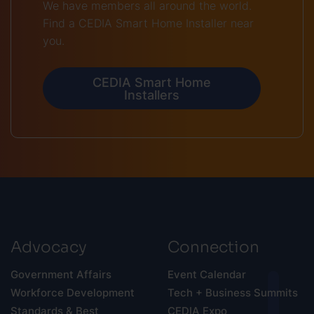
We have members all around the world.
Find a CEDIA Smart Home Installer near
you.
CEDIA Smart Home
Installers
Advocacy
Connection
Government Affairs
Event Calendar
Workforce Development
Tech + Business Summits
Standards & Best
CEDIA Expo