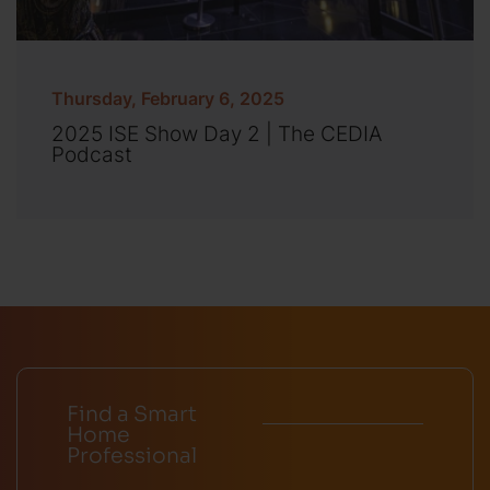
Thursday, February 6, 2025
2025 ISE Show Day 2 | The CEDIA
Podcast
Find a Smart
Home
Professional