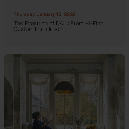
Thursday, January 15, 2026
The Evolution of DALI: From Hi-Fi to
Custom Installation