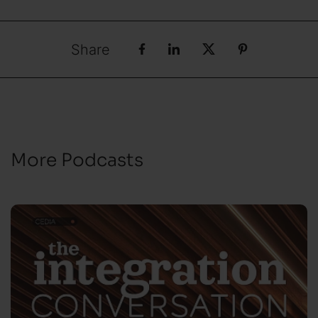
Share
More Podcasts