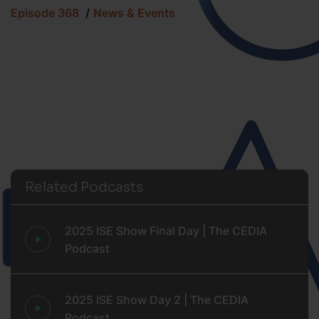
Episode 368
News & Events
Related Podcasts
2025 ISE Show Final Day | The CEDIA
Podcast
2025 ISE Show Day 2 | The CEDIA
Podcast