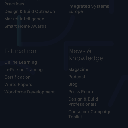
Practices
Integrated Systems
Design & Build Outreach
Europe
Market Intelligence
Smart Home Awards
Education
News &
Knowledge
Online Learning
Magazine
In-Person Training
Podcast
Certification
Blog
White Papers
Press Room
Workforce Development
Design & Build
Professionals
Consumer Campaign
Toolkit