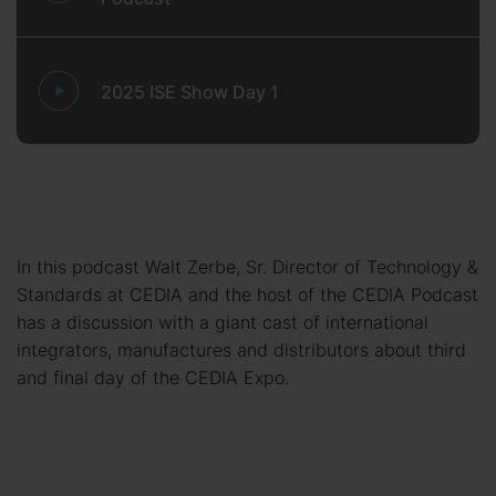
2025 ISE Show Day 1
In this podcast Walt Zerbe, Sr. Director of Technology &
Standards at CEDIA and the host of the CEDIA Podcast
has a discussion with a giant cast of international
integrators, manufactures and distributors about third
and final day of the CEDIA Expo.