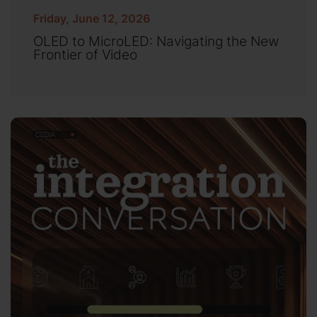
Friday, June 12, 2026
OLED to MicroLED: Navigating the New
Frontier of Video