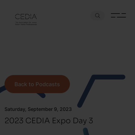
Back to Podcasts
Saturday, September 9, 2023
2023 CEDIA Expo Day 3