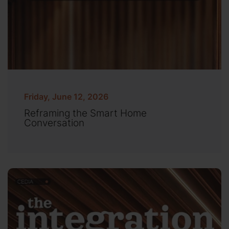
Friday, June 12, 2026
Reframing the Smart Home
Conversation