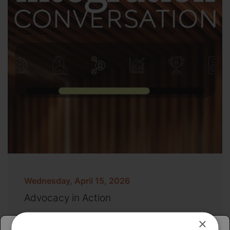
Wednesday, April 15, 2026
Advocacy in Action
×