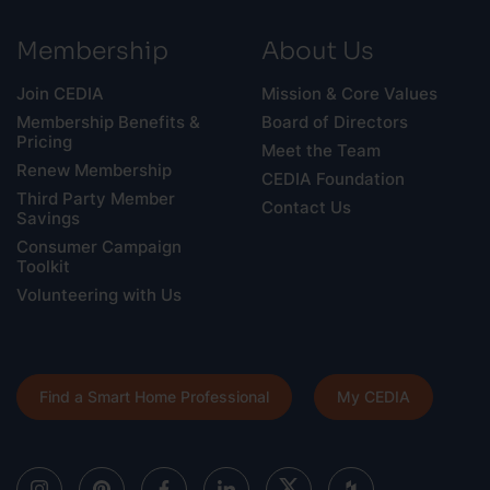
Membership
About Us
Join CEDIA
Mission & Core Values
Membership Benefits &
Board of Directors
Pricing
Meet the Team
Renew Membership
CEDIA Foundation
Third Party Member
Contact Us
Savings
Consumer Campaign
Toolkit
Volunteering with Us
Find a Smart Home Professional
My CEDIA