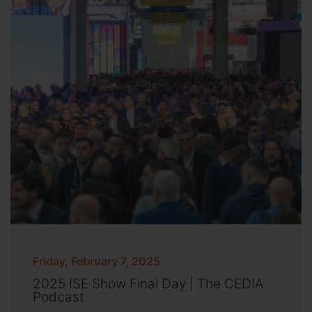
Friday, February 7, 2025
2025 ISE Show Final Day | The CEDIA
Podcast