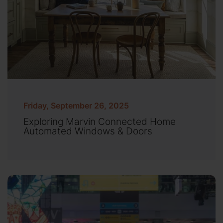
Friday, September 26, 2025
Exploring Marvin Connected Home
Automated Windows & Doors