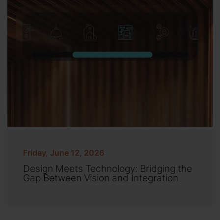
Friday, June 12, 2026
Design Meets Technology: Bridging the
Gap Between Vision and Integration