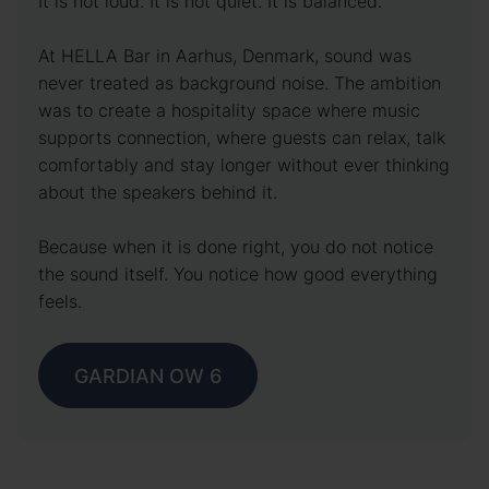
It is not loud. It is not quiet. It is balanced.
At HELLA Bar in Aarhus, Denmark, sound was
never treated as background noise. The ambition
was to create a hospitality space where music
supports connection, where guests can relax, talk
comfortably and stay longer without ever thinking
about the speakers behind it.
Because when it is done right, you do not notice
the sound itself. You notice how good everything
feels.
GARDIAN OW 6