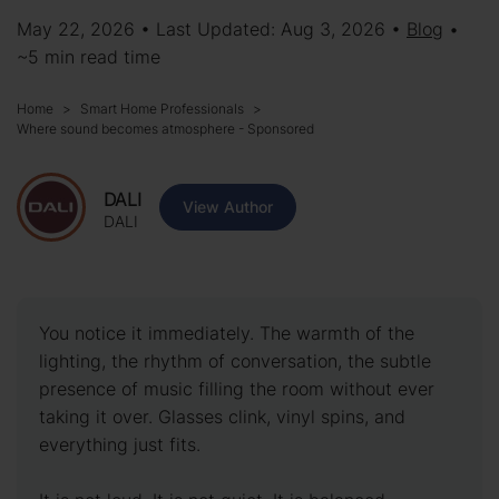
May 22, 2026 • Last Updated: Aug 3, 2026 •
Blog
•
~5 min read time
Home
Smart Home Professionals
Where sound becomes atmosphere - Sponsored
DALI
View Author
DALI
You notice it immediately. The warmth of the
lighting, the rhythm of conversation, the subtle
presence of music filling the room without ever
taking it over. Glasses clink, vinyl spins, and
everything just fits.