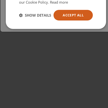
our Cookie Policy.
Read more
Español
Australia
SHOW DETAILS
ACCEPT ALL