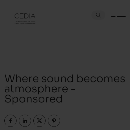
Where sound becomes
atmosphere -
Sponsored