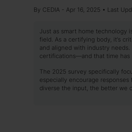
By CEDIA - Apr 16, 2025 • Last Up
Just as smart home technology is
field. As a certifying body, it’s c
and aligned with industry needs. 
certifications—and that time ha
The 2025 survey specifically focu
especially encourage responses f
diverse the input, the better we