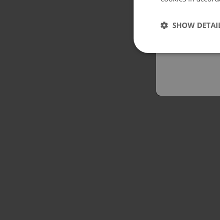
Españo
SHOW DETAI
Austral