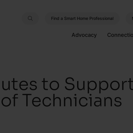
Find a Smart Home Professional
Advocacy
Connecti
utes to Support
of Technicians