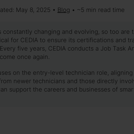
dated: May 8, 2025 •
Blog
• ~5 min read time
 constantly changing and evolving, so too are t
ritical for CEDIA to ensure its certifications and 
Every five years, CEDIA conducts a Job Task Ana
s come once again.
ses on the entry-level technician role, alignin
rom newer technicians and those directly involv
 can support the careers and businesses of sma