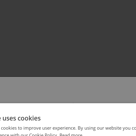
 select your region/language
e uses cookies
 cookies to improve user experience. By using our website you co
ance with our Cookie Policy.
Read more