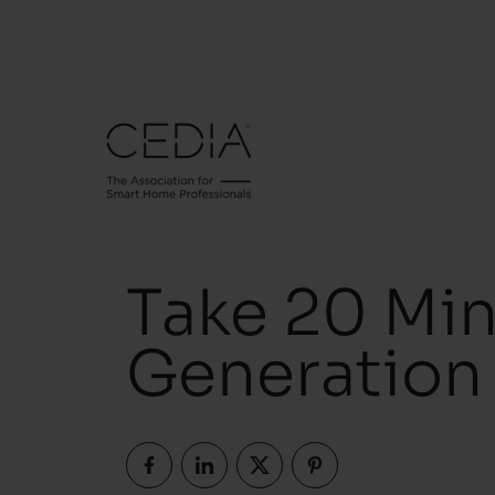
Take 20 Min
Generation 