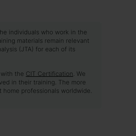
he individuals who work in the
training materials remain relevant
lysis (JTA) for each of its
g with the
CIT Certification
. We
ed in their training. The more
rt home professionals worldwide.