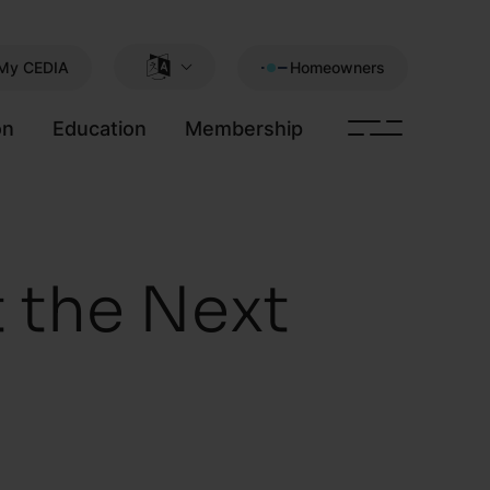
My CEDIA
Homeowners
on
Education
Membership
 the Next