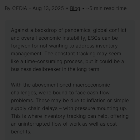
By CEDIA - Aug 13, 2025 •
Blog
• ~5 min read time
Against a backdrop of pandemics, global conflict
and overall economic instability, ESCs can be
forgiven for not wanting to address inventory
management. The constant tracking may seem
like a time-consuming process, but it could be a
business dealbreaker in the long term.
With the abovementioned macroeconomic
challenges, we’re bound to face cash flow
problems. These may be due to inflation or simple
supply chain delays – with pressure mounting up.
This is where inventory tracking can help, offering
an uninterrupted flow of work as well as cost
benefits.