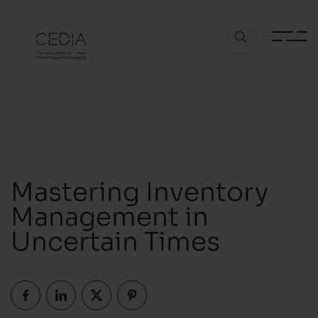
Mastering Inventory
Management in
Uncertain Times