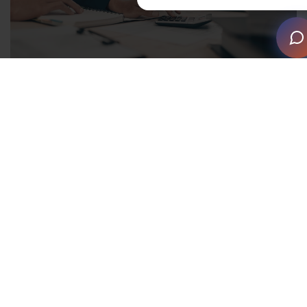
The accounting backbone of
inventory
It’s important to look at inventory management from an
accounting perspective. You can think of your
inventory as a holding account, waiting to be used. For
example: