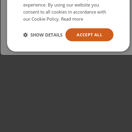
British
experience. By using our website you
consent to all cookies in accordance with
USA
our Cookie Policy.
Read more
Español
Australia
SHOW DETAILS
ACCEPT ALL