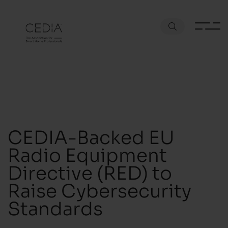
CEDIA-Backed EU
Radio Equipment
Directive (RED) to
Raise Cybersecurity
Standards