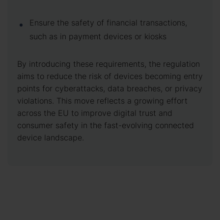
Ensure the safety of financial transactions,
such as in payment devices or kiosks
By introducing these requirements, the regulation
aims to reduce the risk of devices becoming entry
points for cyberattacks, data breaches, or privacy
violations. This move reflects a growing effort
across the EU to improve digital trust and
consumer safety in the fast-evolving connected
device landscape.