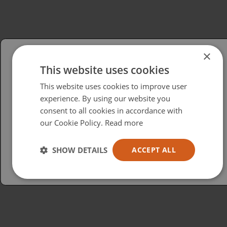
×
This website uses cookies
Please select your region/language
This website uses cookies to improve user
British
experience. By using our website you
consent to all cookies in accordance with
USA
our Cookie Policy.
Read more
Español
Australia
SHOW DETAILS
ACCEPT ALL