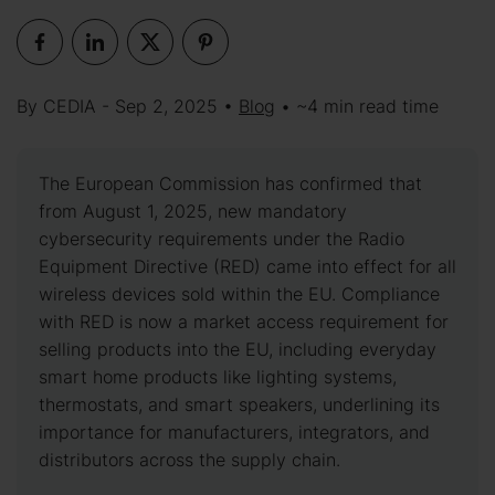
By CEDIA - Sep 2, 2025 •
Blog
• ~4 min read time
The European Commission has confirmed that
from August 1, 2025, new mandatory
cybersecurity requirements under the Radio
Equipment Directive (RED) came into effect for all
wireless devices sold within the EU. Compliance
with RED is now a market access requirement for
selling products into the EU, including everyday
smart home products like lighting systems,
thermostats, and smart speakers, underlining its
importance for manufacturers, integrators, and
distributors across the supply chain.