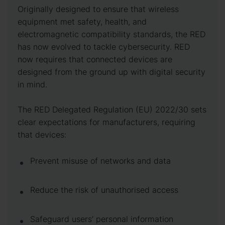
Originally designed to ensure that wireless
equipment met safety, health, and
electromagnetic compatibility standards, the RED
has now evolved to tackle cybersecurity. RED
now requires that connected devices are
designed from the ground up with digital security
in mind.
The RED Delegated Regulation (EU) 2022/30 sets
clear expectations for manufacturers, requiring
that devices:
Prevent misuse of networks and data
Reduce the risk of unauthorised access
Safeguard users’ personal information