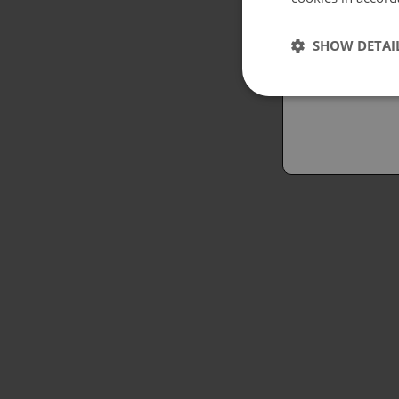
Españo
SHOW DETAI
Austral