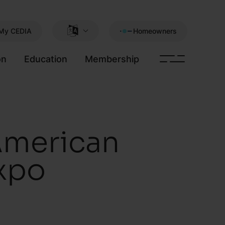
My CEDIA
Homeowners
on
Education
Membership
American
xpo