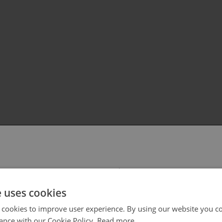
 select your region/language
e uses cookies
 cookies to improve user experience. By using our website you co
ance with our Cookie Policy.
Read more