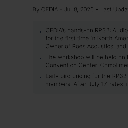
By CEDIA - Jul 8, 2026 • Last Upda
CEDIA's hands-on RP32: Audio
for the first time in North A
Owner of Poes Acoustics; and
The workshop will be held on 
Convention Center. Complimenta
Early bird pricing for the RP3
members. After July 17, rate