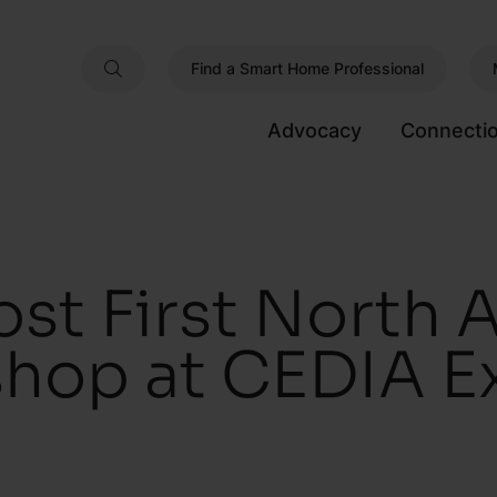
Find a Smart Home Professional
Advocacy
Connecti
st First North 
hop at CEDIA E