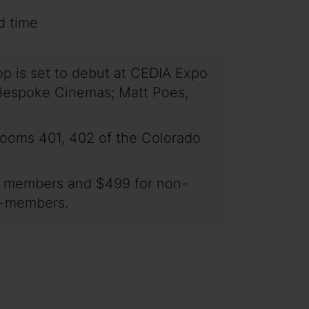
d time
 is set to debut at CEDIA Expo
f Bespoke Cinemas; Matt Poes,
 rooms 401, 402 of the Colorado
for members and $499 for non-
on-members.