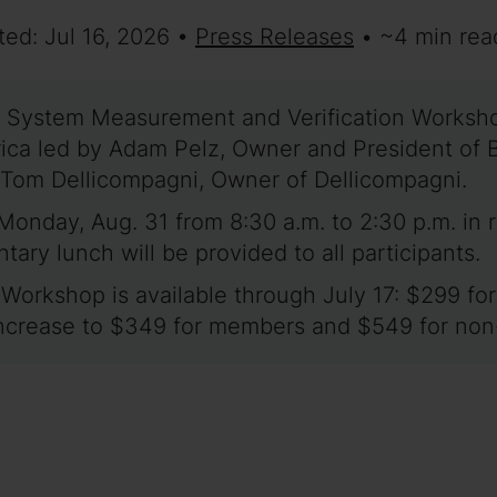
ted: Jul 16, 2026 •
Press Releases
• ~4 min rea
 System Measurement and Verification Workshop
merica led by Adam Pelz, Owner and President o
 Tom Dellicompagni, Owner of Dellicompagni.
Monday, Aug. 31 from 8:30 a.m. to 2:30 p.m. in
ry lunch will be provided to all participants.
2 Workshop is available through July 17: $299 
s increase to $349 for members and $549 for n