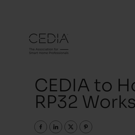
CEDIA to Ho
RP32 Works